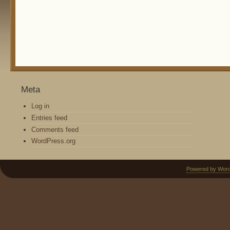
Meta
Log in
Entries feed
Comments feed
WordPress.org
Powered by Wor