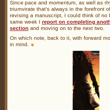
Since pace and momentum, as well as rh
triumvirate that’s always in the forefront
revising a manuscript, I could think of no 
same week I
report on completing anot
section
and moving on to the next two.
On which note, back to it, with forward
in mind.