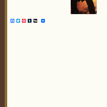
Facebook
Twitter
Pinterest
Tumblr
Digg