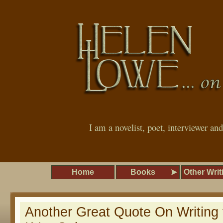
I am a novelist, poet, interviewer an
Home
Books
Other Writ
Another Great Quote On Writing 