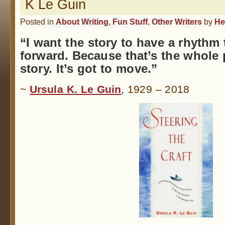
K Le Guin
Posted in
About Writing
,
Fun Stuff
,
Other Writers
by
He
“I want the story to have a rhythm
forward. Because that’s the whole p
story. It’s got to move.”
~
Ursula K. Le Guin
, 1929 – 2018