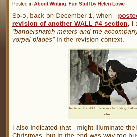
Posted in
About Writing
,
Fun Stuff
by
Helen Lowe
So-o, back on December 1, when I
poste
revision of another WALL #4 section
, I
“bandersnatch meters and the accompanyi
vorpal blades”
in the revision context.
Azula on the WALL face — channeling that re
vibe
I also indicated that I might illuminate the
Christmas, but in the end was way too bus