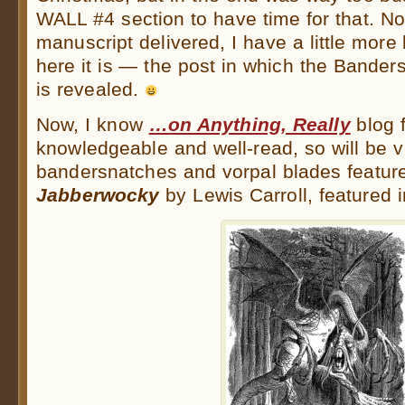
WALL #4 section to have time for that. N
manuscript delivered, I have a little more
here it is — the post in which the Bande
is revealed.
Now, I know
…on Anything, Really
blog f
knowledgeable and well-read, so will be v
bandersnatches and vorpal blades featur
Jabberwocky
by Lewis Carroll, featured i