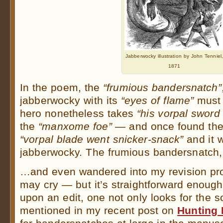
Jabberwocky illustration by John Tenniel
1871
In the poem, the
“frumious bandersnatch”
jabberwocky with its
“eyes of flame”
must 
hero nonetheless takes
“his vorpal sword
the
“manxome foe”
— and once found the
“vorpal blade went snicker-snack”
and it w
jabberwocky. The frumious bandersnatch
…and even wandered into my revision pr
may cry — but it’s straightforward enoug
upon an edit, one not only looks for the so
mentioned in my recent post on
Hunting I