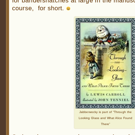
for bandersnatches at large in the manuscr
course, for short.
Jabberwocky is part of “Through the
Looking Glass and What Alice Found
There”