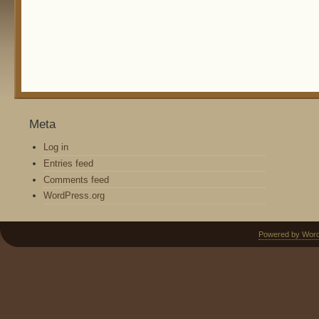
Meta
Log in
Entries feed
Comments feed
WordPress.org
Powered by Wor