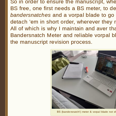
So in order to ensure the manuscript, whe
BS free, one first needs a BS meter, to d
bandersnatches
and a vorpal blade to go
detach ’em in short order, wherever they
All of which is why I maintain and aver th
Bandersnatch Meter and reliable vorpal bl
the manuscript revision process.
BS (bandersnatch!) meter & vorpal blade not s