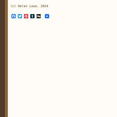
(c) Helen Lowe, 2026
Facebook
Twitter
Pinterest
Tumblr
Digg