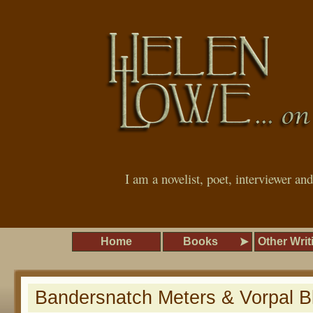
I am a novelist, poet, interviewer an
Home
Books
Other Writ
Bandersnatch Meters & Vorpal B