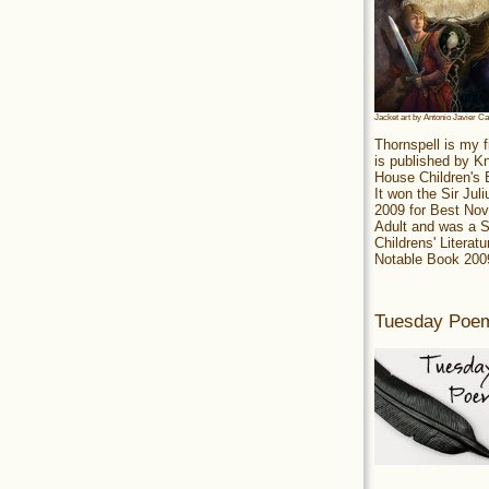
Jacket art by Antonio Javier C
Thornspell is my f
is published by 
House Children's
It won the Sir Jul
2009 for Best Nov
Adult and was a S
Childrens' Literatu
Notable Book 200
Tuesday Poe