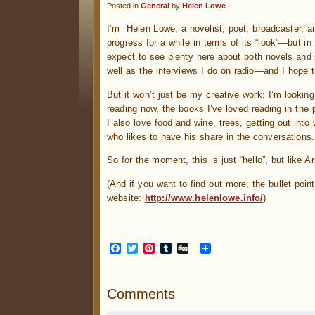
Posted in
General
by
Helen Lowe
I’m Helen Lowe, a novelist, poet, broadcaster, an
progress for a while in terms of its “look”—but in
expect to see plenty here about both novels and
well as the interviews I do on radio—and I hope t
But it won’t just be my creative work: I’m lookin
reading now, the books I’ve loved reading in the 
I also love food and wine, trees, getting out into 
who likes to have his share in the conversations
So for the moment, this is just “hello”, but like A
(And if you want to find out more, the bullet poin
website:
http://www.helenlowe.info/
)
Facebook
Twitter
Pinterest
Tumblr
Digg
Comments