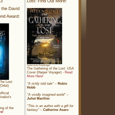
13
Lost: Find Out More!
r the David
nd Award:
Jacket art by Greg Bridges
The Gathering of the Lost: USA
Cover (Harper Voyager) -
Read
More Here!
The Lost:
"A richly told tale"
--
Robin
Orbit)
Hobb
ficial
"A vividly imagined world"
--
nalist's
Juliet Marillier
"This is an author with a gift for
ng of the
fantasy”
--
Catherine Asaro
re!