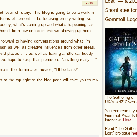
Lost” — a 20
2010
Shortlistee fo
d lover of story. This blog is going to be a work-in-
Gemmell Lege
 terms of content I’ll be focusing on my writing, so
 poetry, what’s coming up and what’s happening, as
here’ll be a few online interviews showing up here!
g forward to having conversations around what I’m
past as well as creative influences from other areas.
wild places . . . as well as having a little cat buddy
. So hope to keep that promise of “anything really …”
rnie in the Terminator movies, “I’ll be back!”
ts at the top right of the blog page will take you to my
The Gathering of 
UK/AU/NZ Cover (
You can read my of
Gemmell Awards fi
interview:
Here
.
Read "The Gatheri
Lost" prologue
he