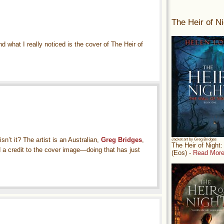
The Heir of Ni
 what I really noticed is the cover of The Heir of
sn’t it? The artist is an Australian,
Greg Bridges
,
Jacket art by Greg Bridges
The Heir of Night
d a credit to the cover image—doing that has just
(Eos) -
Read More