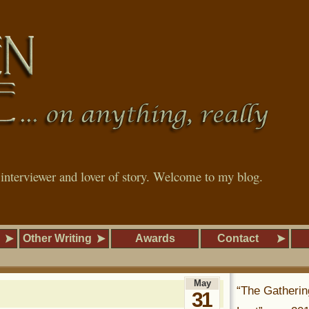
, interviewer and lover of story. Welcome to my blog.
Other Writing
Awards
Contact
May
“The Gatherin
31