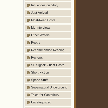
Influences on Story
Just Arrived
Most-Read Posts
My Interviews
Other Writers
Poetry
Recommended Reading
Reviews
SF Signal: Guest Posts
Short Fiction
Space Stuff
Supernatural Underground
Tales for Canterbury
Uncategorized