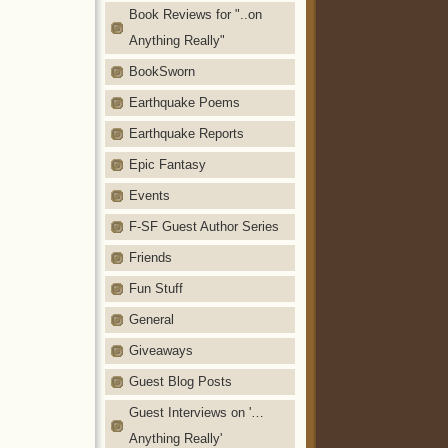
Book Reviews for "..on
Anything Really"
BookSworn
Earthquake Poems
Earthquake Reports
Epic Fantasy
Events
F-SF Guest Author Series
Friends
Fun Stuff
General
Giveaways
Guest Blog Posts
Guest Interviews on '…
Anything Really'