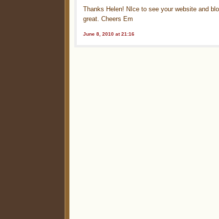
Thanks Helen! NIce to see your website and blog
great. Cheers Em
June 8, 2010 at 21:16