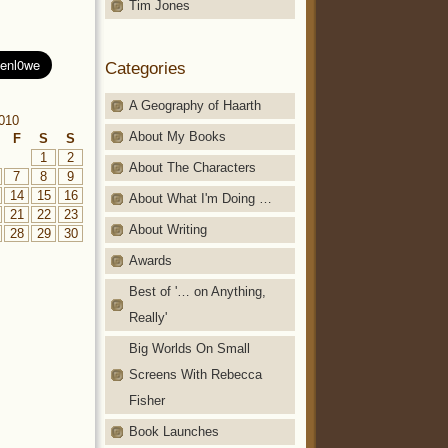
Tim Jones
Categories
A Geography of Haarth
010
About My Books
F
S
S
1
2
About The Characters
7
8
9
14
15
16
About What I'm Doing …
21
22
23
About Writing
28
29
30
Awards
Best of '… on Anything,
Really'
Big Worlds On Small
Screens With Rebecca
Fisher
Book Launches