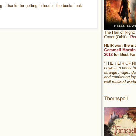
 – thanks for getting in touch. The books look
The Heir of Nigh
Cover (Orbit) -
Re
HEIR won the int
Gemmell Mornin
2012
for Best Fa
"THE HEIR OF 
Lowe is a richly to
strange magic, da
and conflicting loy
well realized world
Thornspell