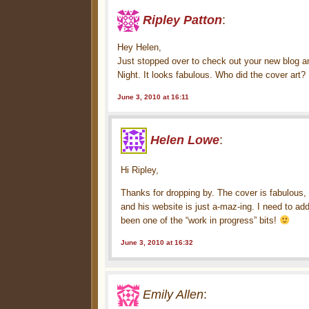
Ripley Patton
:
Hey Helen,
Just stopped over to check out your new blog and
Night. It looks fabulous. Who did the cover art?
June 3, 2010 at 16:11
Helen Lowe
:
Hi Ripley,
Thanks for dropping by. The cover is fabulous, i
and his website is just a-maz-ing. I need to ad
been one of the “work in progress” bits!
June 3, 2010 at 16:32
Emily Allen
: