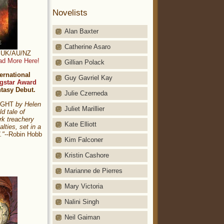
Novelists
Alan Baxter
Catherine Asaro
t: UK/AU/NZ
ad More Here!
Gillian Polack
ernational
Guy Gavriel Kay
gstar Award
ntasy Debut.
Julie Czerneda
NIGHT
by Helen
Juliet Marillier
ld tale of
rk treachery
Kate Elliott
alties, set in a
."
--Robin Hobb
Kim Falconer
Kristin Cashore
Marianne de Pierres
Mary Victoria
Nalini Singh
Neil Gaiman