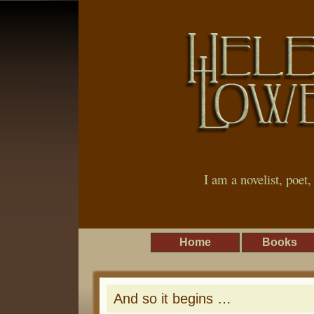
I am a novelist, poet
Home
Books
And so it begins …