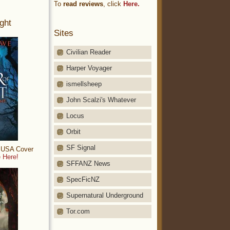
To
read reviews
, click
Here.
ght
Sites
Civilian Reader
Harper Voyager
ismellsheep
John Scalzi's Whatever
Locus
Orbit
SF Signal
: USA Cover
 Here!
SFFANZ News
SpecFicNZ
Supernatural Underground
Tor.com