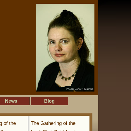
News
Blog
g of the
The Gathering of the