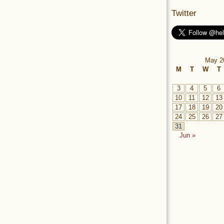
Twitter
May 2
M
T
W
T
3
4
5
6
10
11
12
13
17
18
19
20
24
25
26
27
31
Jun »