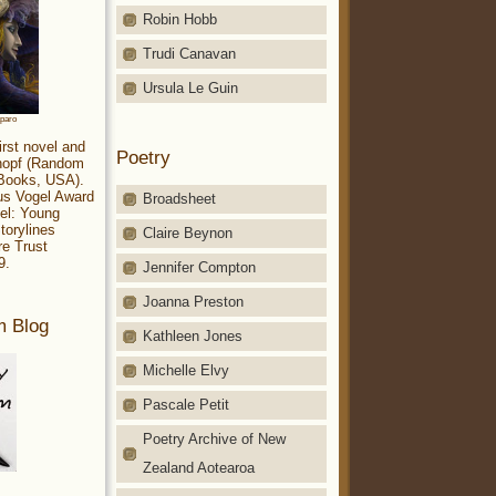
Robin Hobb
Trudi Canavan
Ursula Le Guin
aparo
irst novel and
Poetry
Knopf (Random
 Books, USA).
ius Vogel Award
Broadsheet
el: Young
torylines
Claire Beynon
re Trust
9.
Jennifer Compton
Joanna Preston
m Blog
Kathleen Jones
Michelle Elvy
Pascale Petit
Poetry Archive of New
Zealand Aotearoa