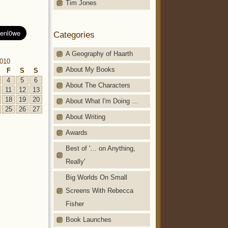
Tim Jones
Categories
A Geography of Haarth
010
About My Books
F
S
S
4
5
6
About The Characters
11
12
13
18
19
20
About What I'm Doing …
25
26
27
About Writing
Awards
Best of '… on Anything,
Really'
Big Worlds On Small
Screens With Rebecca
Fisher
Book Launches