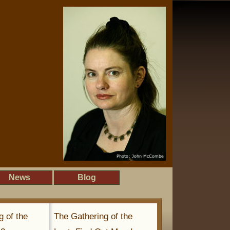
News
Blog
g of the
The Gathering of the