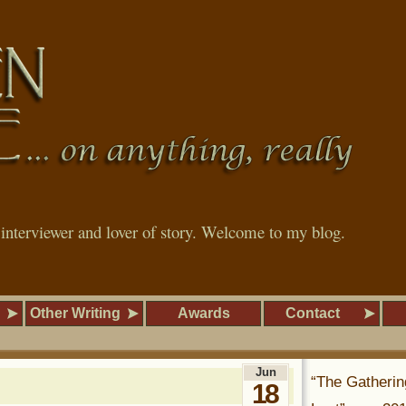
, interviewer and lover of story. Welcome to my blog.
Other Writing
Awards
Contact
Jun
“The Gatherin
18