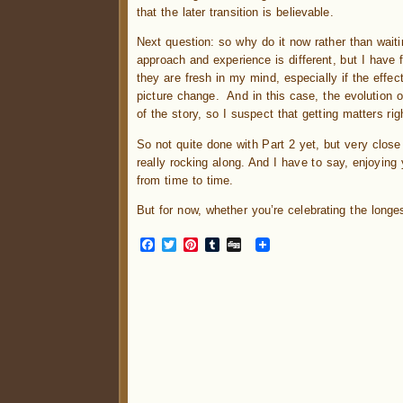
that the later transition is believable.
Next question: so why do it now rather than waitin
approach and experience is different, but I have f
they are fresh in my mind, especially if the effec
picture change. And in this case, the evolution of 
of the story, so I suspect that getting matters ri
So not quite done with Part 2 yet, but very close
really rocking along. And I have to say, enjoying
from time to time.
But for now, whether you’re celebrating the long
Facebook
Twitter
Pinterest
Tumblr
Digg