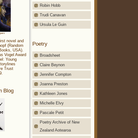
Robin Hobb
Trudi Canavan
Ursula Le Guin
aparo
irst novel and
Poetry
Knopf (Random
 Books, USA).
ius Vogel Award
Broadsheet
el: Young
torylines
Claire Beynon
re Trust
9.
Jennifer Compton
Joanna Preston
m Blog
Kathleen Jones
Michelle Elvy
Pascale Petit
Poetry Archive of New
Zealand Aotearoa