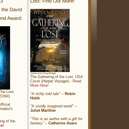
13
Lost: Find Out More!
r the David
nd Award:
Jacket art by Greg Bridges
The Gathering of the Lost: USA
Cover (Harper Voyager) -
Read
More Here!
The Lost:
"A richly told tale"
--
Robin
Orbit)
Hobb
ficial
"A vividly imagined world"
--
nalist's
Juliet Marillier
"This is an author with a gift for
ng of the
fantasy”
--
Catherine Asaro
re!