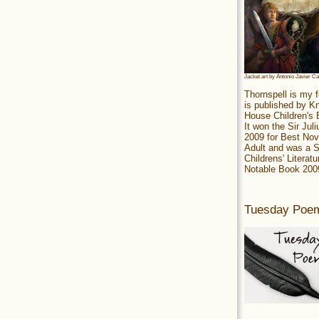
Jacket art by Antonio Javier C
Thornspell is my f
is published by 
House Children's
It won the Sir Jul
2009 for Best Nov
Adult and was a S
Childrens' Literatu
Notable Book 200
Tuesday Poe