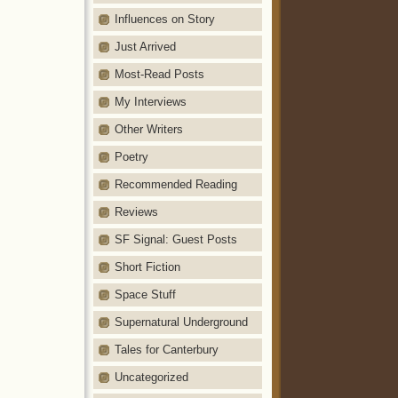
Influences on Story
Just Arrived
Most-Read Posts
My Interviews
Other Writers
Poetry
Recommended Reading
Reviews
SF Signal: Guest Posts
Short Fiction
Space Stuff
Supernatural Underground
Tales for Canterbury
Uncategorized