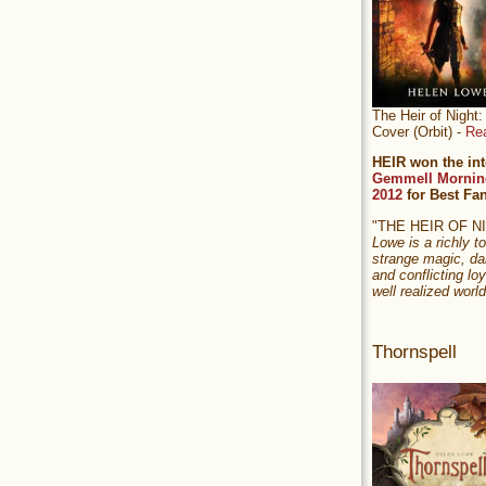
The Heir of Nigh
Cover (Orbit) -
Re
HEIR won the int
Gemmell Mornin
2012
for Best Fa
"THE HEIR OF 
Lowe is a richly to
strange magic, da
and conflicting loy
well realized world
Thornspell