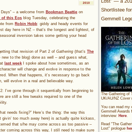
Lost” — a 20
2010
Shortlistee fo
og Days” – a welcome from
Bookman Beattie
on
Gemmell Lege
 of this Eos
blog Tuesday, celebrating the
ote from
Robin Hobb
: giddy and heady events for
t day here in NZ – that’s the longest and lightest, of
seasonal inversion takes some getting your head
etting that revision of Part 2 of
Gathering
(that’s
The
e new to the blog) done as well – and guess what,
hat
last week
I spoke about how sometimes, as an
a character will change and evolve in response to the
ered. When that happens, it’s necessary to go back
n, will evolve in a real and believable way.
 2: I’ve gone through it sequentially from beginning to
The Gathering of 
e are still a few tweaks required to one of the
UK/AU/NZ Cover (
lity.
You can read my of
Gemmell Awards fi
at needs fixing?” Here’s the thing: the way this
interview:
Here
.
t givin’ too much away here) is actually quite kickass,
Read "The Gatheri
ncerned that s/he may come across as too passive –
Lost" prologue
he
ter coming across this way, I still need to make sure