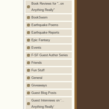
Book Reviews for "..on
Anything Really"
BookSworn
Earthquake Poems
Earthquake Reports
Epic Fantasy
Events
F-SF Guest Author Series
Friends
Fun Stuff
General
Giveaways
Guest Blog Posts
Guest Interviews on '…
Anything Really'