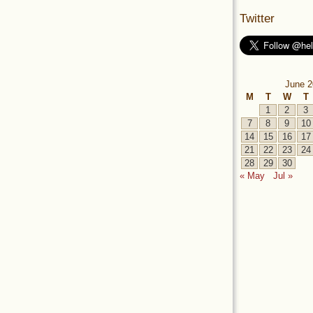
Twitter
June 2
M
T
W
T
1
2
3
7
8
9
10
14
15
16
17
21
22
23
24
28
29
30
« May
Jul »