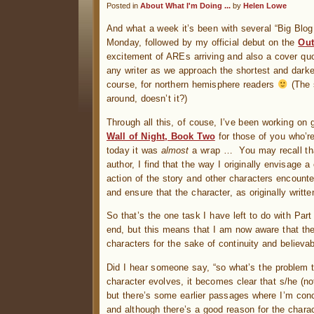
Posted in
About What I'm Doing ...
by
Helen Lowe
And what a week it’s been with several “Big Bl
Monday, followed by my official debut on the
Out
excitement of AREs arriving and also a cover qu
any writer as we approach the shortest and darkes
course, for northern hemisphere readers
(The 
around, doesn’t it?)
Through all this, of couse, I’ve been working on g
Wall of Night, Book Two
for those of you who’r
today it was
almost
a wrap … You may recall t
author, I find that the way I originally envisage 
action of the story and other characters encount
and ensure that the character, as originally writte
So that’s the one task I have left to do with Part
end, but this means that I am now aware that ther
characters for the sake of continuity and believabi
Did I hear someone say, “so what’s the problem th
character evolves, it becomes clear that s/he (no
but there’s some earlier passages where I’m co
and although there’s a good reason for the charac