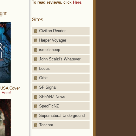
To
read reviews
, click
Here.
ght
Sites
Civilian Reader
Harper Voyager
ismellsheep
John Scalzi's Whatever
Locus
Orbit
SF Signal
: USA Cover
 Here!
SFFANZ News
SpecFicNZ
Supernatural Underground
Tor.com