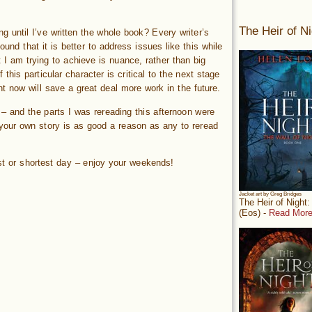
The Heir of Ni
g until I’ve written the whole book? Every writer’s
ound that it is better to address issues like this while
t I am trying to achieve is nuance, rather than big
this particular character is critical to the next stage
ght now will save a great deal more work in the future.
 – and the parts I was rereading this afternoon were
 your own story is as good a reason as any to reread
est or shortest day – enjoy your weekends!
Jacket art by Greg Bridges
The Heir of Night
(Eos) -
Read More