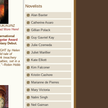
Novelists
Alan Baxter
Catherine Asaro
t: UK/AU/NZ
ad More Here!
Gillian Polack
ernational
Guy Gavriel Kay
gstar Award
ntasy Debut.
Julie Czerneda
NIGHT
by Helen
Juliet Marillier
ld tale of
rk treachery
Kate Elliott
alties, set in a
."
--Robin Hobb
Kim Falconer
Kristin Cashore
Marianne de Pierres
Mary Victoria
Nalini Singh
Neil Gaiman