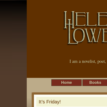
I am a novelist, poet
Home
Books
It’s Friday!