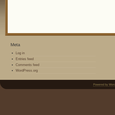
Meta
Log in
Entries feed
Comments feed
WordPress.org
Powered by Wor