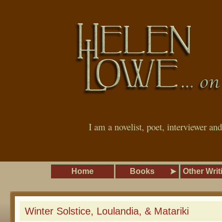
I am a novelist, poet, interviewer an
Home
Books
Other Writ
Winter Solstice, Loulandia, & Matariki