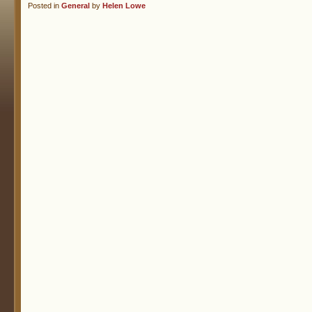
Posted in
General
by
Helen Lowe