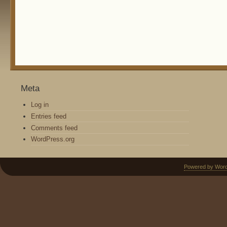
Meta
Log in
Entries feed
Comments feed
WordPress.org
Powered by Wor