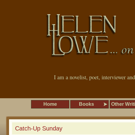
I am a novelist, poet, interviewer an
Home
Books
Other Writ
Catch-Up Sunday