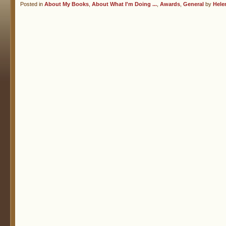
Posted in
About My Books
,
About What I'm Doing ...
,
Awards
,
General
by
Hele