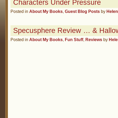
Characters Under Pressure
Posted in
About My Books
,
Guest Blog Posts
by
Hele
Specusphere Review … & Hallo
Posted in
About My Books
,
Fun Stuff
,
Reviews
by
Hel