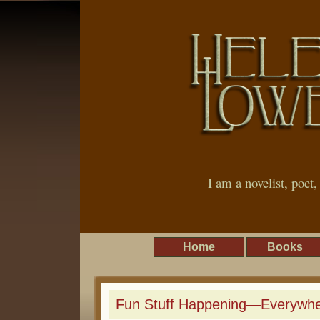
I am a novelist, poet
Home
Books
Fun Stuff Happening—Everywhe