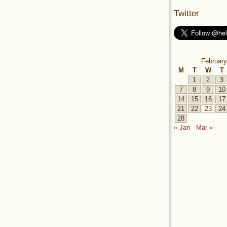
Twitter
February
M
T
W
T
1
2
3
7
8
9
10
14
15
16
17
21
22
23
24
28
« Jan
Mar »