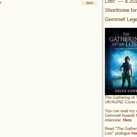
Lost” — a 20
e
2011
Shortlistee fo
Gemmell Lege
The Gathering of 
UK/AU/NZ Cover (
You can read my of
Gemmell Awards fi
interview:
Here
.
Read "The Gatheri
Lost" prologue
he