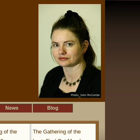
News
Blog
g of the
The Gathering of the