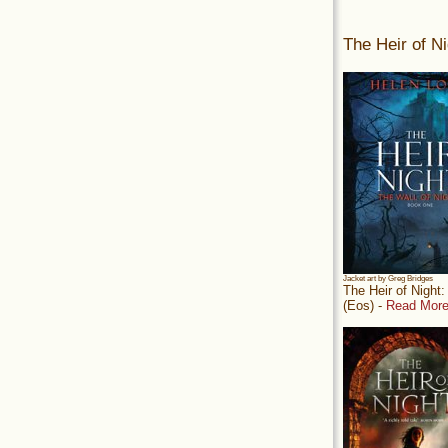
The Heir of Ni
Jacket art by Greg Bridges
The Heir of Night
(Eos) -
Read More