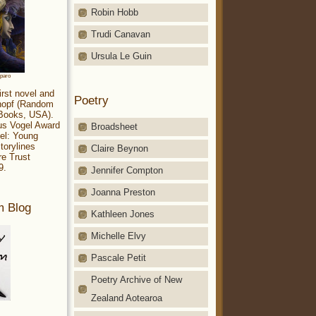
Robin Hobb
Trudi Canavan
Ursula Le Guin
aparo
irst novel and
Poetry
Knopf (Random
 Books, USA).
ius Vogel Award
Broadsheet
el: Young
torylines
Claire Beynon
re Trust
9.
Jennifer Compton
Joanna Preston
m Blog
Kathleen Jones
Michelle Elvy
Pascale Petit
Poetry Archive of New
Zealand Aotearoa