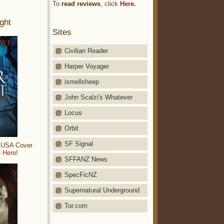
To
read reviews
, click
Here.
ght
Sites
Civilian Reader
Harper Voyager
ismellsheep
John Scalzi's Whatever
Locus
Orbit
SF Signal
: USA Cover
 Here!
SFFANZ News
SpecFicNZ
Supernatural Underground
Tor.com