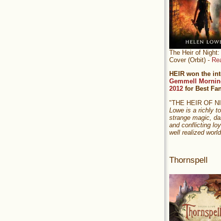
The Heir of Nigh
Cover (Orbit) -
Re
HEIR won the int
Gemmell Mornin
2012
for Best Fa
"THE HEIR OF 
Lowe is a richly to
strange magic, da
and conflicting loy
well realized world
Thornspell