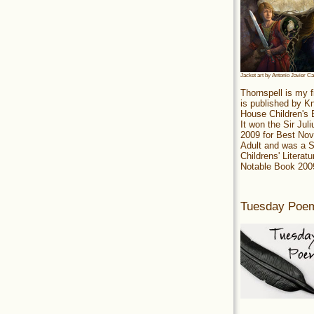
Jacket art by Antonio Javier C
Thornspell is my f
is published by 
House Children's
It won the Sir Jul
2009 for Best Nov
Adult and was a S
Childrens' Literatu
Notable Book 200
Tuesday Poe