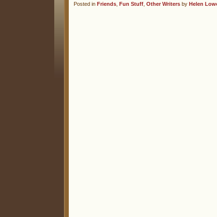
Posted in
Friends
,
Fun Stuff
,
Other Writers
by
Helen Low