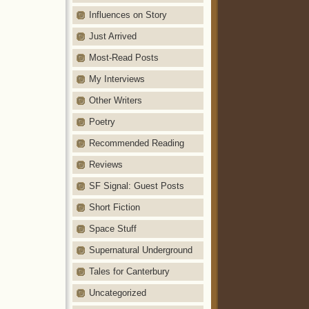
Influences on Story
Just Arrived
Most-Read Posts
My Interviews
Other Writers
Poetry
Recommended Reading
Reviews
SF Signal: Guest Posts
Short Fiction
Space Stuff
Supernatural Underground
Tales for Canterbury
Uncategorized