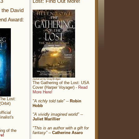
13
Lost: Find Out More!
r the David
nd Award:
Jacket art by Greg Bridges
The Gathering of the Lost: USA
Cover (Harper Voyager) -
Read
More Here!
The Lost:
"A richly told tale"
--
Robin
Orbit)
Hobb
ficial
"A vividly imagined world"
--
nalist's
Juliet Marillier
"This is an author with a gift for
ng of the
fantasy”
--
Catherine Asaro
re!