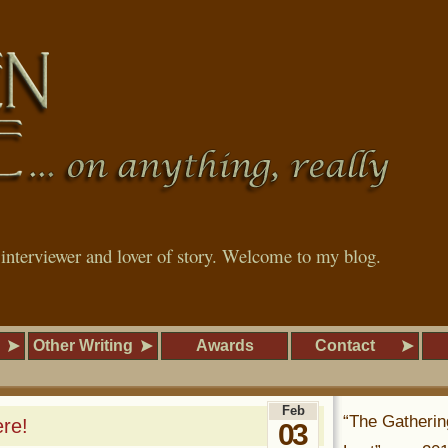
, interviewer and lover of story. Welcome to my blog.
Other Writing
Awards
Contact
Feb
“The Gatherin
re!
03