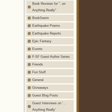
Book Reviews for "..on
Anything Really"
BookSworn
Earthquake Poems
Earthquake Reports
Epic Fantasy
Events
F-SF Guest Author Series
Friends
Fun Stuff
General
Giveaways
Guest Blog Posts
Guest Interviews on '…
Anything Really'