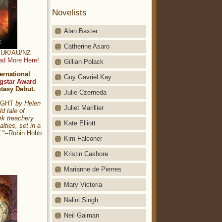
Novelists
Alan Baxter
Catherine Asaro
t: UK/AU/NZ
ad More Here!
Gillian Polack
ernational
Guy Gavriel Kay
gstar Award
ntasy Debut.
Julie Czerneda
NIGHT
by Helen
Juliet Marillier
ld tale of
rk treachery
Kate Elliott
alties, set in a
."
--Robin Hobb
Kim Falconer
Kristin Cashore
Marianne de Pierres
Mary Victoria
Nalini Singh
Neil Gaiman