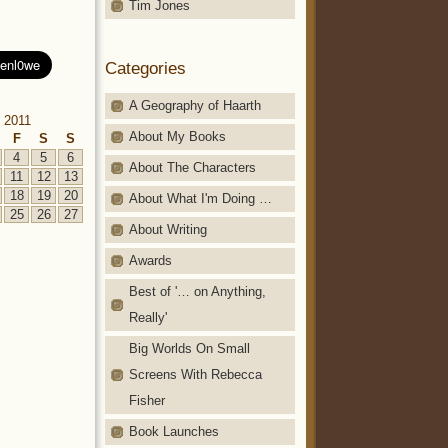
Tim Jones
Categories
A Geography of Haarth
 2011
About My Books
F
S
S
4
5
6
About The Characters
11
12
13
18
19
20
About What I'm Doing …
25
26
27
About Writing
Awards
Best of '… on Anything,
Really'
Big Worlds On Small
Screens With Rebecca
Fisher
Book Launches