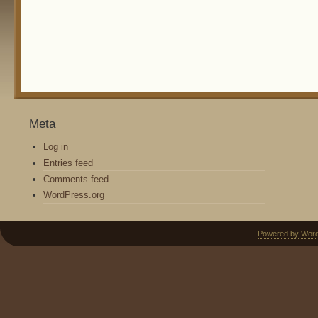
Meta
Log in
Entries feed
Comments feed
WordPress.org
Powered by Wor