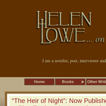
I am a novelist, poet, interviewer an
Home
Books
Other Writ
“The Heir of Night”: Now Publish