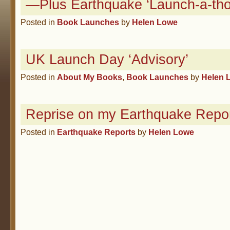
—Plus Earthquake ‘Launch-a-tho
Posted in
Book Launches
by
Helen Lowe
UK Launch Day ‘Advisory’
Posted in
About My Books
,
Book Launches
by
Helen 
Reprise on my Earthquake Repor
Posted in
Earthquake Reports
by
Helen Lowe