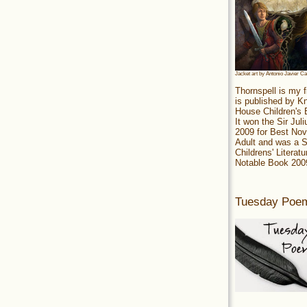
Jacket art by Antonio Javier C
Thornspell is my f
is published by 
House Children's
It won the Sir Jul
2009 for Best Nov
Adult and was a S
Childrens' Literatu
Notable Book 200
Tuesday Poe