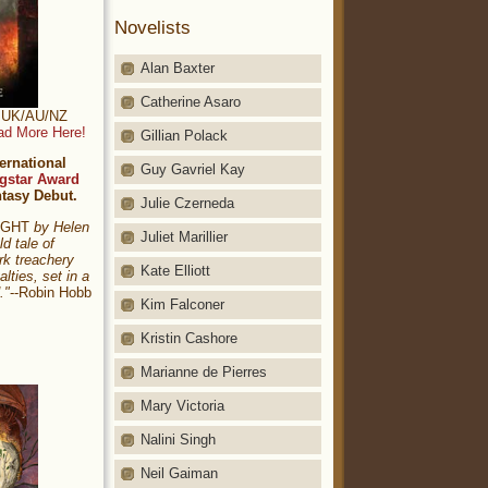
Novelists
Alan Baxter
Catherine Asaro
t: UK/AU/NZ
ad More Here!
Gillian Polack
ernational
Guy Gavriel Kay
gstar Award
ntasy Debut.
Julie Czerneda
NIGHT
by Helen
Juliet Marillier
ld tale of
rk treachery
Kate Elliott
alties, set in a
."
--Robin Hobb
Kim Falconer
Kristin Cashore
Marianne de Pierres
Mary Victoria
Nalini Singh
Neil Gaiman