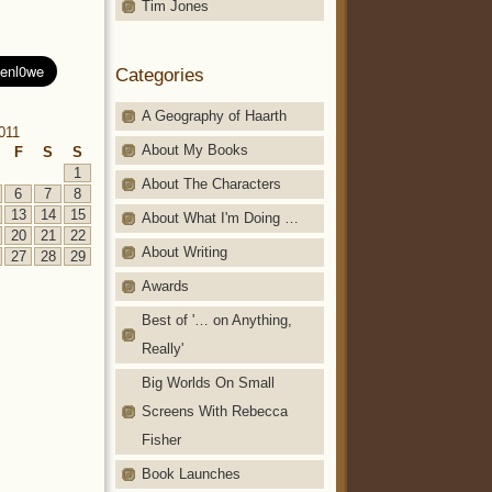
Tim Jones
Categories
A Geography of Haarth
011
About My Books
F
S
S
1
About The Characters
6
7
8
13
14
15
About What I'm Doing …
20
21
22
About Writing
27
28
29
Awards
Best of '… on Anything,
Really'
Big Worlds On Small
Screens With Rebecca
Fisher
Book Launches