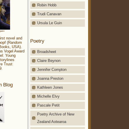
Robin Hobb
Trudi Canavan
Ursula Le Guin
aparo
irst novel and
Poetry
Knopf (Random
 Books, USA).
ius Vogel Award
Broadsheet
el: Young
torylines
Claire Beynon
re Trust
9.
Jennifer Compton
Joanna Preston
m Blog
Kathleen Jones
Michelle Elvy
Pascale Petit
Poetry Archive of New
Zealand Aotearoa