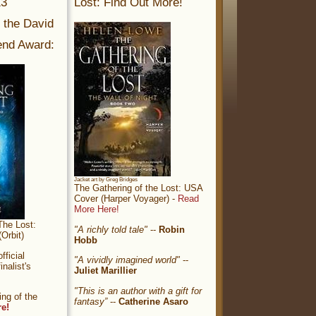
13
Lost: Find Out More!
r the David
nd Award:
Jacket art by Greg Bridges
The Gathering of the Lost: USA
Cover (Harper Voyager) -
Read
More Here!
The Lost:
"A richly told tale"
--
Robin
Orbit)
Hobb
ficial
"A vividly imagined world"
--
nalist's
Juliet Marillier
"This is an author with a gift for
ng of the
fantasy”
--
Catherine Asaro
re!