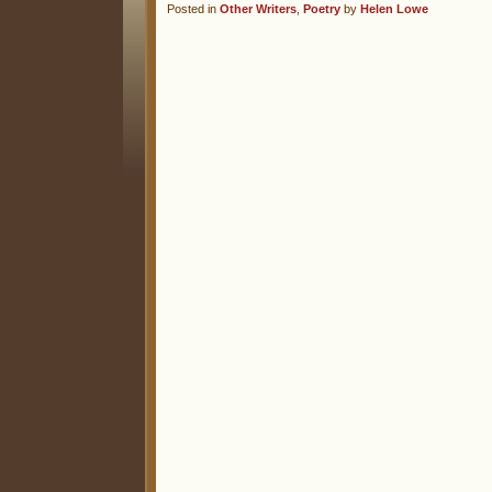
Posted in
Other Writers
,
Poetry
by
Helen Lowe