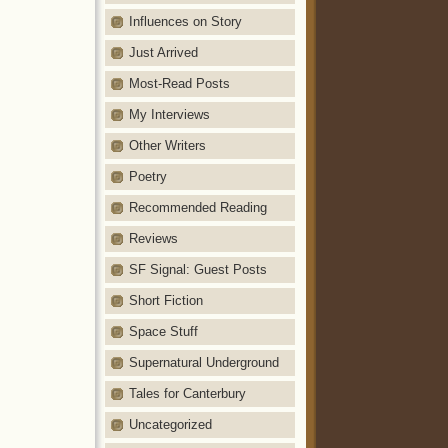
Influences on Story
Just Arrived
Most-Read Posts
My Interviews
Other Writers
Poetry
Recommended Reading
Reviews
SF Signal: Guest Posts
Short Fiction
Space Stuff
Supernatural Underground
Tales for Canterbury
Uncategorized