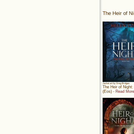
The Heir of Ni
Jacket art by Greg Bridges
The Heir of Night
(Eos) -
Read More