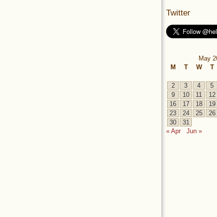
Twitter
May 2
M
T
W
T
2
3
4
5
9
10
11
12
16
17
18
19
23
24
25
26
30
31
« Apr
Jun »