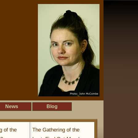
News
Blog
g of the
The Gathering of the