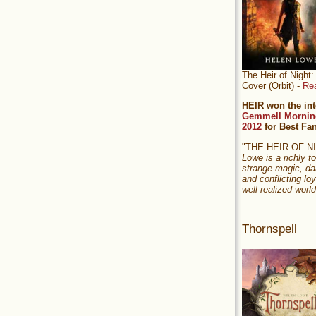
The Heir of Nigh
Cover (Orbit) -
Re
HEIR won the int
Gemmell Mornin
2012
for Best Fa
"THE HEIR OF 
Lowe is a richly to
strange magic, da
and conflicting loy
well realized world
Thornspell