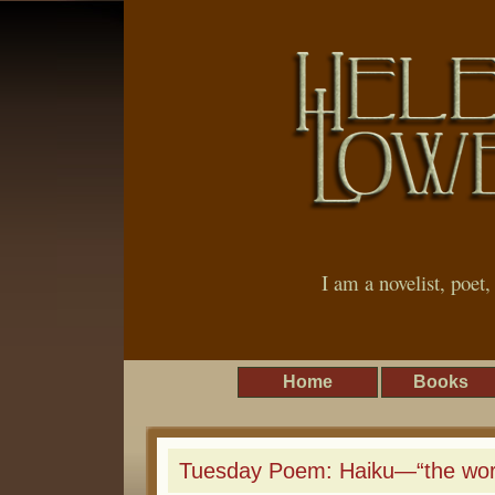
I am a novelist, poet
Home
Books
Tuesday Poem: Haiku—“the worl