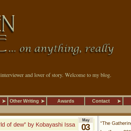
, interviewer and lover of story. Welcome to my blog.
Other Writing
Awards
Contact
May
“The Gatherin
d of dew” by Kobayashi Issa
03