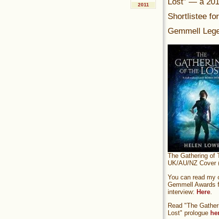
Lost” — a 20
2011
Shortlistee fo
Gemmell Lege
The Gathering of 
UK/AU/NZ Cover (
You can read my of
Gemmell Awards fi
interview:
Here
.
Read "The Gatheri
Lost" prologue
he