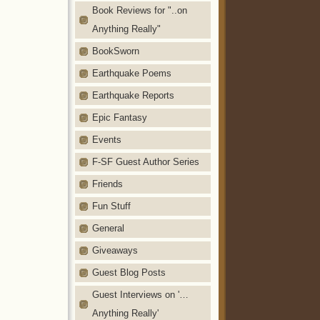
Book Reviews for "..on
Anything Really"
BookSworn
Earthquake Poems
Earthquake Reports
Epic Fantasy
Events
F-SF Guest Author Series
Friends
Fun Stuff
General
Giveaways
Guest Blog Posts
Guest Interviews on '…
Anything Really'