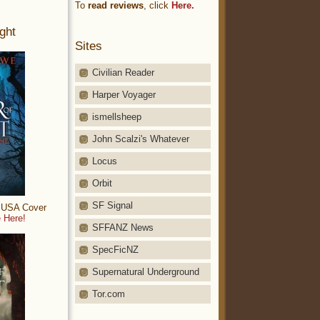
To
read reviews
, click
Here.
ght
Sites
Civilian Reader
Harper Voyager
ismellsheep
John Scalzi's Whatever
Locus
Orbit
SF Signal
: USA Cover
 Here!
SFFANZ News
SpecFicNZ
Supernatural Underground
Tor.com