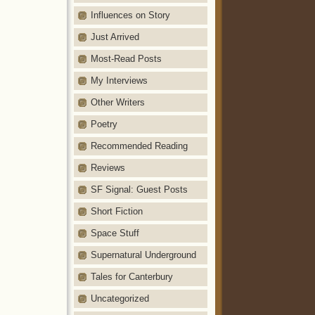
Influences on Story
Just Arrived
Most-Read Posts
My Interviews
Other Writers
Poetry
Recommended Reading
Reviews
SF Signal: Guest Posts
Short Fiction
Space Stuff
Supernatural Underground
Tales for Canterbury
Uncategorized