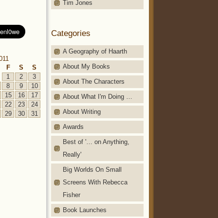
Tim Jones
Categories
A Geography of Haarth
011
About My Books
F
S
S
1
2
3
About The Characters
8
9
10
15
16
17
About What I'm Doing …
22
23
24
About Writing
29
30
31
Awards
Best of '… on Anything,
Really'
Big Worlds On Small
Screens With Rebecca
Fisher
Book Launches