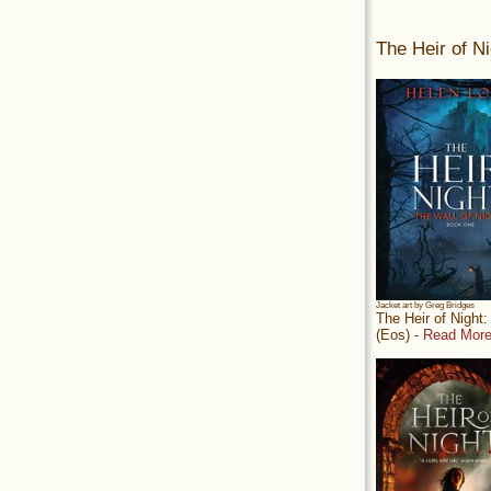
The Heir of Ni
Jacket art by Greg Bridges
The Heir of Night
(Eos) -
Read More