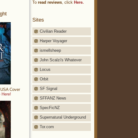
To
read reviews
, click
Here.
ght
Sites
Civilian Reader
Harper Voyager
ismellsheep
John Scalzi's Whatever
Locus
Orbit
SF Signal
: USA Cover
 Here!
SFFANZ News
SpecFicNZ
Supernatural Underground
Tor.com