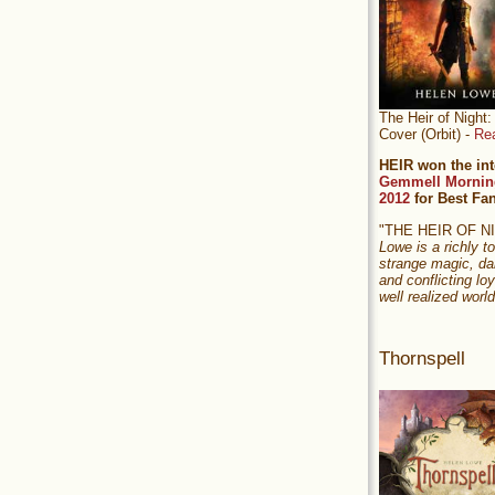
The Heir of Nigh
Cover (Orbit) -
Re
HEIR won the int
Gemmell Mornin
2012
for Best Fa
"THE HEIR OF 
Lowe is a richly to
strange magic, da
and conflicting loy
well realized world
Thornspell