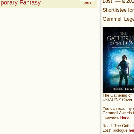
Lost” — a 20
mporary Fantasy
2011
Shortlistee fo
e
Gemmell Lege
The Gathering of 
UK/AU/NZ Cover (
You can read my of
Gemmell Awards fi
interview:
Here
.
Read "The Gatheri
Lost" prologue
he