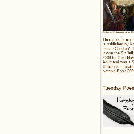
Jacket art by Antonio Javier C
Thornspell is my f
is published by 
House Children's
It won the Sir Jul
2009 for Best Nov
Adult and was a S
Childrens' Literatu
Notable Book 200
Tuesday Poe