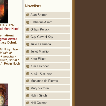
Novelists
Alan Baxter
Catherine Asaro
t: UK/AU/NZ
ad More Here!
Gillian Polack
ernational
Guy Gavriel Kay
gstar Award
ntasy Debut.
Julie Czerneda
NIGHT
by Helen
Juliet Marillier
ld tale of
rk treachery
Kate Elliott
alties, set in a
."
--Robin Hobb
Kim Falconer
Kristin Cashore
Marianne de Pierres
Mary Victoria
Nalini Singh
Neil Gaiman