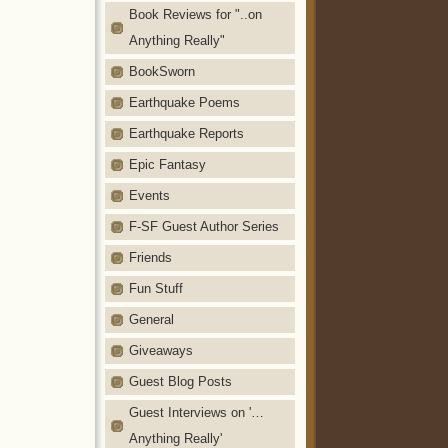
Book Reviews for "..on
Anything Really"
BookSworn
Earthquake Poems
Earthquake Reports
Epic Fantasy
Events
F-SF Guest Author Series
Friends
Fun Stuff
General
Giveaways
Guest Blog Posts
Guest Interviews on '…
Anything Really'