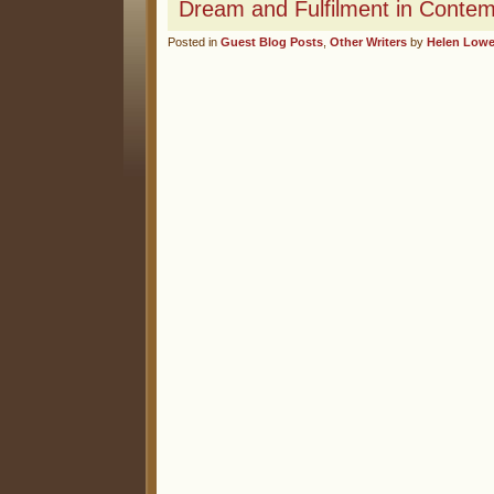
Dream and Fulfilment in Conte
Posted in
Guest Blog Posts
,
Other Writers
by
Helen Low