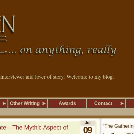
, interviewer and lover of story. Welcome to my blog.
Other Writing
Awards
Contact
Jul
“The Gatherin
ate—The Mythic Aspect of
09