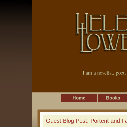
I am a novelist, poet
Home
Books
Guest Blog Post: Portent and F