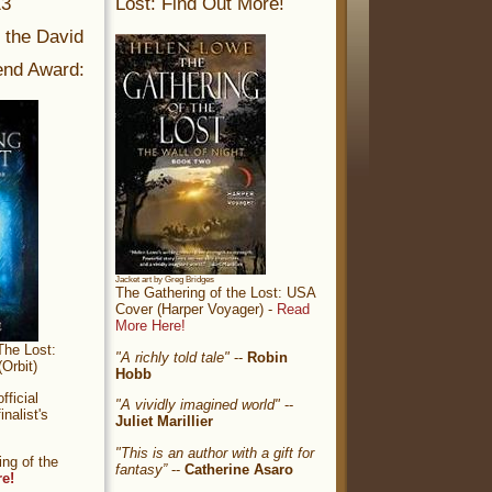
13
Lost: Find Out More!
r the David
nd Award:
Jacket art by Greg Bridges
The Gathering of the Lost: USA
Cover (Harper Voyager) -
Read
More Here!
The Lost:
"A richly told tale"
--
Robin
Orbit)
Hobb
ficial
"A vividly imagined world"
--
nalist's
Juliet Marillier
"This is an author with a gift for
ng of the
fantasy”
--
Catherine Asaro
re!