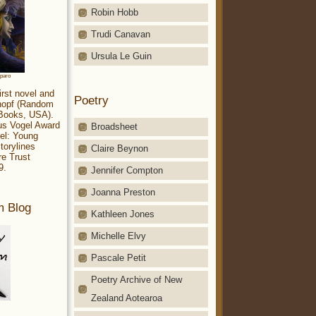
Robin Hobb
Trudi Canavan
Ursula Le Guin
aparo
irst novel and
Poetry
Knopf (Random
 Books, USA).
ius Vogel Award
Broadsheet
el: Young
torylines
Claire Beynon
re Trust
9.
Jennifer Compton
Joanna Preston
m Blog
Kathleen Jones
Michelle Elvy
Pascale Petit
Poetry Archive of New
Zealand Aotearoa