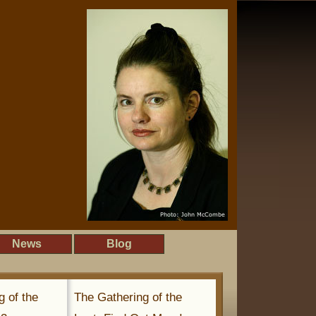
News
Blog
g of the
The Gathering of the