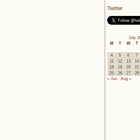
Twitter
July 2
M
T
W
T
4
5
6
7
11
12
13
14
18
19
20
21
25
26
27
28
« Jun
Aug »