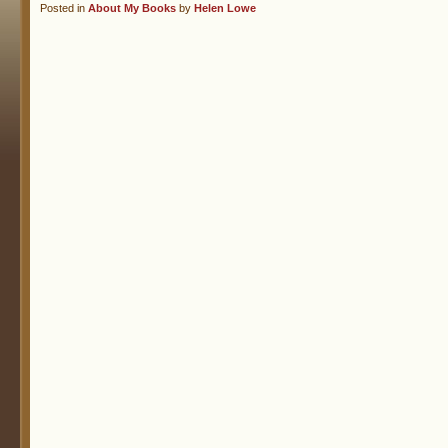
Posted in
About My Books
by
Helen Lowe