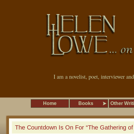
I am a novelist, poet, interviewer an
Home
Books
Other Writ
The Countdown Is On For “The Gathering of 