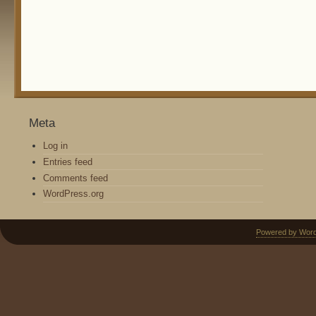
Meta
Log in
Entries feed
Comments feed
WordPress.org
Powered by Wor