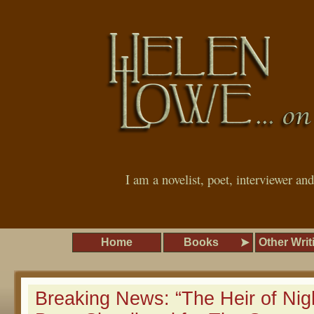
I am a novelist, poet, interviewer an
Home
Books
Other Writ
Breaking News: “The Heir of Nig