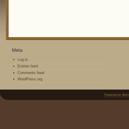
Meta
Log in
Entries feed
Comments feed
WordPress.org
Powered by Wor