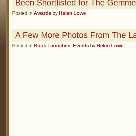
Been Shortlisted for The Gemme
Posted in
Awards
by
Helen Lowe
A Few More Photos From The L
Posted in
Book Launches
,
Events
by
Helen Lowe