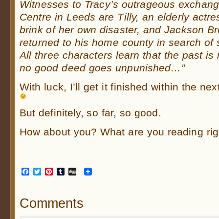
Witnesses to Tracy’s outrageous exchang
Centre in Leeds are Tilly, an elderly actre
brink of her own disaster, and Jackson B
returned to his home county in search of
All three characters learn that the past is
no good deed goes unpunished…”
With luck, I’ll get it finished within the n
But definitely, so far, so good.
How about you? What are you reading ri
Facebook
Twitter
Pinterest
Tumblr
Digg
Comments