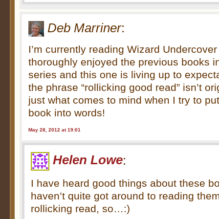
Deb Marriner
:
I’m currently reading Wizard Undercover b
thoroughly enjoyed the previous books 
series and this one is living up to expect
the phrase “rollicking good read” isn’t origi
just what comes to mind when I try to put
book into words!
May 28, 2012 at 19:01
Helen Lowe
:
I have heard good things about these b
haven’t quite got around to reading them
rollicking read, so…:)