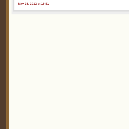
May 28, 2012 at 19:51