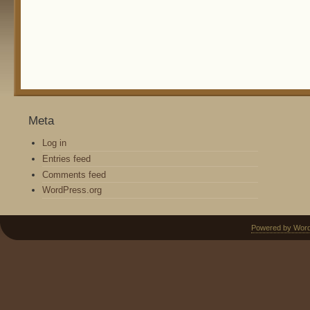
Meta
Log in
Entries feed
Comments feed
WordPress.org
Powered by Wor