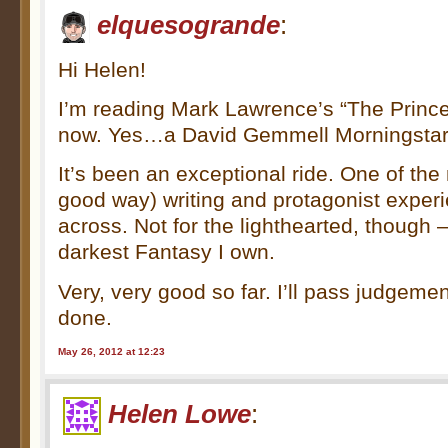
elquesogrande
:
Hi Helen!
I’m reading Mark Lawrence’s “The Prince 
now. Yes…a David Gemmell Morningstar
It’s been an exceptional ride. One of the
good way) writing and protagonist exper
across. Not for the lighthearted, though –
darkest Fantasy I own.
Very, very good so far. I’ll pass judgeme
done.
May 26, 2012 at 12:23
Helen Lowe
: