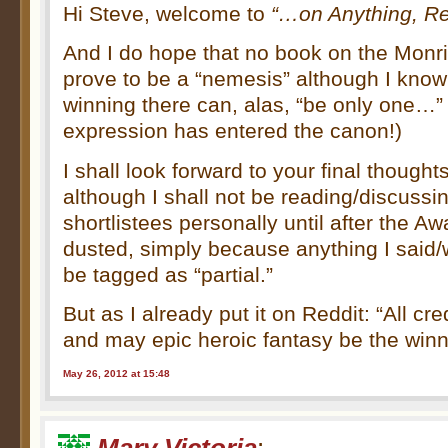
Hi Steve, welcome to
“…on Anything, Rea
And I do hope that no book on the Monring
prove to be a “nemesis” although I know 
winning there can, alas, “be only one…”
expression has entered the canon!)
I shall look forward to your final thoughts
although I shall not be reading/discussi
shortlistees personally until after the 
dusted, simply because anything I said/
be tagged as “partial.”
But as I already put it on Reddit: “All credi
and may epic heroic fantasy be the winn
May 26, 2012 at 15:48