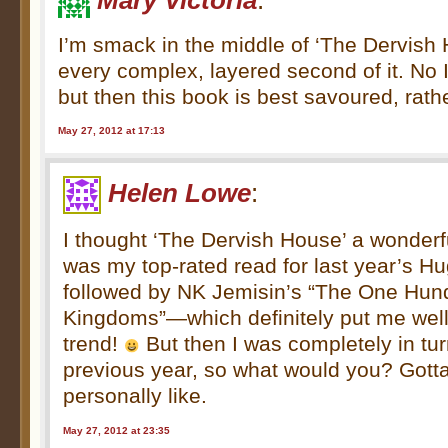
Mary Victoria
:
I’m smack in the middle of ‘The Dervish 
every complex, layered second of it. No I
but then this book is best savoured, rath
May 27, 2012 at 17:13
Helen Lowe
:
I thought ‘The Dervish House’ a wonderfu
was my top-rated read for last year’s H
followed by NK Jemisin’s “The One Hu
Kingdoms”—which definitely put me well 
trend!
But then I was completely in tur
previous year, so what would you? Gott
personally like.
May 27, 2012 at 23:35