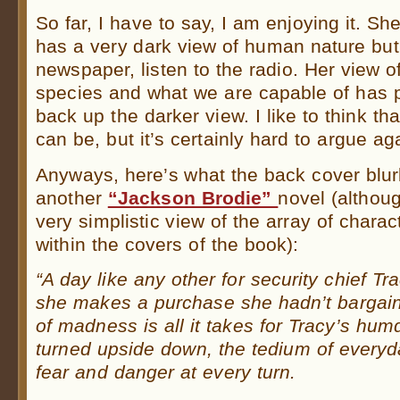
So far, I have to say, I am enjoying it. She
has a very dark view of human nature bu
newspaper, listen to the radio. Her view 
species and what we are capable of has p
back up the darker view. I like to think tha
can be, but it’s certainly hard to argue 
Anyways, here’s what the back cover blur
another
“Jackson Brodie”
novel (althoug
very simplistic view of the array of charac
within the covers of the book):
“A day like any other for security chief T
she makes a purchase she hadn’t bargai
of madness is all it takes for Tracy’s hu
turned upside down, the tedium of everyda
fear and danger at every turn.