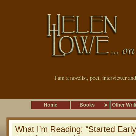
I am a novelist, poet, interviewer an
Home
Books
Other Writ
What I’m Reading: “Started Earl