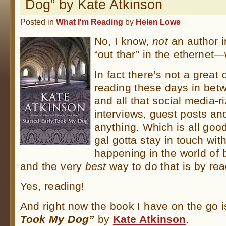
Dog” by Kate Atkinson
Posted in
What I'm Reading
by
Helen Lowe
No, I know,
not
an author 
“out thar” in the ethernet
In fact there’s not a great 
reading these days in betw
and all that social media-r
interviews, guest posts and
anything. Which is all good
gal gotta stay in touch wit
happening in the world of 
and the very
best
way to do that is by rea
Yes, reading!
And right now the book I have on the go 
Took My Dog”
by
Kate Atkinson
.