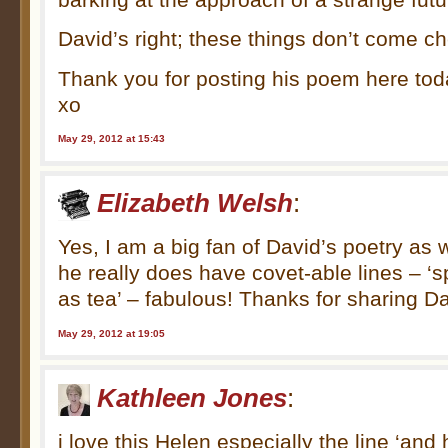
David’s right; these things don’t come c
Thank you for posting his poem here tod
xo
May 29, 2012 at 15:43
Elizabeth Welsh
:
Yes, I am a big fan of David’s poetry as w
he really does have covet-able lines – ‘sp
as tea’ – fabulous! Thanks for sharing D
May 29, 2012 at 19:05
Kathleen Jones
:
i love this Helen especially the line ‘an