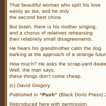
That beautiful woman who spilt his love
easily as tea, and he only
the second best china.
But listen, there is his mother singing,
and a chorus of relatives rehearsing
their relatively small disagreements.
He hears his grandmother calm the dog
barking at the approach of a strange futur
How much? He asks the scrap-yard deale
Well, the man says,
these things don’t come cheap.
(c) David Gregory
Published in
“Push”
(Black Doris Press)
Reproduced here with permission.