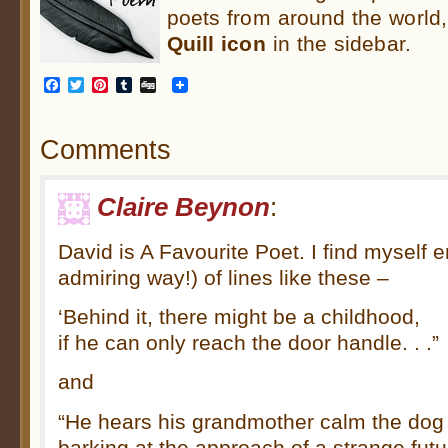
poets from around the world,
Quill
icon
in the sidebar.
Facebook
Twitter
Pinterest
Tumblr
Digg
Comments
Claire Beynon
:
David is A Favourite Poet. I find myself e
admiring way!) of lines like these –
‘Behind it, there might be a childhood,
if he can only reach the door handle. . .”
and
“He hears his grandmother calm the dog
barking at the approach of a strange future