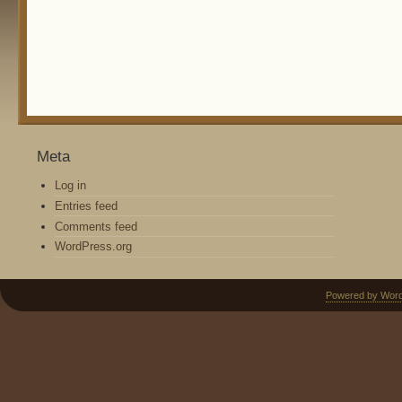
Meta
Log in
Entries feed
Comments feed
WordPress.org
Powered by Wor