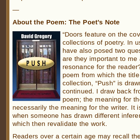
—
About the Poem: The Poet’s Note
“Doors feature on the cov
collections of poetry. In 
have also posed two ques
are they important to me 
resonance for the reader
poem from which the title
collection, “Push” is draw
continued. I draw back fr
poem; the meaning for th
necessarily the meaning for the writer. It 
when someone has drawn different infere
which then revalidate the work.
Readers over a certain age may recall th