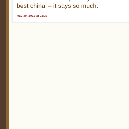
best china’ – it says so much.
May 30, 2012 at 02:36