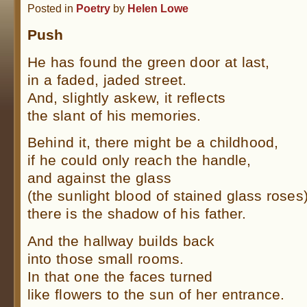
Posted in
Poetry
by
Helen Lowe
Push
He has found the green door at last,
in a faded, jaded street.
And, slightly askew, it reflects
the slant of his memories.
Behind it, there might be a childhood,
if he could only reach the handle,
and against the glass
(the sunlight blood of stained glass roses
there is the shadow of his father.
And the hallway builds back
into those small rooms.
In that one the faces turned
like flowers to the sun of her entrance.