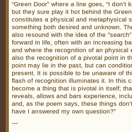
“Green Door” where a line goes, “I don’t 
but they sure play it hot behind the Gree
constitutes a physical and metaphysical 
something both desired and unknown. Th
also resound with the idea of the ”searc
forward in life, often with an increasing
and where the recognition of an physical 
also the recognition of a pivotal point in th
point may lie in the past, but can conditio
present. It is possible to be unaware of thi
flash of recognition illuminates it. In this 
become a thing that is pivotal in itself; t
reveals, allows and bars experience, inc
and, as the poem says, these things don
have I answered my own question?”
—