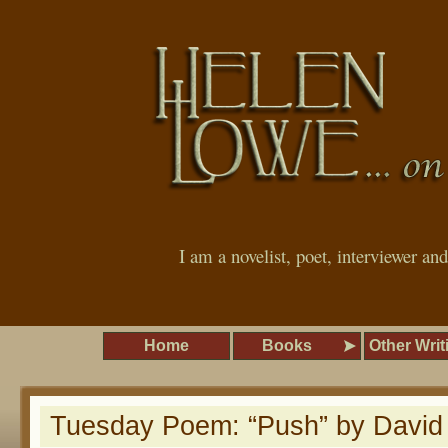
I am a novelist, poet, interviewer an
Home
Books
Other Writ
Tuesday Poem: “Push” by David