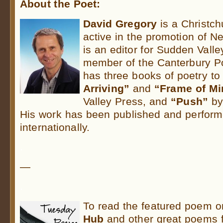
About the Poet:
David Gregory
is a Christc
active in the promotion of N
is an editor for Sudden Vall
member of the Canterbury Po
has three books of poetry to
Arriving”
and
“Frame of Mi
Valley Press, and
“Push”
by
His work has been published and perform
internationally.
.
—
.
To read the featured poem 
Hub
and other great poems 