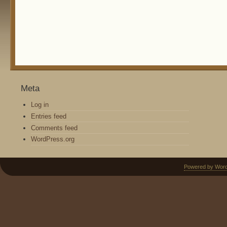
Meta
Log in
Entries feed
Comments feed
WordPress.org
Powered by Wor