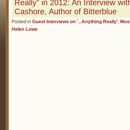
Really” in 2012: An Interview with
Cashore, Author of Bitterblue
Posted in
Guest Interviews on '...Anything Really'
,
Mos
Helen Lowe