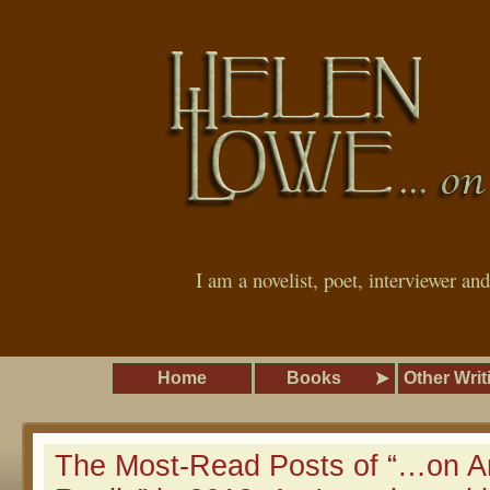
I am a novelist, poet, interviewer an
Home
Books
Other Writ
The Most-Read Posts of “…on A