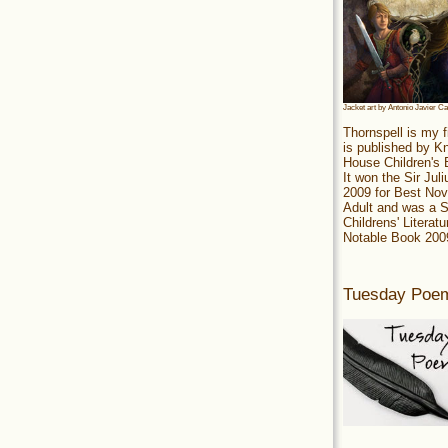
Jacket art by Antonio Javier C
Thornspell is my f
is published by 
House Children's
It won the Sir Jul
2009 for Best Nov
Adult and was a S
Childrens' Literatu
Notable Book 200
Tuesday Poe