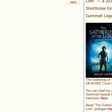
Lost” — a 20
2013
Shortlistee fo
Gemmell Lege
The Gathering of 
UK/AU/NZ Cover (
You can read my of
Gemmell Awards fi
interview:
Here
.
Read "The Gatheri
Lost" prologue
he