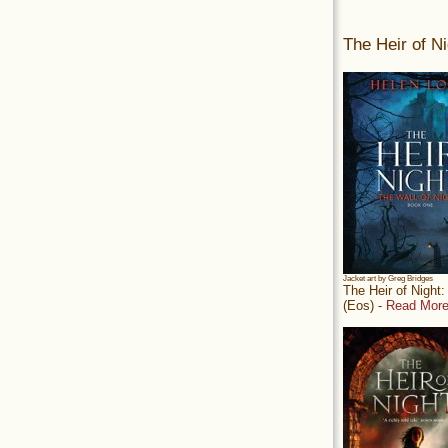
The Heir of Ni
Jacket art by Greg Bridges
The Heir of Night
(Eos) -
Read More