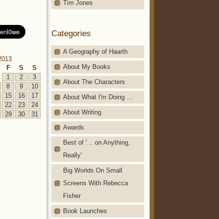
Tim Jones
Categories
A Geography of Haarth
2013
About My Books
F
S
S
1
2
3
About The Characters
8
9
10
15
16
17
About What I'm Doing …
22
23
24
About Writing
29
30
31
Awards
Best of '… on Anything,
Really'
Big Worlds On Small
Screens With Rebecca
Fisher
Book Launches