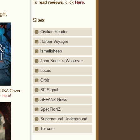
To
read reviews
, click
Here.
ght
Sites
Civilian Reader
Harper Voyager
ismellsheep
John Scalzi's Whatever
Locus
Orbit
SF Signal
: USA Cover
 Here!
SFFANZ News
SpecFicNZ
Supernatural Underground
Tor.com