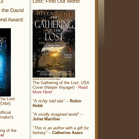
13
Lost: Find Out More!
r the David
nd Award:
Jacket art by Greg Bridges
The Gathering of the Lost: USA
Cover (Harper Voyager) -
Read
More Here!
The Lost:
"A richly told tale"
--
Robin
Orbit)
Hobb
ficial
"A vividly imagined world"
--
nalist's
Juliet Marillier
"This is an author with a gift for
ng of the
fantasy”
--
Catherine Asaro
re!