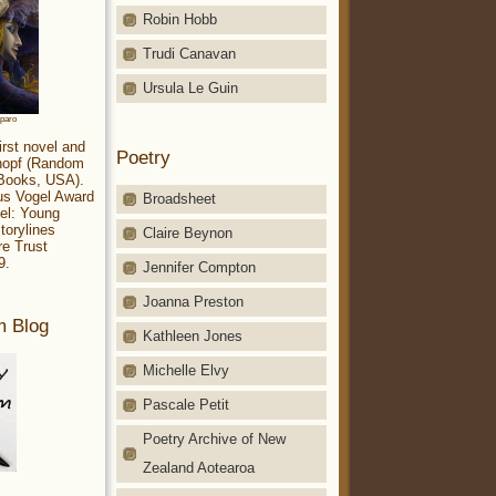
Robin Hobb
Trudi Canavan
Ursula Le Guin
aparo
irst novel and
Poetry
Knopf (Random
 Books, USA).
ius Vogel Award
Broadsheet
el: Young
torylines
Claire Beynon
re Trust
9.
Jennifer Compton
Joanna Preston
m Blog
Kathleen Jones
Michelle Elvy
Pascale Petit
Poetry Archive of New
Zealand Aotearoa