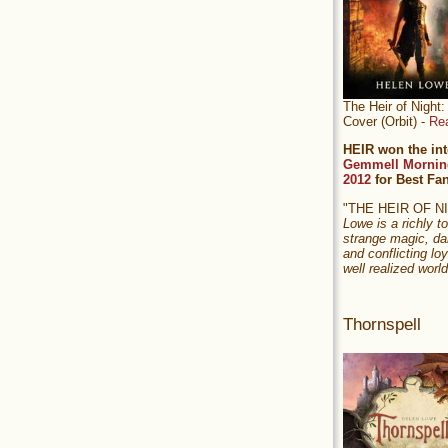
The Heir of Nigh
Cover (Orbit) -
Re
HEIR won the int
Gemmell Mornin
2012
for Best Fa
"THE HEIR OF 
Lowe is a richly to
strange magic, da
and conflicting loy
well realized world
Thornspell