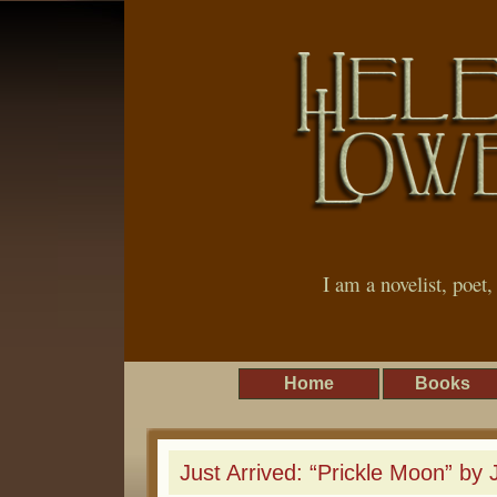
I am a novelist, poet
Home
Books
Just Arrived: “Prickle Moon” by Ju