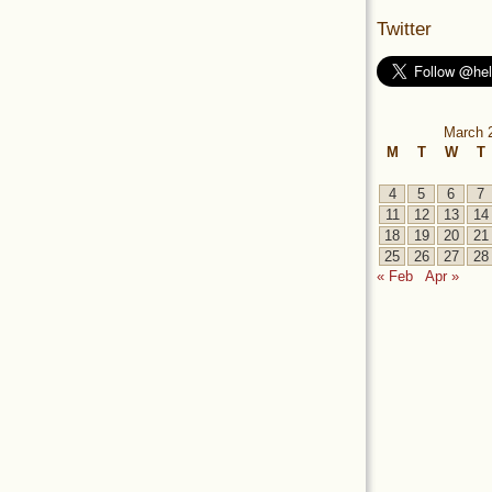
Twitter
March 
M
T
W
T
4
5
6
7
11
12
13
14
18
19
20
21
25
26
27
28
« Feb
Apr »