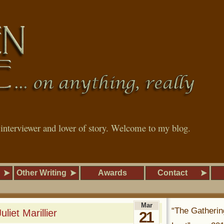
, interviewer and lover of story. Welcome to my blog.
Other Writing
Awards
Contact
Mar
“The Gatherin
liet Marillier
21