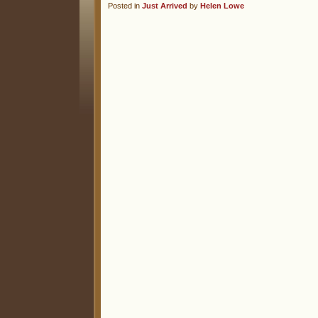
Posted in
Just Arrived
by
Helen Lowe