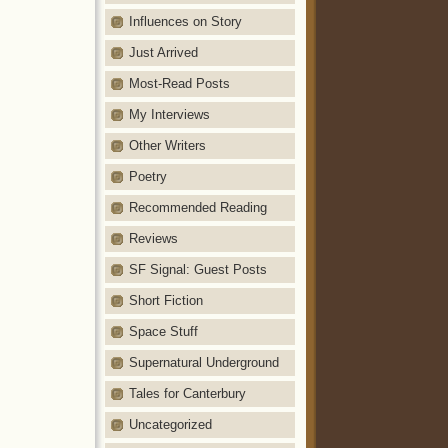
Influences on Story
Just Arrived
Most-Read Posts
My Interviews
Other Writers
Poetry
Recommended Reading
Reviews
SF Signal: Guest Posts
Short Fiction
Space Stuff
Supernatural Underground
Tales for Canterbury
Uncategorized