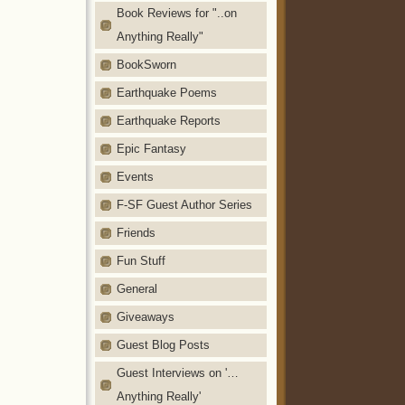
Book Reviews for "..on
Anything Really"
BookSworn
Earthquake Poems
Earthquake Reports
Epic Fantasy
Events
F-SF Guest Author Series
Friends
Fun Stuff
General
Giveaways
Guest Blog Posts
Guest Interviews on '…
Anything Really'