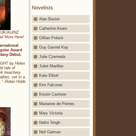
Novelists
Alan Baxter
Catherine Asaro
t: UK/AU/NZ
ad More Here!
Gillian Polack
ernational
Guy Gavriel Kay
gstar Award
ntasy Debut.
Julie Czerneda
NIGHT
by Helen
Juliet Marillier
ld tale of
rk treachery
Kate Elliott
alties, set in a
."
--Robin Hobb
Kim Falconer
Kristin Cashore
Marianne de Pierres
Mary Victoria
Nalini Singh
Neil Gaiman