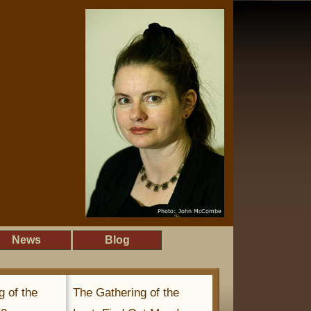
News
Blog
g of the
The Gathering of the