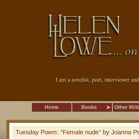
I am a novelist, poet, interviewer an
Home
Books
Other Writ
Tuesday Poem: “Female nude” by Joanna P