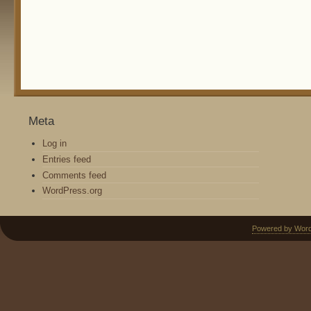
Meta
Log in
Entries feed
Comments feed
WordPress.org
Powered by Wor