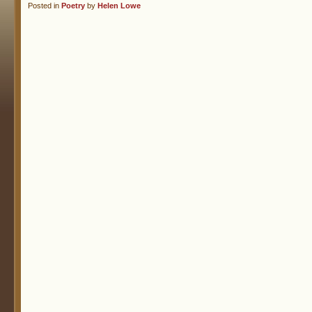
Posted in
Poetry
by
Helen Lowe