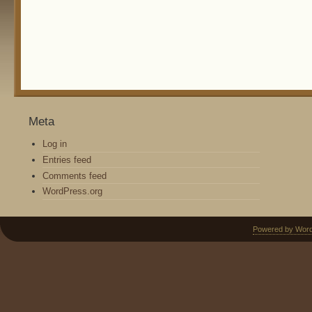
Meta
Log in
Entries feed
Comments feed
WordPress.org
Powered by Wor