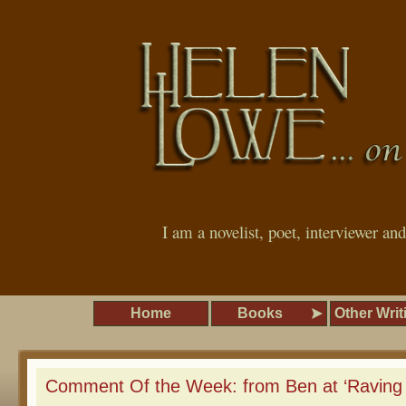
I am a novelist, poet, interviewer an
Home
Books
Other Writ
Comment Of the Week: from Ben at ‘Raving