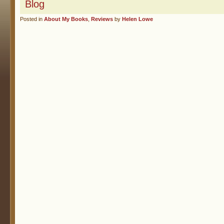
Blog
Posted in
About My Books
,
Reviews
by
Helen Lowe