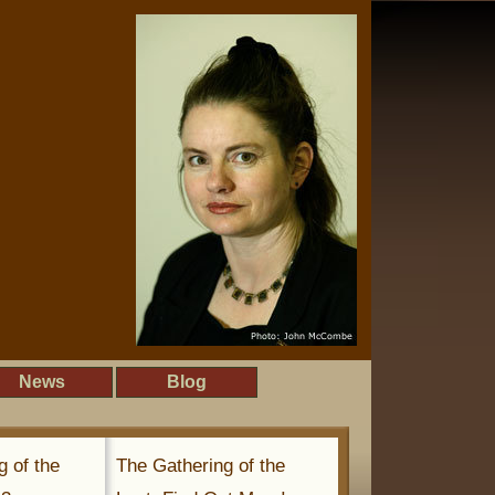
News
Blog
g of the
The Gathering of the