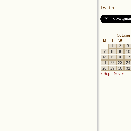
Twitter
October
M
T
W
T
1
2
3
7
8
9
10
14
15
16
17
21
22
23
24
28
29
30
31
« Sep
Nov »