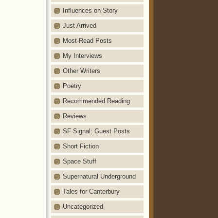
Influences on Story
Just Arrived
Most-Read Posts
My Interviews
Other Writers
Poetry
Recommended Reading
Reviews
SF Signal: Guest Posts
Short Fiction
Space Stuff
Supernatural Underground
Tales for Canterbury
Uncategorized