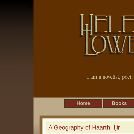
I am a novelist, poet
Home
Books
A Geography of Haarth: Ijir