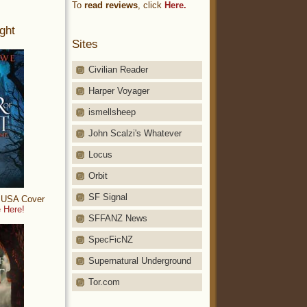
To
read reviews
, click
Here.
ght
Sites
Civilian Reader
Harper Voyager
ismellsheep
John Scalzi's Whatever
Locus
Orbit
SF Signal
: USA Cover
 Here!
SFFANZ News
SpecFicNZ
Supernatural Underground
Tor.com