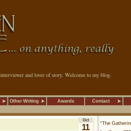
, interviewer and lover of story. Welcome to my blog.
Other Writing
Awards
Contact
Oct
“The Gatherin
11