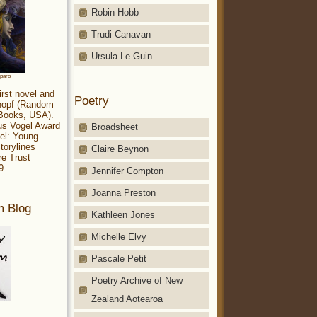
Robin Hobb
Trudi Canavan
Ursula Le Guin
aparo
irst novel and
Poetry
Knopf (Random
 Books, USA).
ius Vogel Award
Broadsheet
el: Young
torylines
Claire Beynon
re Trust
9.
Jennifer Compton
Joanna Preston
m Blog
Kathleen Jones
Michelle Elvy
Pascale Petit
Poetry Archive of New
Zealand Aotearoa