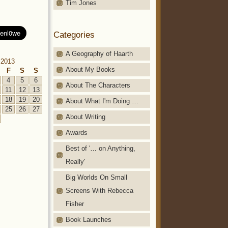
Tim Jones
Categories
A Geography of Haarth
 2013
About My Books
F
S
S
4
5
6
About The Characters
11
12
13
18
19
20
About What I'm Doing …
25
26
27
About Writing
Awards
Best of '… on Anything,
Really'
Big Worlds On Small
Screens With Rebecca
Fisher
Book Launches