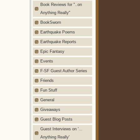
Book Reviews for "..on
Anything Really"
BookSworn
Earthquake Poems
Earthquake Reports
Epic Fantasy
Events
F-SF Guest Author Series
Friends
Fun Stuff
General
Giveaways
Guest Blog Posts
Guest Interviews on '…
Anything Really'