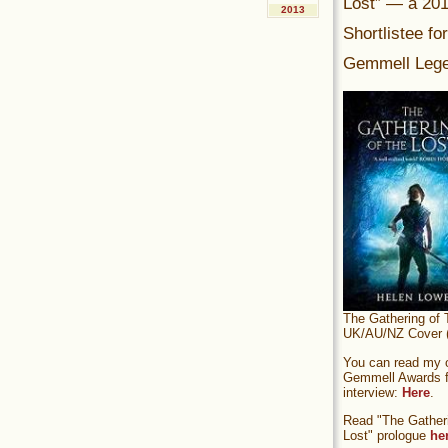
Lost” — a 20
2013
Shortlistee fo
Gemmell Lege
The Gathering of 
UK/AU/NZ Cover (
You can read my of
Gemmell Awards fi
interview:
Here
.
Read "The Gatheri
Lost" prologue
he