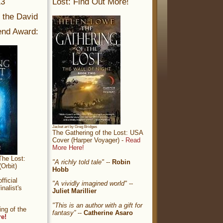
13
Lost: Find Out More!
r the David
nd Award:
Jacket art by Greg Bridges
The Gathering of the Lost: USA
Cover (Harper Voyager) -
Read
More Here!
The Lost:
"A richly told tale"
--
Robin
Orbit)
Hobb
ficial
"A vividly imagined world"
--
nalist's
Juliet Marillier
"This is an author with a gift for
ng of the
fantasy”
--
Catherine Asaro
re!