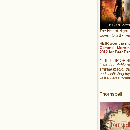
The Heir of Nigh
Cover (Orbit) -
Re
HEIR won the int
Gemmell Mornin
2012
for Best Fa
"THE HEIR OF 
Lowe is a richly to
strange magic, da
and conflicting loy
well realized world
Thornspell