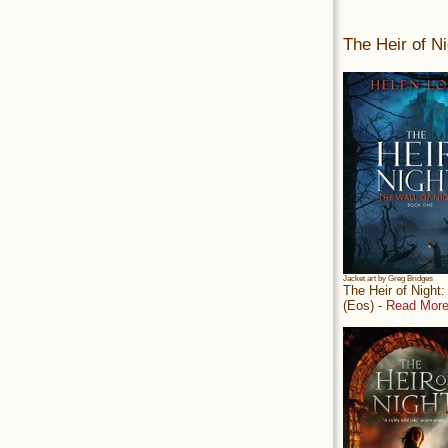
The Heir of Ni
Jacket art by Greg Bridges
The Heir of Night
(Eos) -
Read More