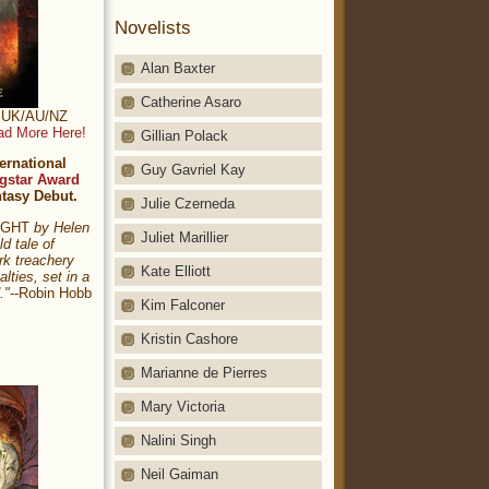
Novelists
Alan Baxter
Catherine Asaro
t: UK/AU/NZ
ad More Here!
Gillian Polack
ernational
Guy Gavriel Kay
gstar Award
ntasy Debut.
Julie Czerneda
NIGHT
by Helen
Juliet Marillier
ld tale of
rk treachery
Kate Elliott
alties, set in a
."
--Robin Hobb
Kim Falconer
Kristin Cashore
Marianne de Pierres
Mary Victoria
Nalini Singh
Neil Gaiman