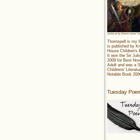
Jacket art by Antonio Javier C
Thornspell is my f
is published by 
House Children's
It won the Sir Jul
2009 for Best Nov
Adult and was a S
Childrens' Literatu
Notable Book 200
Tuesday Poe