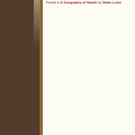
Posted in
A Geography of Haarth
by
Helen Lowe