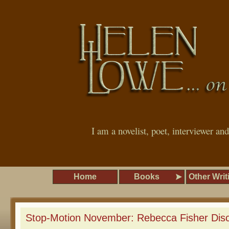
I am a novelist, poet, interviewer an
Home
Books
Other Writ
Stop-Motion November: Rebecca Fisher Dis