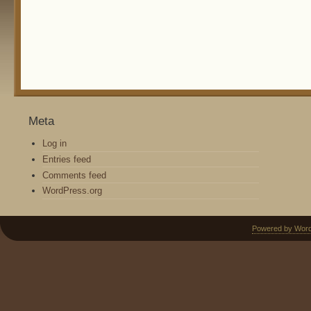
Meta
Log in
Entries feed
Comments feed
WordPress.org
Powered by Wor