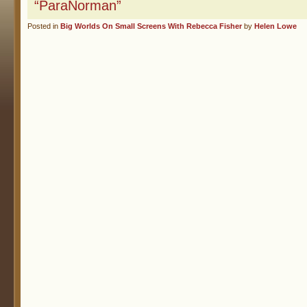
“ParaNorman”
Posted in
Big Worlds On Small Screens With Rebecca Fisher
by
Helen Lowe