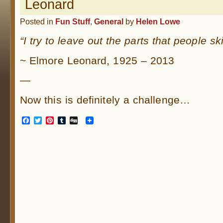
Leonard
Posted in
Fun Stuff
,
General
by
Helen Lowe
“I try to leave out the parts that people ski
~ Elmore Leonard, 1925 – 2013
—
Now this is definitely a challenge…
Facebook
Twitter
Pinterest
Tumblr
Digg