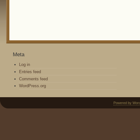
Meta
Log in
Entries feed
Comments feed
WordPress.org
Powered by Wor