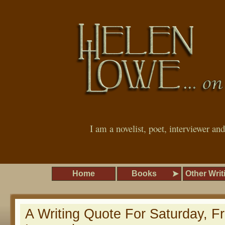
I am a novelist, poet, interviewer an
Home
Books
Other Writ
A Writing Quote For Saturday, 