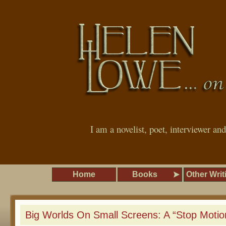
I am a novelist, poet, interviewer an
Home
Books
Other Writ
Big Worlds On Small Screens: A “Stop Moti