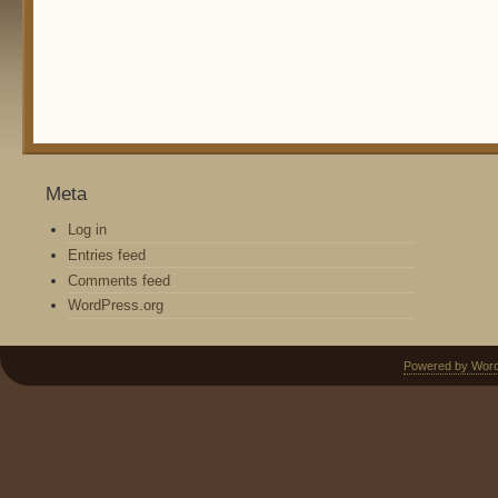
Meta
Log in
Entries feed
Comments feed
WordPress.org
Powered by Wor