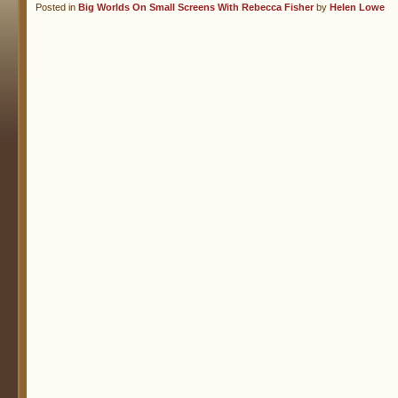
Posted in
Big Worlds On Small Screens With Rebecca Fisher
by
Helen Lowe