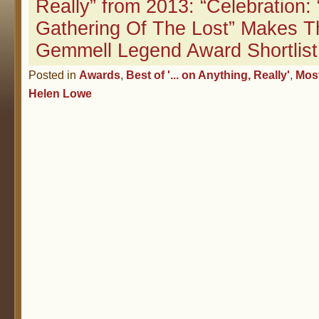
Really” from 2013: “Celebration:
Gathering Of The Lost” Makes T
Gemmell Legend Award Shortlist
Posted in
Awards
,
Best of '... on Anything, Really'
,
Mos
Helen Lowe