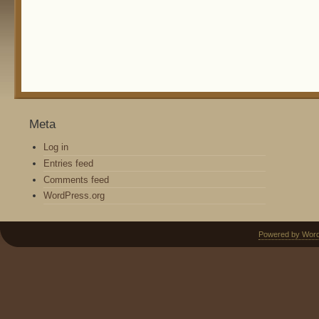
Meta
Log in
Entries feed
Comments feed
WordPress.org
Powered by Wor