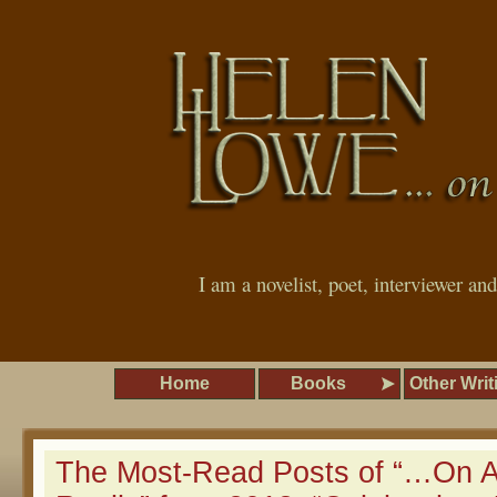
I am a novelist, poet, interviewer an
Home
Books
Other Writ
The Most-Read Posts of “…On A