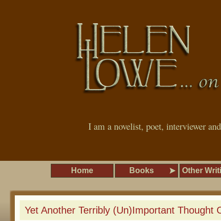
I am a novelist, poet, interviewer an
Home
Books
Other Writ
Yet Another Terribly (Un)Important Thought