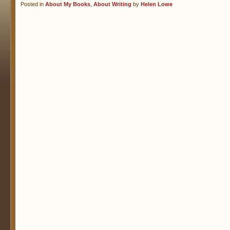
Posted in
About My Books
,
About Writing
by
Helen Lowe