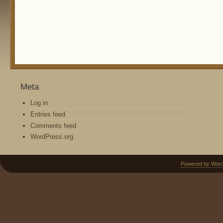
Meta
Log in
Entries feed
Comments feed
WordPress.org
Powered by Wor