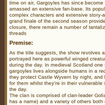
time on air, Gargoyles has since become 
amassed an extensive fan-base. Its popula
complex characters and extensive story-a
grand finale of the second season provide
closure, there remain a number of tantaliz
threads
Premise:
As the title suggests, the show revolves 
portrayed here as powerful winged creatur
during the day. In medieval Scotland one 
gargoyles lives alongside humans in a rec
they protect Castle Wyvern by night, an
for them whilst they’re in their vulnerabl
the day.
The clan is comprised of clan-leader Goli
has a name) and a variety of others both