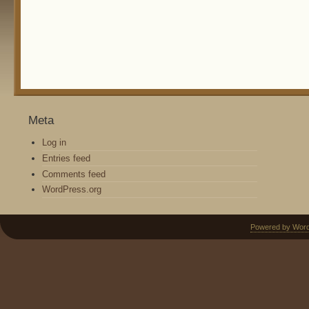
Meta
Log in
Entries feed
Comments feed
WordPress.org
Powered by Wor