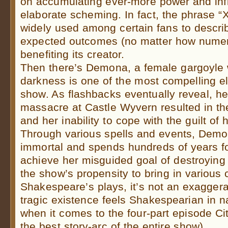
on accumulating ever-more power and inf
elaborate scheming. In fact, the phrase “
widely used among certain fans to descr
expected outcomes (no matter how numer
benefiting its creator.
Then there’s Demona, a female gargoyle w
darkness is one of the most compelling el
show. As flashbacks eventually reveal, her
massacre at Castle Wyvern resulted in th
and her inability to cope with the guilt of
Through various spells and events, Demo
immortal and spends hundreds of years f
achieve her misguided goal of destroying
the show’s propensity to bring in various
Shakespeare’s plays, it’s not an exaggera
tragic existence feels Shakespearian in na
when it comes to the four-part episode Ci
the best story-arc of the entire show).