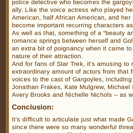
police detective who becomes the gargoyl
ally. Like the voice actress who played her
American, half African American, and her
become important recurring characters a
As well as that, something of a “beauty a
romance springs between herself and Goli
an extra bit of poignancy when it came to
nature of their attraction.
And for fans of Star Trek, it’s amusing to 
extraordinary amount of actors from that f
voices to the cast of Gargoyles, including 
Jonathan Frakes, Kate Mulgrew, Michael D
Avery Brooks and Nichelle Nichols – as 
Conclusion:
It’s difficult to articulate just what made 
since there were so many wonderful thre