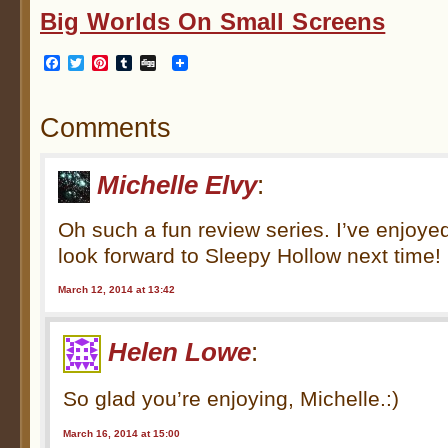
Big Worlds On Small Screens
Facebook
Twitter
Pinterest
Tumblr
Digg
Comments
Michelle Elvy
:
Oh such a fun review series. I’ve enjoyed
look forward to Sleepy Hollow next time!
March 12, 2014 at 13:42
Helen Lowe
:
So glad you’re enjoying, Michelle.:)
March 16, 2014 at 15:00