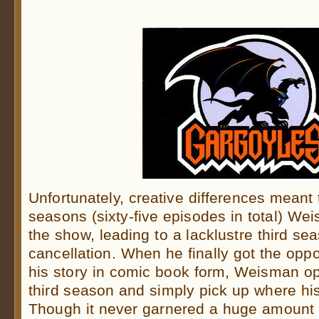
Unfortunately, creative differences meant th
seasons (sixty-five episodes in total) W
the show, leading to a lacklustre third s
cancellation. When he finally got the oppo
his story in comic book form, Weisman op
third season and simply pick up where his 
Though it never garnered a huge amount of