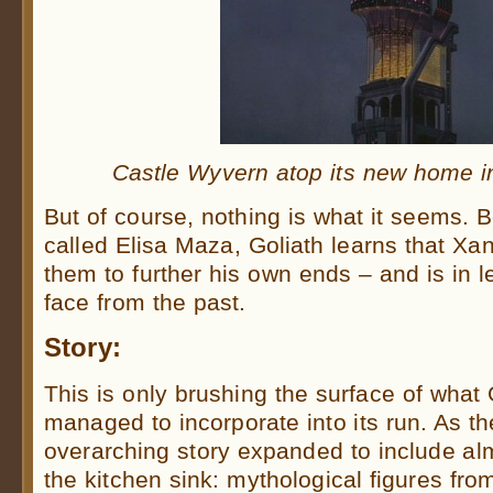
Castle Wyvern atop its new home i
But of course, nothing is what it seems. B
called Elisa Maza, Goliath learns that X
them to further his own ends – and is in l
face from the past.
Story:
This is only brushing the surface of what
managed to incorporate into its run. As th
overarching story expanded to include al
the kitchen sink: mythological figures fro