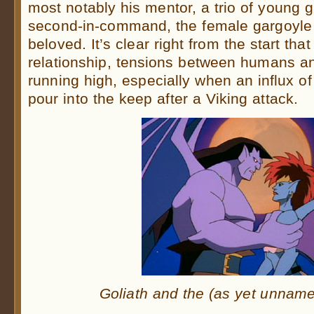
most notably his mentor, a trio of young 
second-in-command, the female gargoyle t
beloved. It’s clear right from the start tha
relationship, tensions between humans a
running high, especially when an influx of
pour into the keep after a Viking attack.
Goliath and the (as yet unna