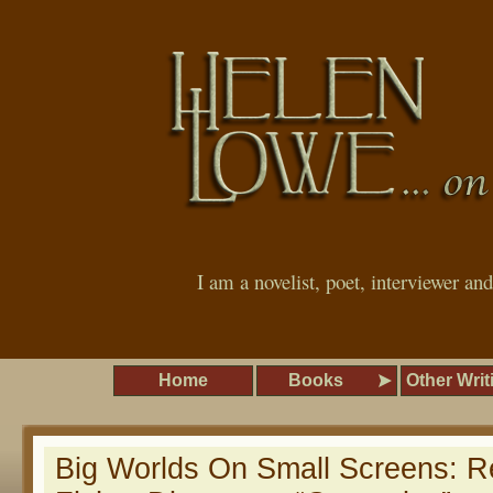
I am a novelist, poet, interviewer an
Home
Books
Other Writ
Big Worlds On Small Screens: 