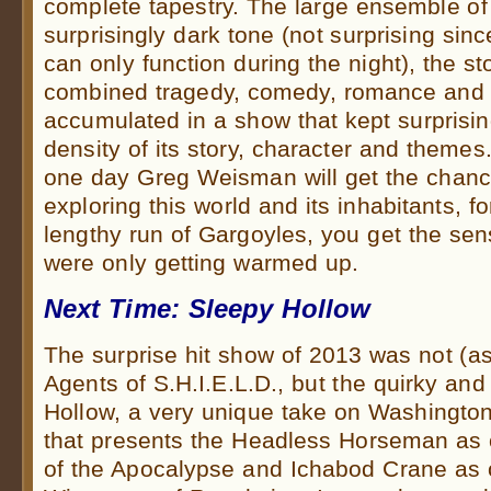
complete tapestry. The large ensemble of 
surprisingly dark tone (not surprising sin
can only function during the night), the st
combined tragedy, comedy, romance and i
accumulated in a show that kept surprisin
density of its story, character and themes.
one day Greg Weisman will get the chanc
exploring this world and its inhabitants, fo
lengthy run of Gargoyles, you get the sens
were only getting warmed up.
Next Time: Sleepy Hollow
The surprise hit show of 2013 was not (
Agents of S.H.I.E.L.D., but the quirky an
Hollow, a very unique take on Washington 
that presents the Headless Horseman as
of the Apocalypse and Ichabod Crane as o