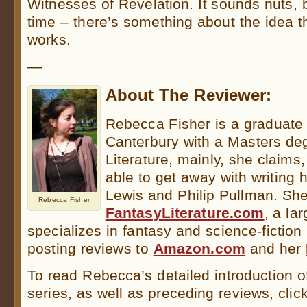
Witnesses of Revelation. It sounds nuts, b
time – there’s something about the idea 
works.
—
About The Reviewer:
Rebecca Fisher is a graduate o
Canterbury with a Masters deg
Literature, mainly, she claim
able to get away with writing 
Lewis and Philip Pullman. She 
Rebecca Fisher
FantasyLiterature.com
, a la
specializes in fantasy and science-fiction
posting reviews to
Amazon.com
and her
To read Rebecca’s detailed introduction o
series, as well as preceding reviews, clic