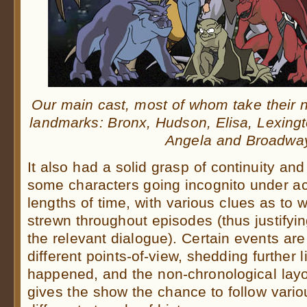
Our main cast, most of whom take their
landmarks: Bronx, Hudson, Elisa, Lexingt
Angela and Broadwa
It also had a solid grasp of continuity an
some characters going incognito under acq
lengths of time, with various clues as to 
strewn throughout episodes (thus justifyin
the relevant dialogue). Certain events are
different points-of-view, shedding further l
happened, and the non-chronological layo
gives the show the chance to follow vari