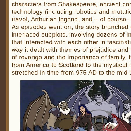
characters from Shakespeare, ancient cons
technology (including robotics and mutati
travel, Arthurian legend, and – of course 
As episodes went on, the story branched o
interlaced subplots, involving dozens of i
that interacted with each other in fascina
way it dealt with themes of prejudice and t
of revenge and the importance of family. 
from America to Scotland to the mystical 
stretched in time from 975 AD to the mid