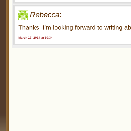
Rebecca
:
Thanks, I’m looking forward to writing a
March 17, 2014 at 10:34