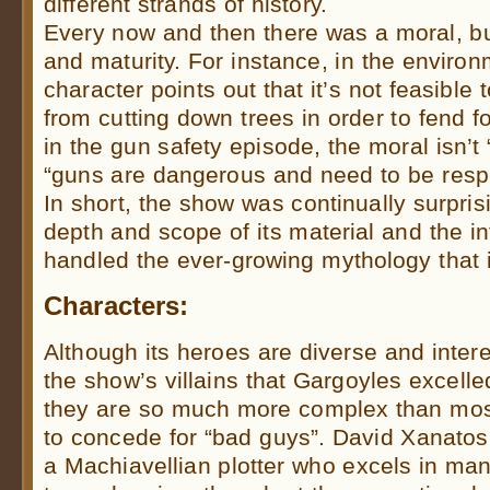
different strands of history.
Every now and then there was a moral, b
and maturity. For instance, in the enviro
character points out that it’s not feasible
from cutting down trees in order to fend for
in the gun safety episode, the moral isn’t
“guns are dangerous and need to be resp
In short, the show was continually surpris
depth and scope of its material and the int
handled the ever-growing mythology that it b
Characters:
Although its heroes are diverse and interes
the show’s villains that Gargoyles excell
they are so much more complex than most
to concede for “bad guys”. David Xanatos
a Machiavellian plotter who excels in man