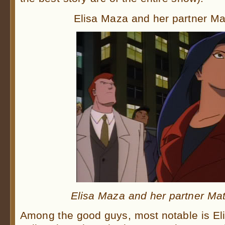
Elisa Maza and her partner Ma
Elisa Maza and her partner Mat
Among the good guys, most notable is El