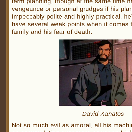
term planning, though at the same time he
vengeance or personal grudges if his plan
Impeccably polite and highly practical, he
have several weak points when it comes to
family and his fear of death.
David Xanatos
Not so much evil as amoral, all his machi