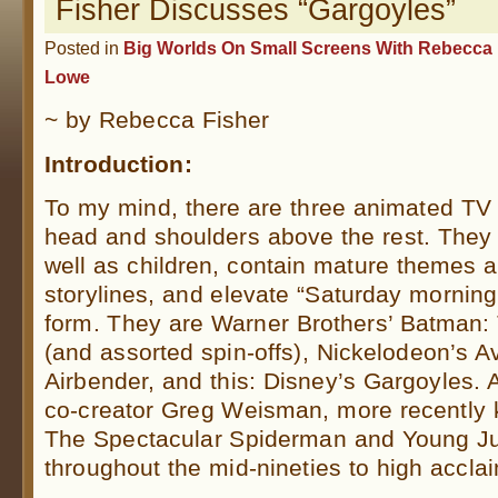
Fisher Discusses “Gargoyles”
Posted in
Big Worlds On Small Screens With Rebecca 
Lowe
~ by Rebecca Fisher
Introduction:
To my mind, there are three animated TV
head and shoulders above the rest. They 
well as children, contain mature themes 
storylines, and elevate “Saturday morning 
form. They are Warner Brothers’ Batman:
(and assorted spin-offs), Nickelodeon’s A
Airbender, and this: Disney’s Gargoyles. A
co-creator Greg Weisman, more recently 
The Spectacular Spiderman and Young Jus
throughout the mid-nineties to high accla