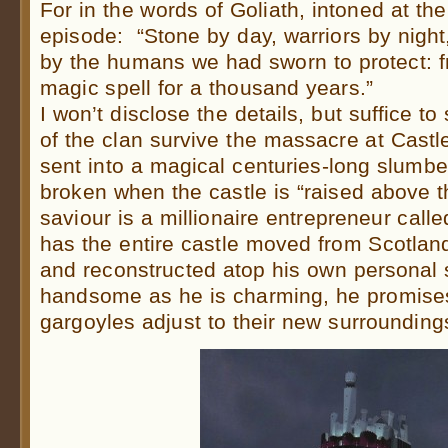
For in the words of Goliath, intoned at the
episode: “Stone by day, warriors by nigh
by the humans we had sworn to protect: f
magic spell for a thousand years.”
I won’t disclose the details, but suffice t
of the clan survive the massacre at Castl
sent into a magical centuries-long slumbe
broken when the castle is “raised above t
saviour is a millionaire entrepreneur cal
has the entire castle moved from Scotland
and reconstructed atop his own personal
handsome as he is charming, he promises
gargoyles adjust to their new surrounding