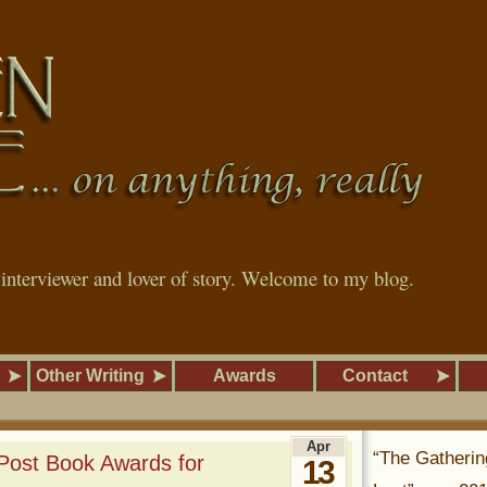
, interviewer and lover of story. Welcome to my blog.
Other Writing
Awards
Contact
Apr
“The Gatherin
 Post Book Awards for
13