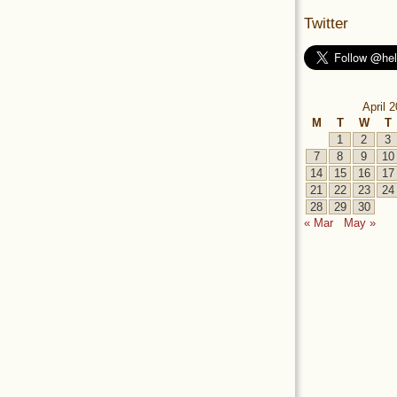
Twitter
April 
M
T
W
T
1
2
3
7
8
9
10
14
15
16
17
21
22
23
24
28
29
30
« Mar
May »