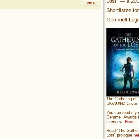
Lost” — a 20
2014
Shortlistee fo
Gemmell Lege
The Gathering of 
UK/AU/NZ Cover (
You can read my of
Gemmell Awards fi
interview:
Here
.
Read "The Gatheri
Lost" prologue
he