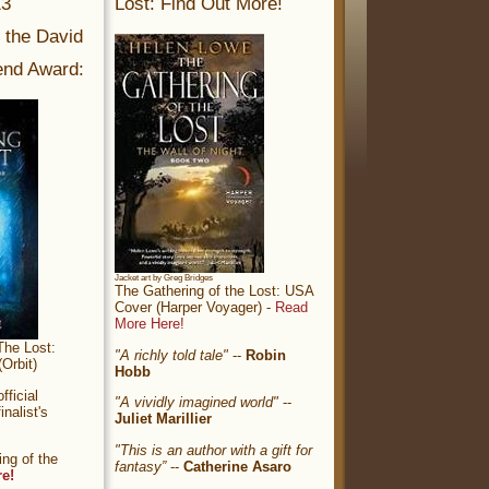
13
Lost: Find Out More!
r the David
nd Award:
Jacket art by Greg Bridges
The Gathering of the Lost: USA
Cover (Harper Voyager) -
Read
More Here!
The Lost:
"A richly told tale"
--
Robin
Orbit)
Hobb
ficial
"A vividly imagined world"
--
nalist's
Juliet Marillier
"This is an author with a gift for
ng of the
fantasy”
--
Catherine Asaro
re!