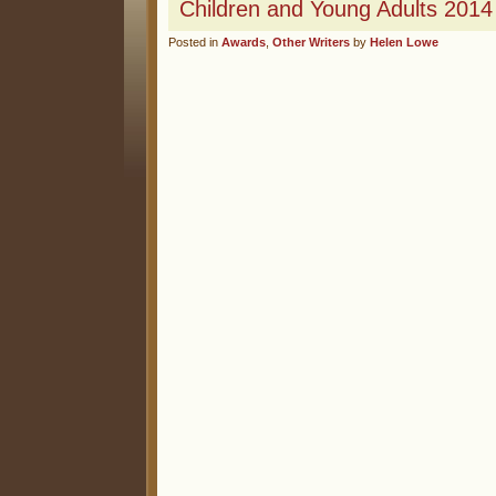
Children and Young Adults 2014
Posted in
Awards
,
Other Writers
by
Helen Lowe