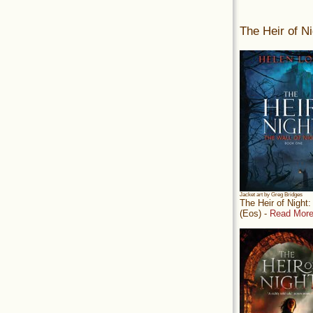
The Heir of Ni
Jacket art by Greg Bridges
The Heir of Night
(Eos) -
Read More