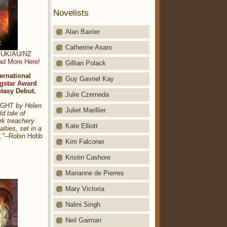
Novelists
Alan Baxter
Catherine Asaro
t: UK/AU/NZ
ad More Here!
Gillian Polack
ernational
Guy Gavriel Kay
gstar Award
ntasy Debut.
Julie Czerneda
NIGHT
by Helen
Juliet Marillier
ld tale of
rk treachery
Kate Elliott
alties, set in a
."
--Robin Hobb
Kim Falconer
Kristin Cashore
Marianne de Pierres
Mary Victoria
Nalini Singh
Neil Gaiman