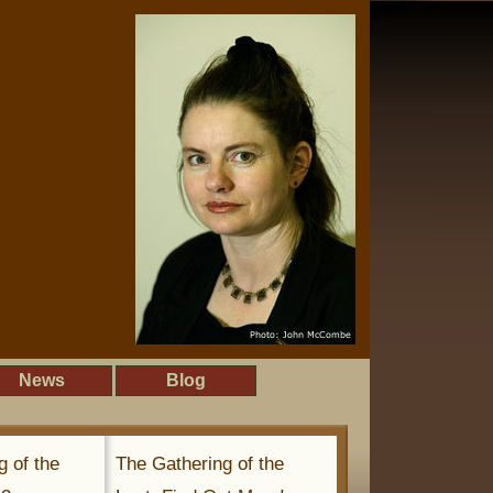
News
Blog
g of the
The Gathering of the