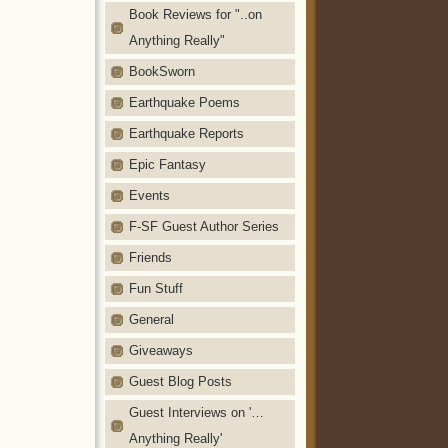
Book Reviews for "..on
Anything Really"
BookSworn
Earthquake Poems
Earthquake Reports
Epic Fantasy
Events
F-SF Guest Author Series
Friends
Fun Stuff
General
Giveaways
Guest Blog Posts
Guest Interviews on '…
Anything Really'