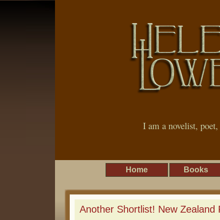
I am a novelist, poet
Home
Books
Another Shortlist! New Zealand