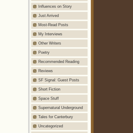
Influences on Story
Just Arrived
Most-Read Posts
My Interviews
Other Writers
Poetry
Recommended Reading
Reviews
SF Signal: Guest Posts
Short Fiction
Space Stuff
Supernatural Underground
Tales for Canterbury
Uncategorized