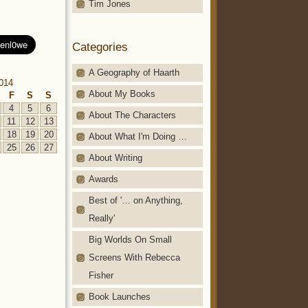
Tim Jones
Categories
A Geography of Haarth
2014
About My Books
F
S
S
4
5
6
About The Characters
11
12
13
18
19
20
About What I'm Doing …
25
26
27
About Writing
Awards
Best of '… on Anything,
Really'
Big Worlds On Small
Screens With Rebecca
Fisher
Book Launches