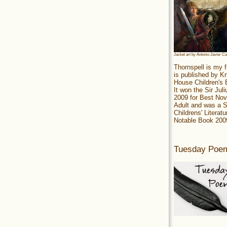
Jacket art by Antonio Javier C
Thornspell is my f
is published by 
House Children's
It won the Sir Jul
2009 for Best Nov
Adult and was a S
Childrens' Literatu
Notable Book 200
Tuesday Poe