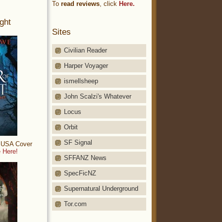
To
read reviews
, click
Here.
ght
Sites
Civilian Reader
Harper Voyager
ismellsheep
John Scalzi's Whatever
Locus
Orbit
SF Signal
: USA Cover
 Here!
SFFANZ News
SpecFicNZ
Supernatural Underground
Tor.com