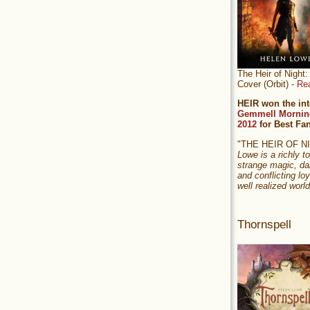
The Heir of Nigh
Cover (Orbit) -
Re
HEIR won the int
Gemmell Mornin
2012
for Best Fa
"THE HEIR OF 
Lowe is a richly to
strange magic, da
and conflicting loy
well realized world
Thornspell