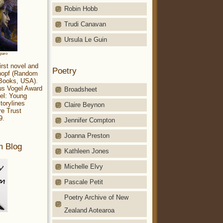
Robin Hobb
Trudi Canavan
Ursula Le Guin
aparo
irst novel and
Poetry
Knopf (Random
 Books, USA).
ius Vogel Award
Broadsheet
el: Young
torylines
Claire Beynon
re Trust
9.
Jennifer Compton
Joanna Preston
m Blog
Kathleen Jones
Michelle Elvy
Pascale Petit
Poetry Archive of New
Zealand Aotearoa