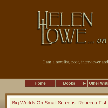
I am a novelist, poet, interviewer an
Home
Books
Other Writ
Big Worlds On Small Screens: Rebecca Fish