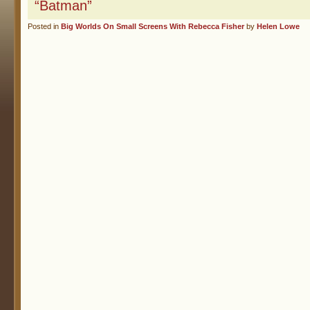
“Batman”
Posted in
Big Worlds On Small Screens With Rebecca Fisher
by
Helen Lowe