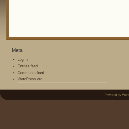
Meta
Log in
Entries feed
Comments feed
WordPress.org
Powered by Wor