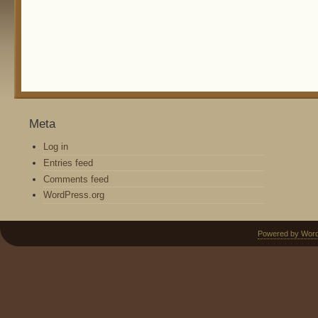
Meta
Log in
Entries feed
Comments feed
WordPress.org
Powered by Wor