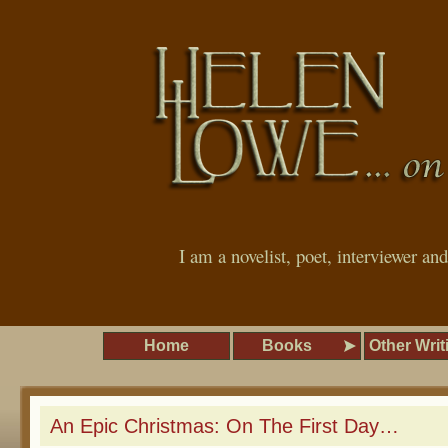
I am a novelist, poet, interviewer an
Home
Books
Other Writ
An Epic Christmas: On The First Day…