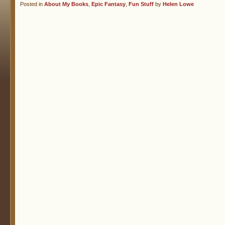
Posted in
About My Books
,
Epic Fantasy
,
Fun Stuff
by
Helen Lowe