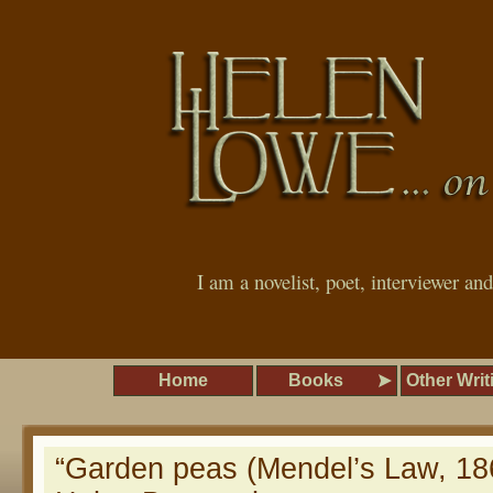
I am a novelist, poet, interviewer an
Home
Books
Other Writ
“Garden peas (Mendel’s Law, 18