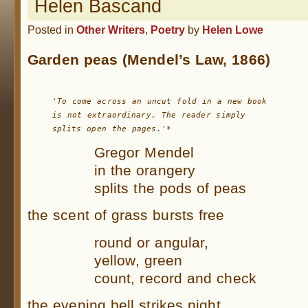
Helen Bascand
Posted in
Other Writers
,
Poetry
by
Helen Lowe
Garden peas (Mendel’s Law, 1866)
.....
.....
is not extraordinary. The reader 
.....
splits open the pages.'*
…………..
Gregor Mendel
…………..
in the orangery
…………..
splits the pods of peas
the scent of grass bursts free
…………..
round or angular,
…………..
yellow, green
…………..
count, record and check
the evening bell strikes night