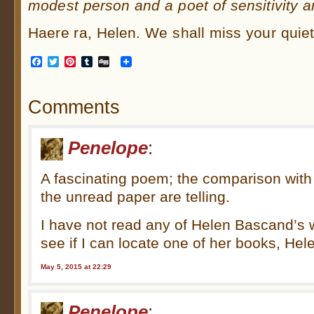
modest person and a poet of sensitivity a
Haere ra, Helen. We shall miss your quiet
Facebook
Twitter
Pinterest
Tumblr
Digg
Comments
Penelope
:
A fascinating poem; the comparison wit
the unread paper are telling.
I have not read any of Helen Bascand’s 
see if I can locate one of her books, Hel
May 5, 2015 at 22:29
Penelope
: