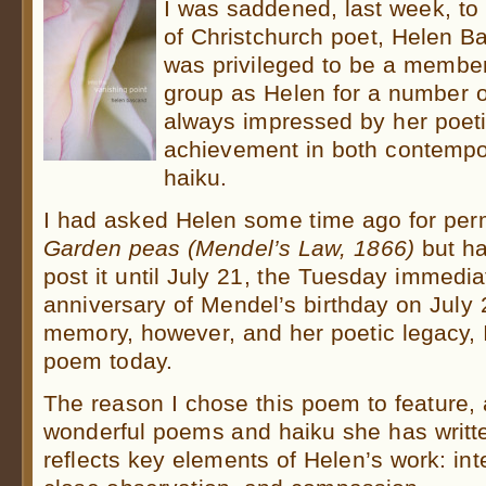
I was saddened, last week, to 
of Christchurch poet, Helen Ba
was privileged to be a member
group as Helen for a number 
always impressed by her poetic
achievement in both contempo
haiku.
I had asked Helen some time ago for perm
Garden peas (Mendel’s Law, 1866)
but ha
post it until July 21, the Tuesday immedia
anniversary of Mendel’s birthday on July
memory, however, and her poetic legacy, 
poem today.
The reason I chose this poem to feature
wonderful poems and haiku she has written
reflects key elements of Helen’s work: inte