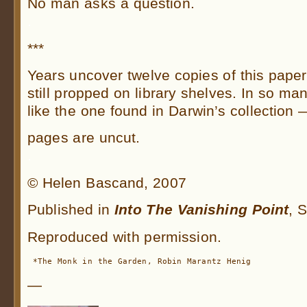
No man asks a question.
.
***
Years uncover twelve copies of this paper
still propped on library shelves. In so m
like the one found in Darwin’s collection 
pages are uncut.
.
© Helen Bascand, 2007
Published in
I
nto The Vanishing Point
, 
Reproduced with permission.
 *The Monk in the Garden, Robin Marantz Henig
—