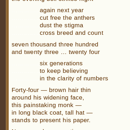
…………..
again next year
…………..
cut free the anthers
…………..
dust the stigma
…………..
cross breed and count
seven thousand three hundred
and twenty three … twenty four
…………..
six generations
…………..
to keep believing
…………..
in the clarity of numbers
Forty-four — brown hair thin
around his widening face,
this painstaking monk —
in long black coat, tall hat —
stands to present his paper.