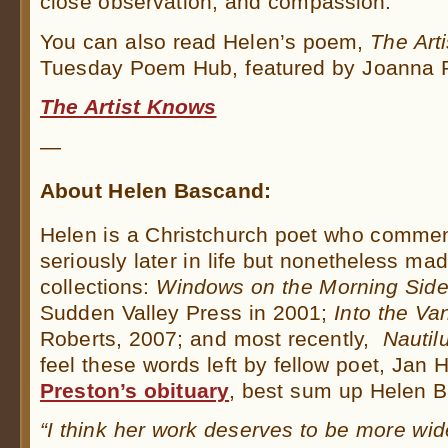
close observation, and compassion.
You can also read Helen’s poem,
The Art
Tuesday Poem Hub, featured by Joanna P
The Artist Knows
—
About Helen Bascand:
Helen is a Christchurch poet who commen
seriously later in life but nonetheless ma
collections:
Windows on the Morning Sid
Sudden Valley Press in 2001;
Into the Va
Roberts, 2007; and most recently,
Nautil
feel these words left by fellow poet, Jan
Preston’s obituary
, best sum up Helen 
“I think her work deserves to be more wi