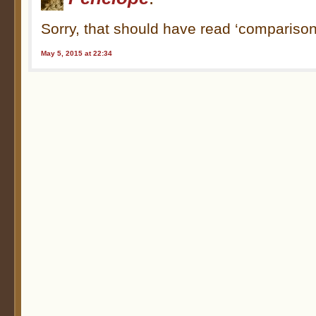
Sorry, that should have read ‘comparison
May 5, 2015 at 22:34