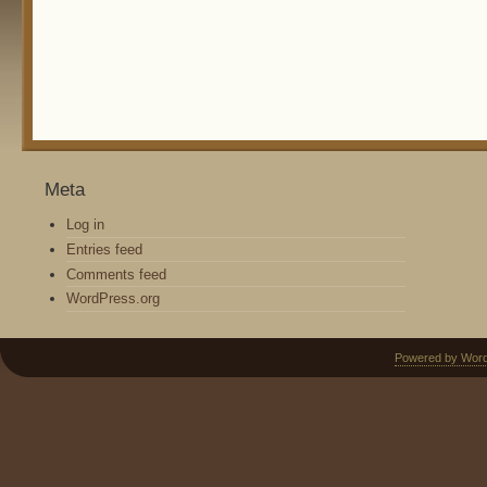
Meta
Log in
Entries feed
Comments feed
WordPress.org
Powered by Wor