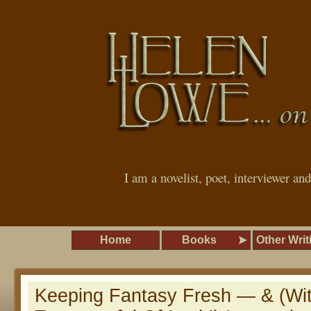
I am a novelist, poet, interviewer an
Home
Books
Other Writ
Keeping Fantasy Fresh — & (Wi