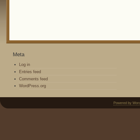
Meta
Log in
Entries feed
Comments feed
WordPress.org
Powered by Wor