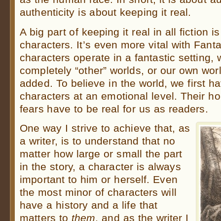
authenticity is about keeping it real.
A big part of keeping it real in all fiction 
characters. It’s even more vital with Fan
characters operate in a fantastic setting
completely “other” worlds, or our own wor
added. To believe in the world, we first ha
characters at an emotional level. Their 
fears have to be real for us as readers.
One way I strive to achieve that, as
a writer, is to understand that no
matter how large or small the part
in the story, a character is always
important to him or herself. Even
the most minor of characters will
have a history and a life that
matters to
them
, and as the writer I