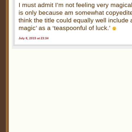
I must admit I’m not feeling very magical
is only because am somewhat copyedited
think the title could equally well include
magic’ as a ‘teaspoonful of luck.’
July 8, 2015 at 23:34