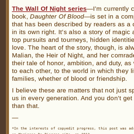
The Wall Of Night series
—I’m currently c
book,
Daughter Of Blood
—is set in a comp
that has been described by readers as a c
in its own right. It’s also a story of magic
top pursuits and tourneys, hidden identiti
love. The heart of the story, though, is al
Malian, the Heir of Night, and her comrad
their tale of honor, ambition, and duty, as 
to each other, to the world in which they li
families, whether of blood or friendship.
I believe these are matters that not just 
us in every generation. And you don’t get
than that.
—
*In the interests of copyedit progress, this post was ad