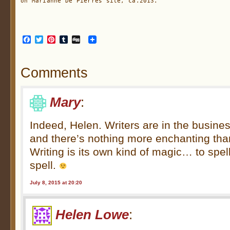
on Marianne De Pierres site, ca.2013.
Facebook
Twitter
Pinterest
Tumblr
Digg
Comments
Mary
:
Indeed, Helen. Writers are in the busin
and there’s nothing more enchanting tha
Writing is its own kind of magic… to spell
spell.
July 8, 2015 at 20:20
Helen Lowe
: