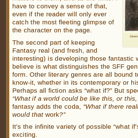
have to convey a sense of that,
even if the reader will only ever
catch the most fleeting glimpse of
the character on the page.
Jaran
The second part of keeping
Fantasy real (and fresh, and
interesting) is developing those fantastic
believe is what distinguishes the SFF gen
form. Other literary genres are all bound 
know-it, whether in its contemporary or his
Perhaps all fiction asks “what if?” But spe
“What if a world could be like this, or this
fantasy adds the coda,
“What if there re
would that
work
?”
It’s the infinite variety of possible “what i
exciting.