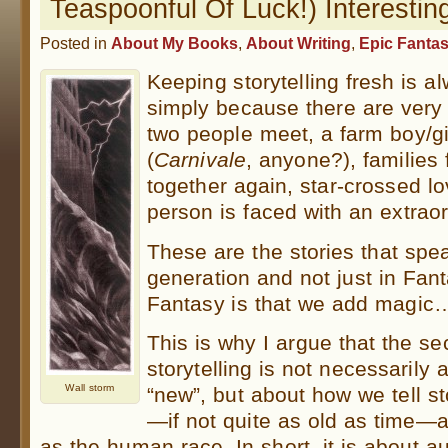
Teaspoonful Of Luck!) Interestin
Posted in
About My Books
,
About Writing
,
Epic Fanta
Keeping storytelling fresh is a
simply because there are very f
two people meet, a farm boy/gir
(
Carnivale
, anyone?), families
together again, star-crossed lo
person is faced with an extra
These are the stories that spea
generation and not just in Fant
Fantasy is that we add magic…
This is why I argue that the sec
storytelling is not necessarily 
Wall storm
“new”, but about how we tell st
—if not quite as old as time—a
as the human race. In short, it is about au