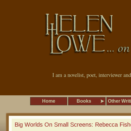
I am a novelist, poet, interviewer an
Home
Books
Other Writ
Big Worlds On Small Screens: Rebecca Fish