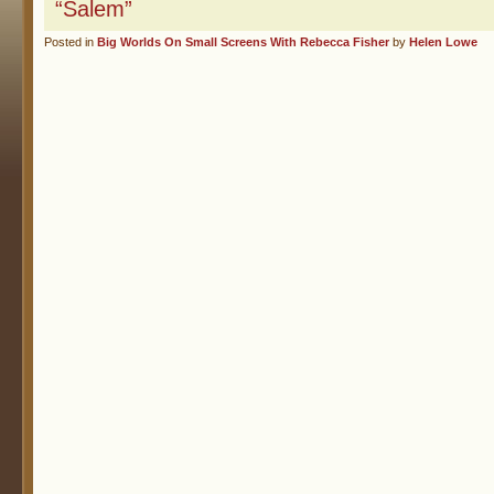
“Salem”
Posted in
Big Worlds On Small Screens With Rebecca Fisher
by
Helen Lowe