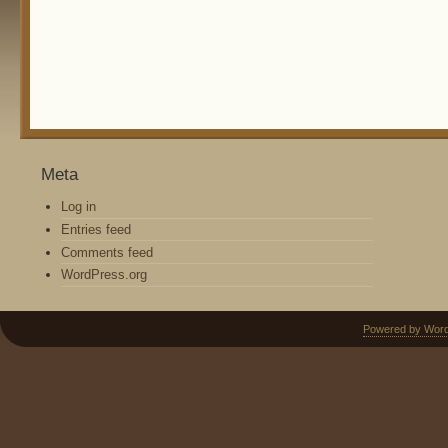
Meta
Log in
Entries feed
Comments feed
WordPress.org
Powered by Wor