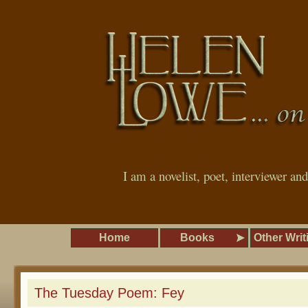
I am a novelist, poet, interviewer an
Home
Books
Other Writ
The Tuesday Poem: Fey