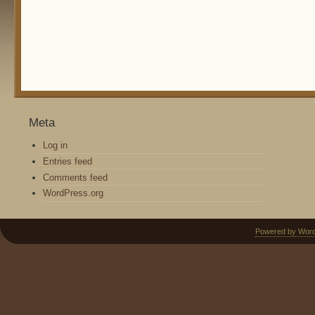
Meta
Log in
Entries feed
Comments feed
WordPress.org
Powered by Wor