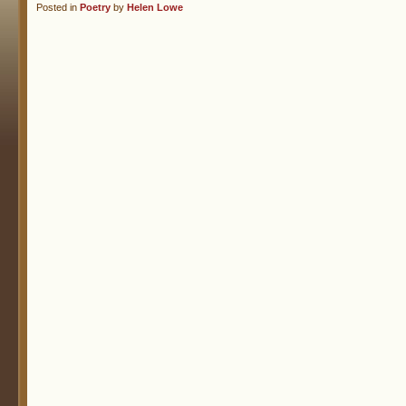
Posted in
Poetry
by
Helen Lowe