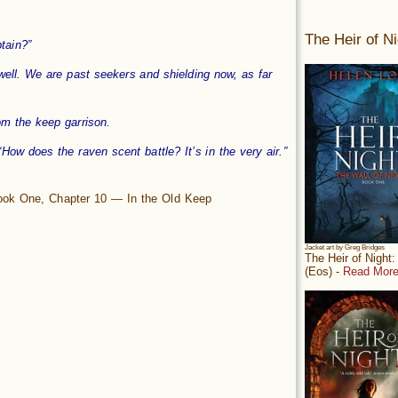
The Heir of Ni
tain?”
well. We are past seekers and shielding now, as far
m the keep garrison.
How does the raven scent battle? It’s in the very air.”
Book One, Chapter 10 — In the Old Keep
Jacket art by Greg Bridges
The Heir of Night
(Eos) -
Read More