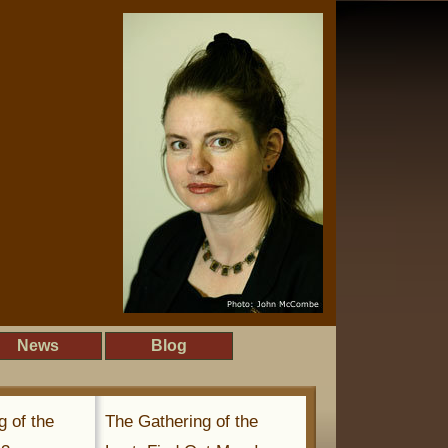
News
Blog
g of the
The Gathering of the