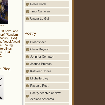
Robin Hobb
Trudi Canavan
Ursula Le Guin
aparo
irst novel and
Poetry
Knopf (Random
 Books, USA).
ius Vogel Award
Broadsheet
el: Young
torylines
Claire Beynon
re Trust
9.
Jennifer Compton
Joanna Preston
m Blog
Kathleen Jones
Michelle Elvy
Pascale Petit
Poetry Archive of New
Zealand Aotearoa