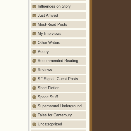
Influences on Story
Just Arrived
Most-Read Posts
My Interviews
Other Writers
Poetry
Recommended Reading
Reviews
SF Signal: Guest Posts
Short Fiction
Space Stuff
Supernatural Underground
Tales for Canterbury
Uncategorized