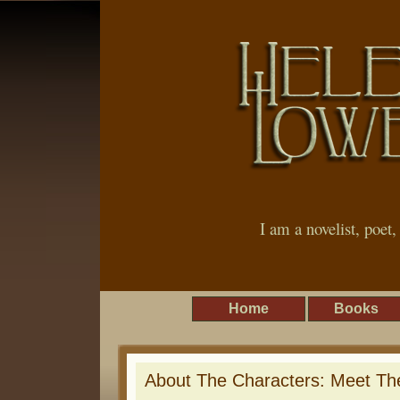
I am a novelist, poet
Home
Books
About The Characters: Meet The