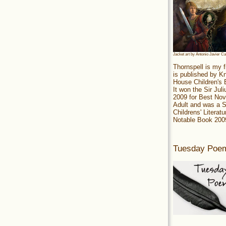
Jacket art by Antonio Javier C
Thornspell is my f
is published by 
House Children's
It won the Sir Jul
2009 for Best Nov
Adult and was a S
Childrens' Literatu
Notable Book 200
Tuesday Poe