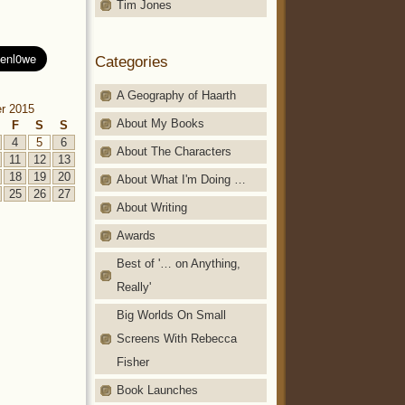
Tim Jones
Categories
A Geography of Haarth
r 2015
About My Books
F
S
S
4
5
6
About The Characters
11
12
13
18
19
20
About What I'm Doing …
25
26
27
About Writing
Awards
Best of '… on Anything,
Really'
Big Worlds On Small
Screens With Rebecca
Fisher
Book Launches