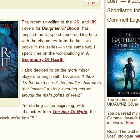
Lost” — a 20
2015
Shortlistee fo
Gemmell Lege
The recent unveiling of the
US
and
UK
covers for
Daughter Of Blood
has
inspired me to spend some on-blog time
with the characters from the first two
books in the series—in the same way I
spent time on the worldbuilding in
A
Geography Of Haarth
.
I also decided to on the more minor
players to begin with, because:
“I think
it’s the presence of the smaller characters
that “makes” a story, creating texture
around the main points of view.”
The Gathering of 
UK/AU/NZ Cover (
I’m starting at the beginning, with
characters from
The Heir Of Night
, the
You can read my of
Gemmell Awards fi
eek we’re into “B.”
interview:
Here
.
Read "The Gatheri
Lost" prologue
he