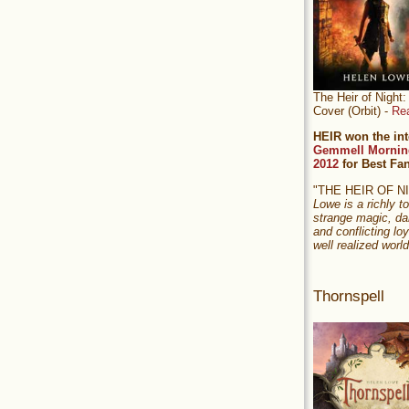
The Heir of Nigh
Cover (Orbit) -
Re
HEIR won the int
Gemmell Mornin
2012
for Best Fa
"THE HEIR OF 
Lowe is a richly to
strange magic, da
and conflicting loy
well realized world
Thornspell