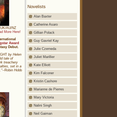
Novelists
Alan Baxter
Catherine Asaro
t: UK/AU/NZ
ad More Here!
Gillian Polack
ernational
Guy Gavriel Kay
gstar Award
ntasy Debut.
Julie Czerneda
NIGHT
by Helen
Juliet Marillier
ld tale of
rk treachery
Kate Elliott
alties, set in a
."
--Robin Hobb
Kim Falconer
Kristin Cashore
Marianne de Pierres
Mary Victoria
Nalini Singh
Neil Gaiman