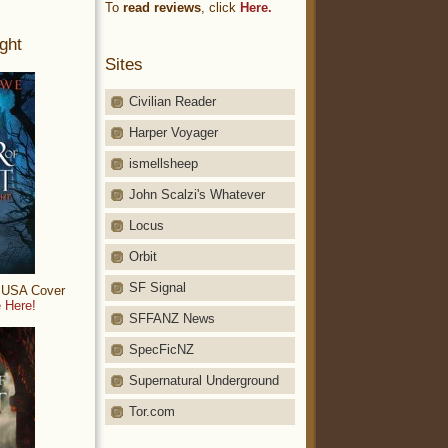
To
read reviews
, click
Here.
ght
Sites
Civilian Reader
Harper Voyager
ismellsheep
John Scalzi's Whatever
Locus
Orbit
SF Signal
: USA Cover
 Here!
SFFANZ News
SpecFicNZ
Supernatural Underground
Tor.com