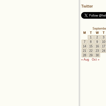
Twitter
Septembe
M
T
W
T
1
2
3
7
8
9
10
14
15
16
17
21
22
23
24
28
29
30
« Aug
Oct »