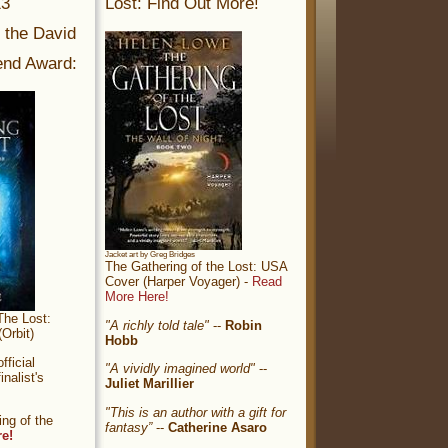
13
Lost: Find Out More!
r the David
nd Award:
Jacket art by Greg Bridges
The Gathering of the Lost: USA
Cover (Harper Voyager) -
Read
More Here!
The Lost:
"A richly told tale"
--
Robin
Orbit)
Hobb
ficial
"A vividly imagined world"
--
nalist's
Juliet Marillier
"This is an author with a gift for
ng of the
fantasy”
--
Catherine Asaro
re!