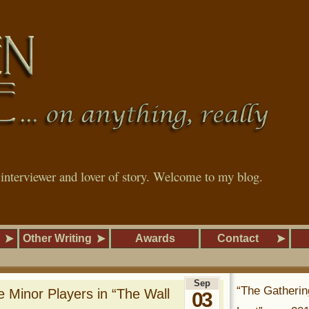
, interviewer and lover of story. Welcome to my blog.
Other Writing
Awards
Contact
Sep
“The Gatherin
 Minor Players in “The Wall
03