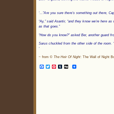
.
‘…”Are you sure there’s something out there, Cap
“Ay,” said Asantir, “and they know we’re here as 
as that goes.”
“How do you know?” asked Ber, another guard fro
Sarus chuckled from the other side of the room. “
‘
~ from ©
The Heir Of Night
: The Wall of Night 
Facebook
Twitter
Pinterest
Tumblr
Digg