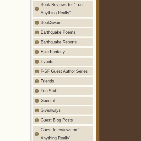
Book Reviews for "..on
Anything Really"
BookSworn
Earthquake Poems
Earthquake Reports
Epic Fantasy
Events
F-SF Guest Author Series
Friends
Fun Stuff
General
Giveaways
Guest Blog Posts
Guest Interviews on '…
Anything Really'