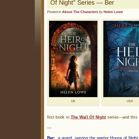
Of Night” Series — Ber
Posted in
About The Characters
by
Helen Lowe
UK
USA
first book in
The Wall Of Night
series—and this w
—
Ber:
a guard, serving the warrior House of Night