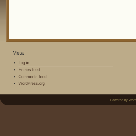
Meta
Log in
Entries feed
Comments feed
WordPress.org
Powered by Wor