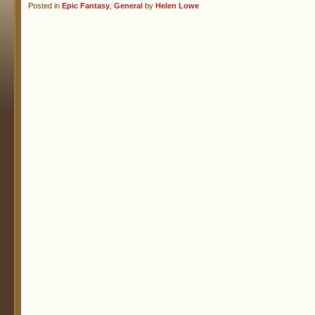
Posted in
Epic Fantasy
,
General
by
Helen Lowe