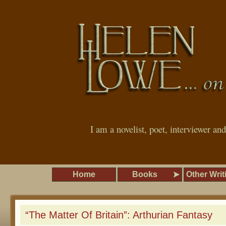
I am a novelist, poet, interviewer an
Home
Books
Other Writ
“The Matter Of Britain”: Arthurian Fantasy