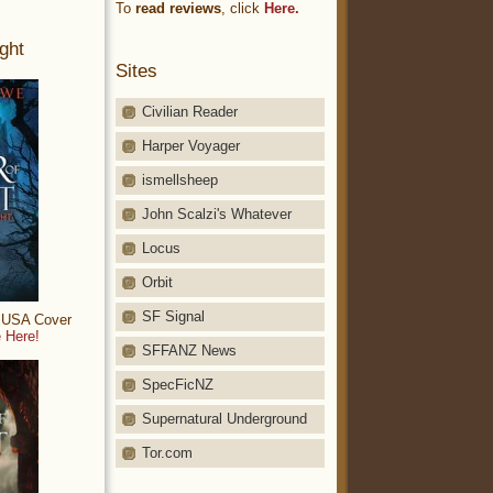
To
read reviews
, click
Here.
ght
Sites
Civilian Reader
Harper Voyager
ismellsheep
John Scalzi's Whatever
Locus
Orbit
SF Signal
: USA Cover
 Here!
SFFANZ News
SpecFicNZ
Supernatural Underground
Tor.com