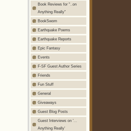
Book Reviews for "..on
Anything Really"
BookSworn
Earthquake Poems
Earthquake Reports
Epic Fantasy
Events
F-SF Guest Author Series
Friends
Fun Stuff
General
Giveaways
Guest Blog Posts
Guest Interviews on '…
Anything Really'