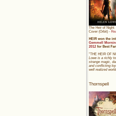
The Heir of Nigh
Cover (Orbit) -
Re
HEIR won the int
Gemmell Mornin
2012
for Best Fa
"THE HEIR OF 
Lowe is a richly to
strange magic, da
and conflicting loy
well realized world
Thornspell