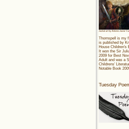
Jacket art by Antonio Javier C
Thornspell is my f
is published by 
House Children's
It won the Sir Jul
2009 for Best Nov
Adult and was a S
Childrens' Literatu
Notable Book 200
Tuesday Poe