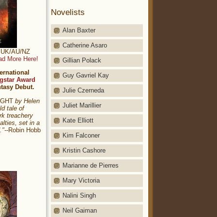
Novelists
Alan Baxter
Catherine Asaro
t: UK/AU/NZ
ad More Here!
Gillian Polack
ernational
Guy Gavriel Kay
gstar Award
ntasy Debut.
Julie Czerneda
NIGHT
by Helen
Juliet Marillier
ld tale of
rk treachery
Kate Elliott
alties, set in a
."
--Robin Hobb
Kim Falconer
Kristin Cashore
Marianne de Pierres
Mary Victoria
Nalini Singh
Neil Gaiman