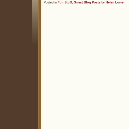
Posted in
Fun Stuff
,
Guest Blog Posts
by
Helen Lowe