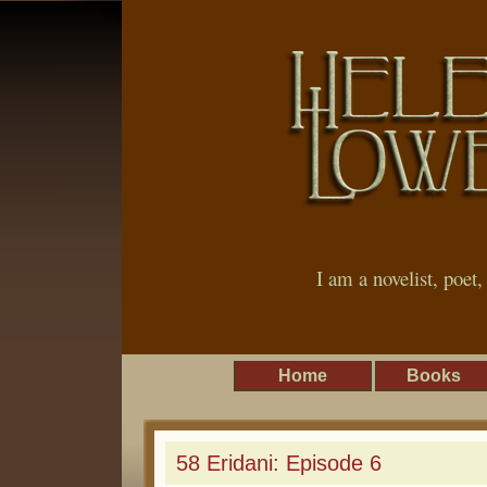
I am a novelist, poet
Home
Books
58 Eridani: Episode 6