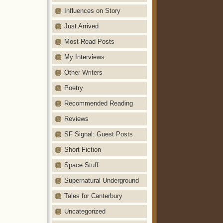
Influences on Story
Just Arrived
Most-Read Posts
My Interviews
Other Writers
Poetry
Recommended Reading
Reviews
SF Signal: Guest Posts
Short Fiction
Space Stuff
Supernatural Underground
Tales for Canterbury
Uncategorized