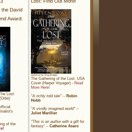
13
Lost: Find Out More!
r the David
nd Award:
Jacket art by Greg Bridges
The Gathering of the Lost: USA
Cover (Harper Voyager) -
Read
More Here!
The Lost:
"A richly told tale"
--
Robin
Orbit)
Hobb
ficial
"A vividly imagined world"
--
nalist's
Juliet Marillier
"This is an author with a gift for
ng of the
fantasy”
--
Catherine Asaro
re!