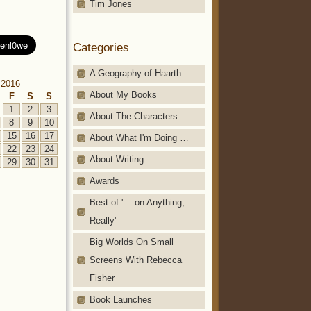
Tim Jones
Categories
A Geography of Haarth
 2016
About My Books
F
S
S
1
2
3
About The Characters
8
9
10
15
16
17
About What I'm Doing …
22
23
24
About Writing
29
30
31
Awards
Best of '… on Anything,
Really'
Big Worlds On Small
Screens With Rebecca
Fisher
Book Launches