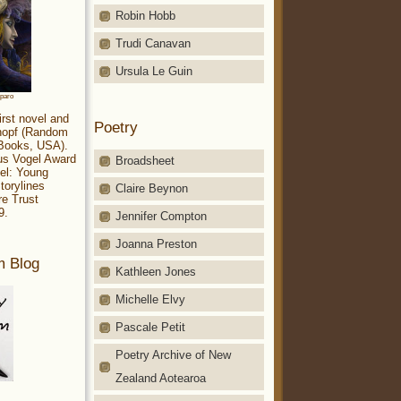
Robin Hobb
Trudi Canavan
Ursula Le Guin
aparo
irst novel and
Poetry
Knopf (Random
 Books, USA).
ius Vogel Award
Broadsheet
el: Young
torylines
Claire Beynon
re Trust
9.
Jennifer Compton
Joanna Preston
m Blog
Kathleen Jones
Michelle Elvy
Pascale Petit
Poetry Archive of New
Zealand Aotearoa