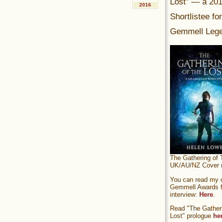
Lost” — a 20
2016
Shortlistee fo
Gemmell Lege
The Gathering of 
UK/AU/NZ Cover (
You can read my of
Gemmell Awards fi
interview:
Here
.
Read "The Gatheri
Lost" prologue
he