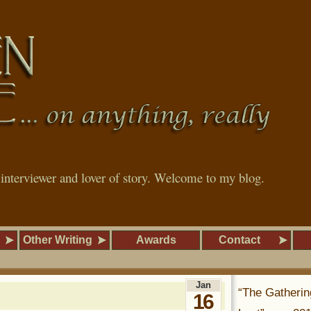
, interviewer and lover of story. Welcome to my blog.
Other Writing
Awards
Contact
Jan
“The Gatherin
16