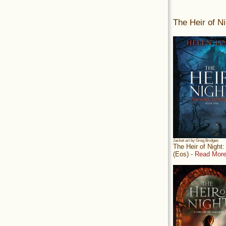
The Heir of Ni
Jacket art by Greg Bridges
The Heir of Night
(Eos) -
Read More