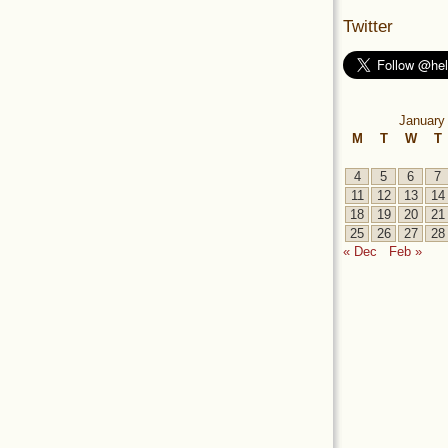
Twitter
January
M
T
W
T
4
5
6
7
11
12
13
14
18
19
20
21
25
26
27
28
« Dec
Feb »