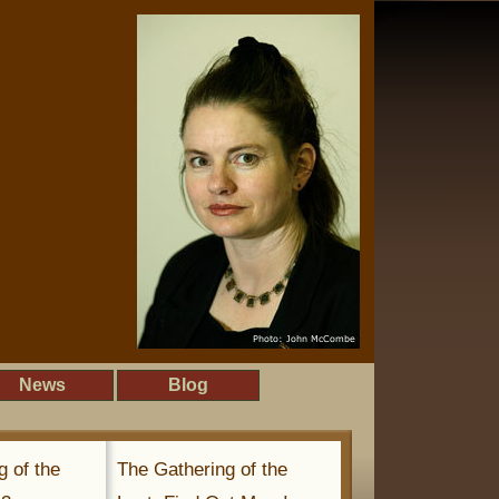
News
Blog
g of the
The Gathering of the