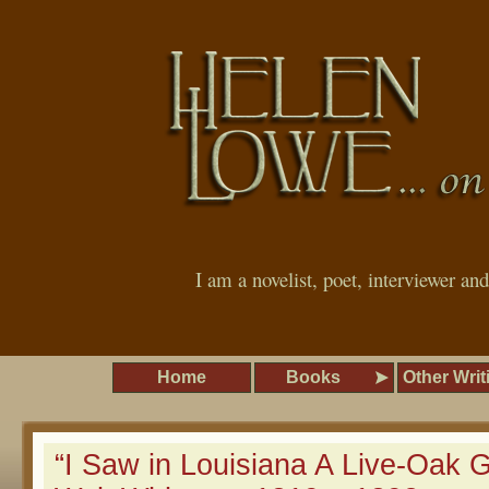
I am a novelist, poet, interviewer an
Home
Books
Other Writ
“I Saw in Louisiana A Live-Oak 