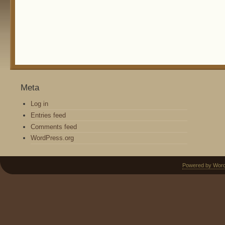
Meta
Log in
Entries feed
Comments feed
WordPress.org
Powered by Wor