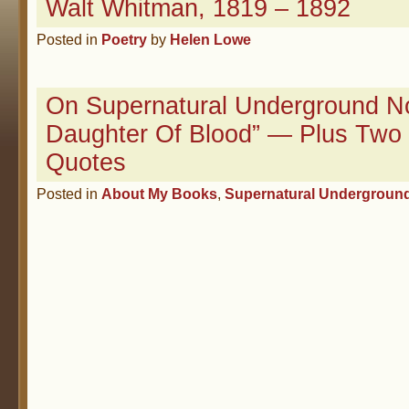
Walt Whitman, 1819 – 1892
Posted in
Poetry
by
Helen Lowe
On Supernatural Underground No
Daughter Of Blood” — Plus Two
Quotes
Posted in
About My Books
,
Supernatural Undergroun