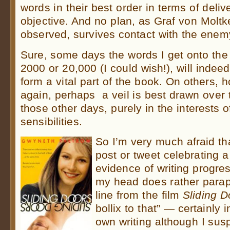
words in their best order in terms of deliv
objective. And no plan, as Graf von Moltk
observed, survives contact with the ene
Sure, some days the words I get onto the
2000 or 20,000 (I could wish!), will indeed
form a vital part of the book. On others,
again, perhaps a veil is best drawn over t
those other days, purely in the interests 
sensibilities.
So I’m very much afraid th
post or tweet celebrating 
evidence of writing progre
my head does rather parap
line from the film
Sliding D
bollix to that” — certainly 
own writing although I sus