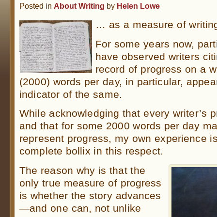
Posted in
About Writing
by
Helen Lowe
… as a measure of writing
For some years now, partic
have observed writers cit
record of progress on a w
(2000) words per day, in particular, appea
indicator of the same.
While acknowledging that every writer’s pr
and that for some 2000 words per day ma
represent progress, my own experience is
complete bollix in this respect.
The reason why is that the
only true measure of progress
is whether the story advances
—and one can, not unlike