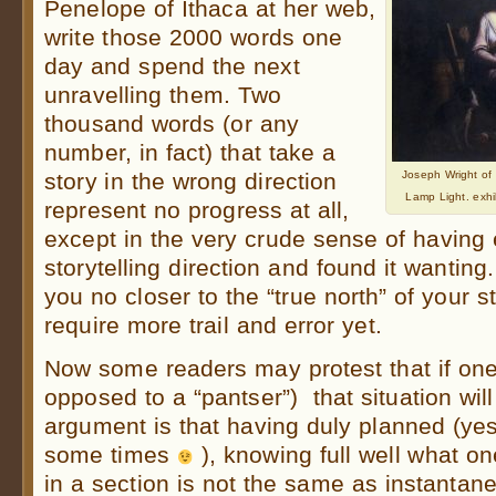
Penelope of Ithaca at her web,
write those 2000 words one
day and spend the next
unravelling them. Two
thousand words (or any
number, in fact) that take a
story in the wrong direction
Joseph Wright of
Lamp Light. exh
represent no progress at all,
except in the very crude sense of having
storytelling direction and found it wanting
you no closer to the “true north” of your s
require more trail and error yet.
Now some readers may protest that if one 
opposed to a “pantser”) that situation wil
argument is that having duly planned (yes
some times
), knowing full well what o
in a section is not the same as instantane