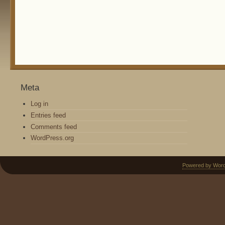
Meta
Log in
Entries feed
Comments feed
WordPress.org
Powered by Wor