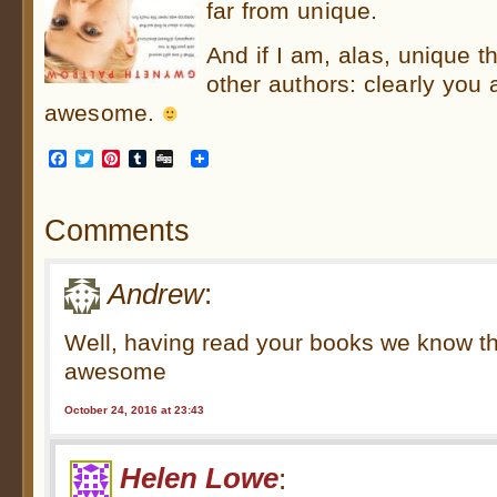
far from unique.
And if I am, alas, unique t
other authors: clearly you
awesome.
Facebook
Twitter
Pinterest
Tumblr
Digg
Comments
Andrew
:
Well, having read your books we know t
awesome
October 24, 2016 at 23:43
Helen Lowe
: