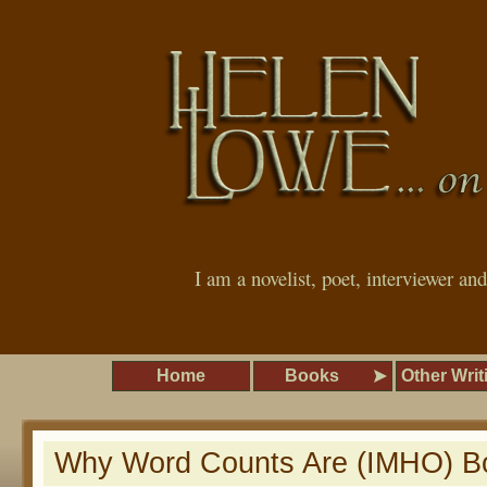
I am a novelist, poet, interviewer an
Home
Books
Other Writ
Why Word Counts Are (IMHO) Bo