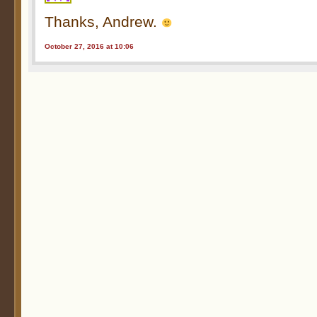
Thanks, Andrew.
October 27, 2016 at 10:06