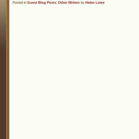
Posted in
Guest Blog Posts
,
Other Writers
by
Helen Lowe