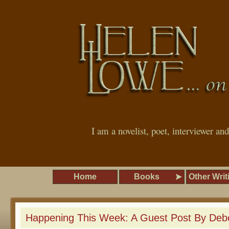
I am a novelist, poet, interviewer an
Home
Books
Other Writ
Happening This Week: A Guest Post By Deb