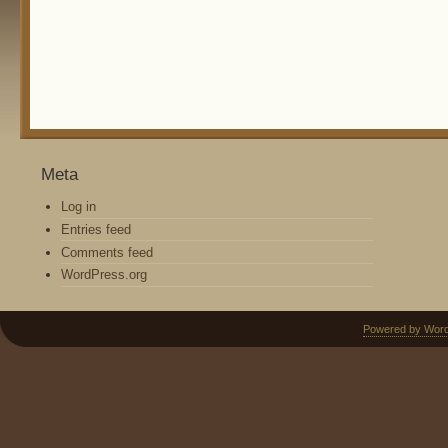
Meta
Log in
Entries feed
Comments feed
WordPress.org
Powered by Wor