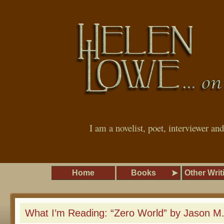
I am a novelist, poet, interviewer an
Home
Books
Other Writ
What I’m Reading: “Zero World” by Jason M