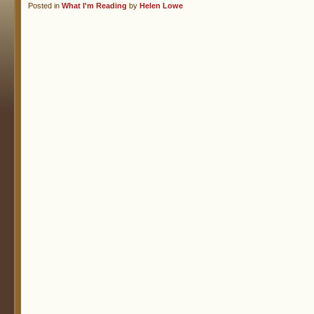
Posted in
What I'm Reading
by
Helen Lowe