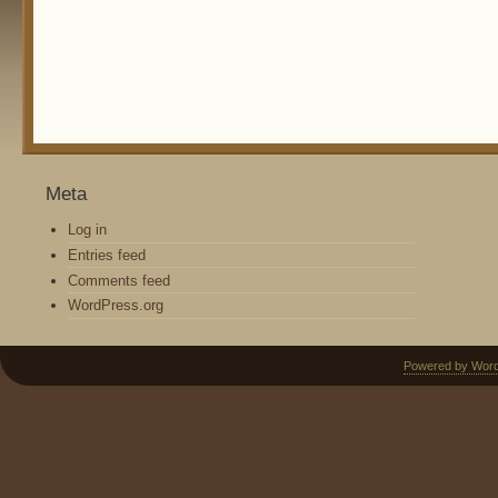
Meta
Log in
Entries feed
Comments feed
WordPress.org
Powered by Wor