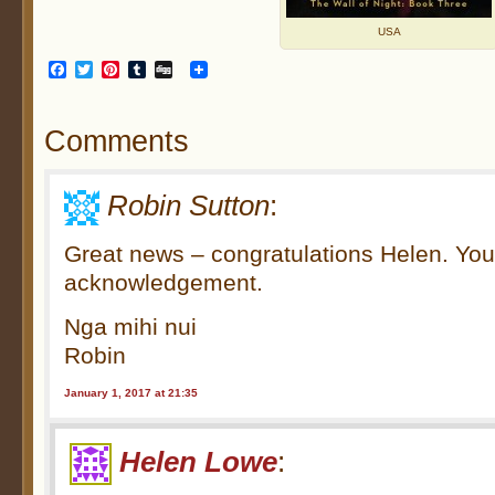
USA
Facebook
Twitter
Pinterest
Tumblr
Digg
Comments
Robin Sutton
:
Great news – congratulations Helen. You
acknowledgement.
Nga mihi nui
Robin
January 1, 2017 at 21:35
Helen Lowe
: