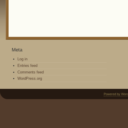
Meta
Log in
Entries feed
Comments feed
WordPress.org
Powered by Wor