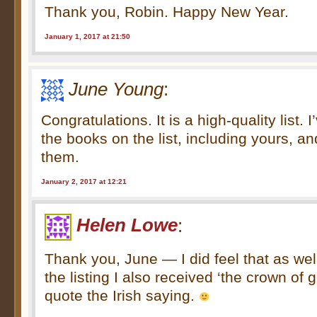
Thank you, Robin. Happy New Year.
January 1, 2017 at 21:50
June Young
:
Congratulations. It is a high-quality list. 
the books on the list, including yours, a
them.
January 2, 2017 at 12:21
Helen Lowe
:
Thank you, June — I did feel that as wel
the listing I also received ‘the crown of
quote the Irish saying.