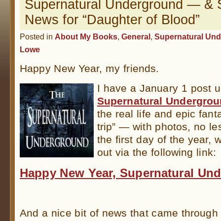
Supernatural Underground — &
News for “Daughter of Blood”
Posted in
About My Books
,
General
,
Supernatural Un
Lowe
Happy New Year, my friends.
I have a January 1 post u
Supernatural Undergro
the real life and epic fant
trip” — with photos, no les
the first day of the year,
out via the following link:
Happy New Year, Supernatural Un
.
And a nice bit of news that came through o