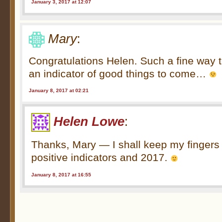
January 3, 2017 at 12:07
Mary
:
Congratulations Helen. Such a fine way t
an indicator of good things to come…
January 8, 2017 at 02:21
Helen Lowe
:
Thanks, Mary — I shall keep my fingers
positive indicators and 2017.
January 8, 2017 at 16:55