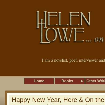
I am a novelist, poet, interviewer an
Home
Books
Other Writ
Happy New Year, Here & On the