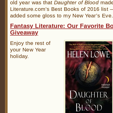
old year was that
Daughter of Blood
made
Literature.com’s Best Books of 2016 list 
added some gloss to my New Year’s Eve
Fantasy Literature: Our Favorite 
Giveaway
Enjoy the rest of
your New Year
holiday.