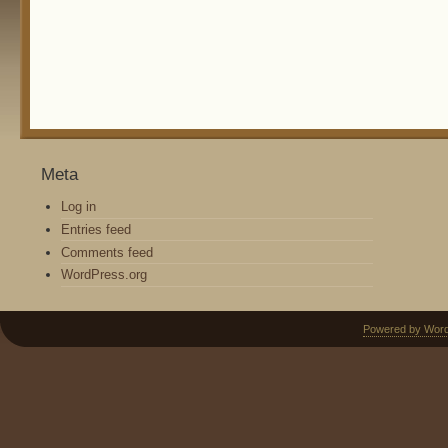
Meta
Log in
Entries feed
Comments feed
WordPress.org
Powered by Wor