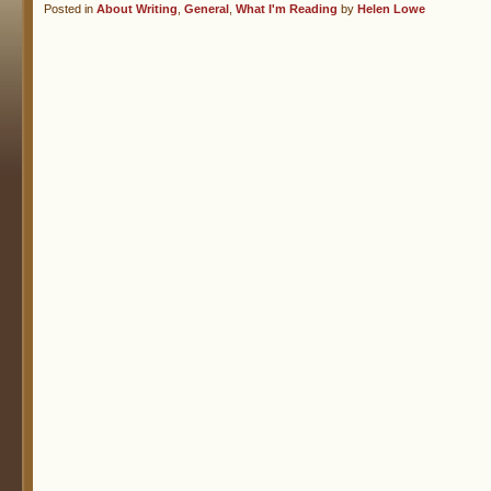
Posted in
About Writing
,
General
,
What I'm Reading
by
Helen Lowe