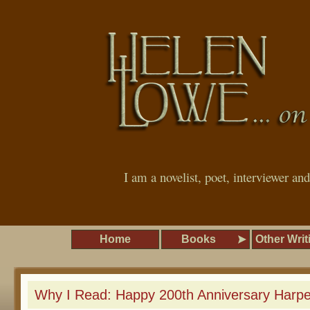
I am a novelist, poet, interviewer an
Home
Books
Other Writ
Why I Read: Happy 200th Anniversary Harpe