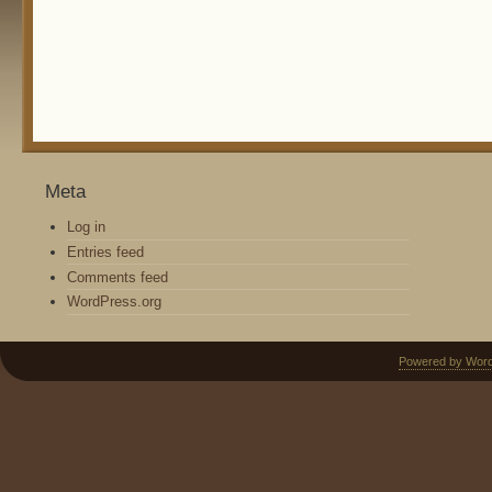
Meta
Log in
Entries feed
Comments feed
WordPress.org
Powered by Wor