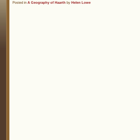
Posted in
A Geography of Haarth
by
Helen Lowe