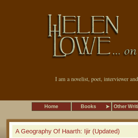
I am a novelist, poet, interviewer an
Home
Books
Other Writ
A Geography Of Haarth: Ijir (Updated)