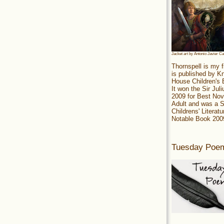
Jacket art by Antonio Javier C
Thornspell is my f
is published by 
House Children's
It won the Sir Jul
2009 for Best Nov
Adult and was a S
Childrens' Literatu
Notable Book 200
Tuesday Poe