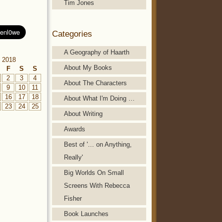
Tim Jones
Categories
A Geography of Haarth
 2018
About My Books
F
S
S
2
3
4
About The Characters
9
10
11
16
17
18
About What I'm Doing …
23
24
25
About Writing
Awards
Best of '… on Anything,
Really'
Big Worlds On Small
Screens With Rebecca
Fisher
Book Launches