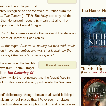
—although not the part that
The Heir of Ni
iately recognize as the Westfold of Rohan from the
he Two Towers
(LoTR2). But
fairly
close by, all the
then demanded—does this mean that all of the
s pretty much Central Otago?
 “no.” There were several other real-world landscapes
oncept of Jaransor. For example:
to the edge of the trees, staring out over wild terrain
hed in evening amber, and was struck again by the
g except the falcon’s hovering speck.”
the view from the heights
Upper Moutere area
Jacket art by Greg Bridges
 way from Central Otago!
The Heir of Night
(Eos) -
Read More
Ij, in
The Gathering Of
gkok, while the Tenneward and the Argent Vale in
ck in New Zealand again, particularly the Waimea
ed” deliberately, though, because all world building in
algam: of real places that I
have
seen; of places I
ne from descriptions / photo / film; and other places