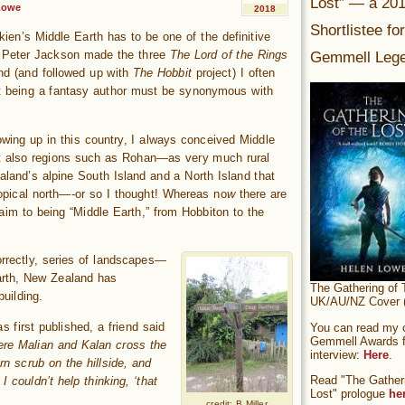
Lost” — a 20
Lowe
2018
Shortlistee fo
kien’s Middle Earth has to be one of the definitive
Gemmell Lege
r Peter Jackson made the three
The Lord of the Rings
nd (and followed up with
The Hobbit
project) I often
t being a fantasy author must be synonymous with
owing up in this country, I always conceived Middle
ut also regions such as Rohan—as very much rural
land’s alpine South Island and a North Island that
opical north
—
-or so I thought! Whereas no
w
there are
laim to being “Middle Earth,” from Hobbiton to the
rrectly, series of landscapes—
arth, New Zealand has
The Gathering of 
uilding.
UK/AU/NZ Cover (
s first published, a friend said
You can read my of
Gemmell Awards fi
here Malian and Kalan cross the
interview:
Here
.
rn scrub on the hillside, and
Read "The Gatheri
 couldn’t help thinking, ‘that
Lost" prologue
he
credit: B Miller