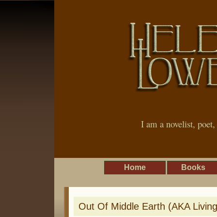
I am a novelist, poet
Home
Books
Out Of Middle Earth (AKA Livin