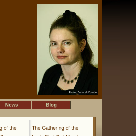
News
Blog
g of the
The Gathering of the