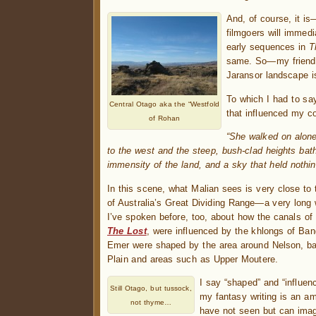
And, of course, it is
filmgoers will immed
early sequences in
T
same. So—my friend 
Jaransor landscape i
To which I had to say
Central Otago aka the “Westfold
that influenced my c
of Rohan
“She walked on alone 
to the west and the steep, bush-clad heights bat
immensity of the land, and a sky that held nothin
In this scene, what Malian sees is very close to 
of Australia’s Great Dividing Range—a very long
I’ve spoken before, too, about how the canals of 
The Lost
, were influenced by the khlongs of Ban
Emer were shaped by the area around Nelson, ba
Plain and areas such as Upper Moutere.
I say “shaped” and “influenc
Still Otago, but tussock,
my fantasy writing is an am
not thyme…
have not seen but can imagi