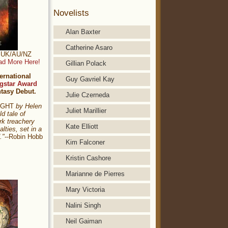
Novelists
Alan Baxter
Catherine Asaro
t: UK/AU/NZ
ad More Here!
Gillian Polack
ernational
Guy Gavriel Kay
gstar Award
ntasy Debut.
Julie Czerneda
NIGHT
by Helen
Juliet Marillier
ld tale of
rk treachery
Kate Elliott
alties, set in a
."
--Robin Hobb
Kim Falconer
Kristin Cashore
Marianne de Pierres
Mary Victoria
Nalini Singh
Neil Gaiman