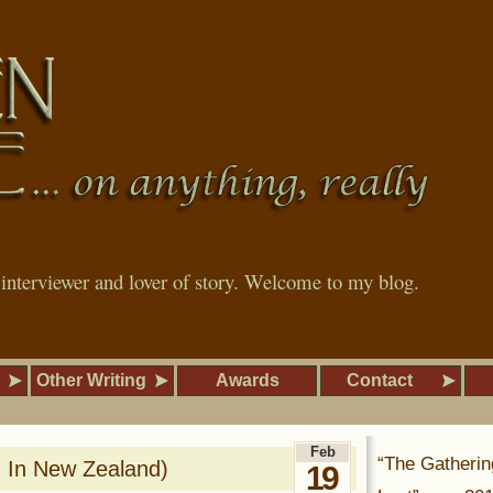
, interviewer and lover of story. Welcome to my blog.
Other Writing
Awards
Contact
Feb
“The Gatherin
g In New Zealand)
19