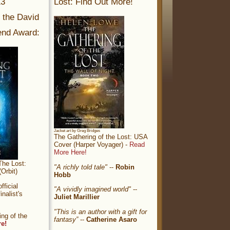
13
Lost: Find Out More!
r the David
nd Award:
Jacket art by Greg Bridges
The Gathering of the Lost: USA
Cover (Harper Voyager) -
Read
More Here!
The Lost:
"A richly told tale"
--
Robin
Orbit)
Hobb
ficial
"A vividly imagined world"
--
nalist's
Juliet Marillier
"This is an author with a gift for
ng of the
fantasy”
--
Catherine Asaro
re!