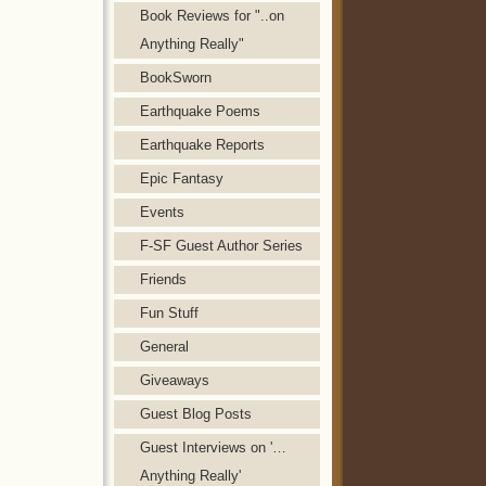
Book Reviews for "..on
Anything Really"
BookSworn
Earthquake Poems
Earthquake Reports
Epic Fantasy
Events
F-SF Guest Author Series
Friends
Fun Stuff
General
Giveaways
Guest Blog Posts
Guest Interviews on '…
Anything Really'