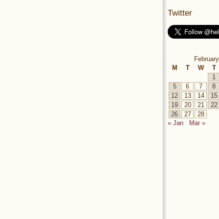
Twitter
February
M
T
W
T
1
5
6
7
8
12
13
14
15
19
20
21
22
26
27
28
« Jan
Mar »