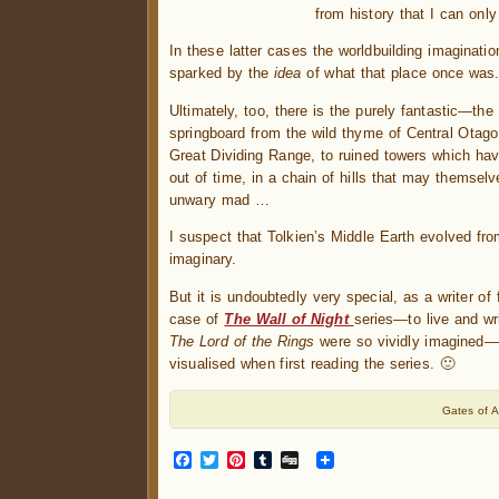
from history that I can onl
In these latter cases the worldbuilding imaginati
sparked by the
idea
of what that place once was
Ultimately, too, there is the purely fantastic—the
springboard from the wild thyme of Central Otago
Great Dividing Range, to ruined towers which hav
out of time, in a chain of hills that may themselv
unwary mad …
I suspect that Tolkien’s Middle Earth evolved fro
imaginary.
But it is undoubtedly very special, as a writer of
case of
The Wall of Night
series—to live and wr
The Lord of the Rings
were so vividly imagined—
visualised when first reading the series. 🙂
Gates of 
Facebook
Twitter
Pinterest
Tumblr
Digg