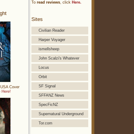
To
read reviews
, click
Here.
ght
Sites
Civilian Reader
Harper Voyager
ismellsheep
John Scalzi's Whatever
Locus
Orbit
SF Signal
: USA Cover
 Here!
SFFANZ News
SpecFicNZ
Supernatural Underground
Tor.com