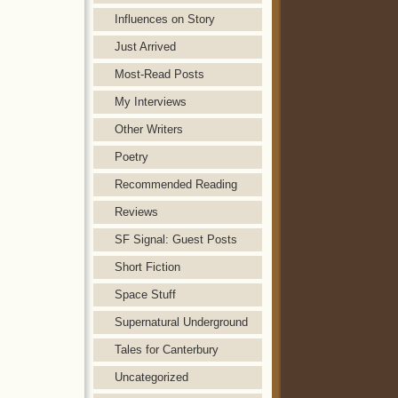
Influences on Story
Just Arrived
Most-Read Posts
My Interviews
Other Writers
Poetry
Recommended Reading
Reviews
SF Signal: Guest Posts
Short Fiction
Space Stuff
Supernatural Underground
Tales for Canterbury
Uncategorized