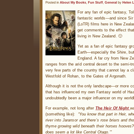
Posted in
About My Books
,
Fun Stuff
,
General
by
Helen 
For any fan of epic fantasy, Tol
fantastic worlds—and since Si
(LoTR) films here in New Zeala
get comments to the effect tha
living in New Zealand. 🙂
Yet as a fan of epic fantasy gr
Earth—especially the Shire, b
England. A far cry from New Zea
ranges from the arid central desert to the semi-tr
very few parts of the country that cannot lay a c
Westfold of Rohan, to the Gates of Argonath.
Although it is not the only landscape—or more co
that has influenced my own Fantasy world of Ha
undoubtedly been a major influencer on my worldb
For example, not long after
The Heir Of Night
wa
(something like):
“You know that part in Heir, w
river into Jaransor and there’s rose briars and tho
thyme growing wild beneath their horses hooves? I
does seem a lot like Central Otago.’”