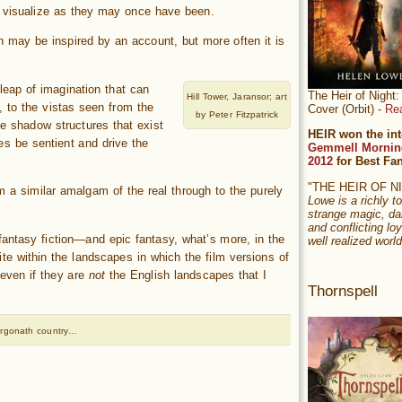
y visualize as they may once have been.
on may be inspired by an account, but more often it is
.
 leap of imagination that can
The Heir of Nigh
Hill Tower, Jaransor; art
, to the vistas seen from the
Cover (Orbit) -
Re
by Peter Fitzpatrick
e shadow structures that exist
HEIR won the int
es be sentient and drive the
Gemmell Mornin
2012
for Best Fa
"THE HEIR OF 
m a similar amalgam of the real through to the purely
Lowe is a richly to
strange magic, da
and conflicting loy
 fantasy fiction—and epic fantasy, what’s more, in the
well realized world
ite within the landscapes in which the film versions of
even if they are
not
the English landscapes that I
Thornspell
Argonath country…