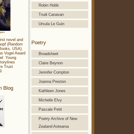
Robin Hobb
Trudi Canavan
Ursula Le Guin
aparo
irst novel and
Poetry
Knopf (Random
 Books, USA).
ius Vogel Award
Broadsheet
el: Young
torylines
Claire Beynon
re Trust
9.
Jennifer Compton
Joanna Preston
m Blog
Kathleen Jones
Michelle Elvy
Pascale Petit
Poetry Archive of New
Zealand Aotearoa