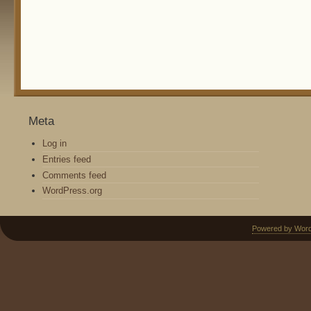
Meta
Log in
Entries feed
Comments feed
WordPress.org
Powered by Wor