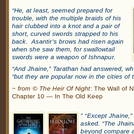
“He, at least, seemed prepared for
trouble, with the multiple braids of his
hair clubbed into a knot and a pair of
short, curved swords strapped to his
back. Asantir’s brows had risen again
when she saw them, for swallowtail
swords were a weapon of Ishnapur.
“And Jhaine,” Tarathan had answered, wh
“but they are popular now in the cities of t
~
from © The Heir Of Night
: The Wall of 
Chapter 10 — In The Old Keep
.
” “Except Jhaine,
asked. “The Jhain
beyond compare a