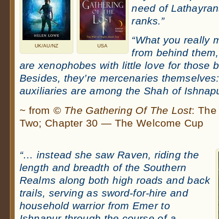
need of Lathayrans
ranks.”
“What you really 
UK/AU/NZ
USA
from behind them, 
are xenophobes with little love for those 
Besides, they’re mercenaries themselves:
auxiliaries are among the Shah of Ishnapur
~ from
© The Gathering Of The Lost
: The
Two; Chapter 30 — The Welcome Cup
.
“… instead she saw Raven, riding the
length and breadth of the Southern
Realms along both high roads and back
trails, serving as sword-for-hire and
household warrior from Emer to
Ishnapur through the course of a