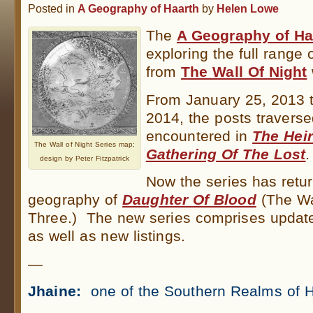
Posted in
A Geography of Haarth
by
Helen Lowe
The
A Geography of Ha
exploring the full range 
from
The Wall Of Night
From January 25, 2013 
2014, the posts traverse
encountered in
The Heir
The Wall of Night Series map;
Gathering Of The Lost
.
design by Peter Fitzpatrick
Now the series has retur
geography of
Daughter Of Blood
(The Wa
Three.) The new series comprises update
as well as new listings.
—
Jhaine:
one of the Southern Realms of H
.