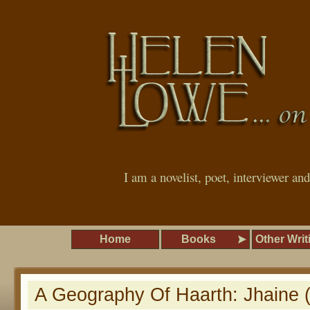
I am a novelist, poet, interviewer an
Home
Books
Other Writ
A Geography Of Haarth: Jhaine 