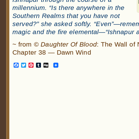
millennium. “Is there anywhere in the
Southern Realms that you have not
served?” she asked softly. “Even”—remem
magic and the fire elemental—“Ishnapur a
~ from
© Daughter Of Blood
: The Wall of
Chapter 38 — Dawn Wind
Facebook
Twitter
Pinterest
Tumblr
Digg