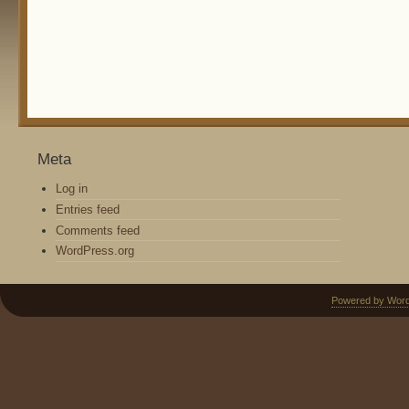
Meta
Log in
Entries feed
Comments feed
WordPress.org
Powered by Wor