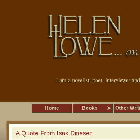
I am a novelist, poet, interviewer an
Home
Books
Other Writ
A Quote From Isak Dinesen