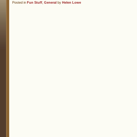
Posted in
Fun Stuff
,
General
by
Helen Lowe