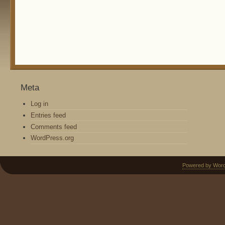
Meta
Log in
Entries feed
Comments feed
WordPress.org
Powered by Wor