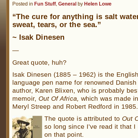
Posted in
Fun Stuff
,
General
by
Helen Lowe
“The cure for anything is salt wate
sweat, tears, or the sea.”
~ Isak Dinesen
—
Great quote, huh?
Isak Dinesen (1885 – 1962) is the English
language pen name for renowned Danish
author, Karen Blixen, who is probably bes
memoir,
Out Of Africa,
which was made int
Meryl Streep and Robert Redford in 1985
The quote is attributed to
Out O
so long since I’ve read it that 
on that point.