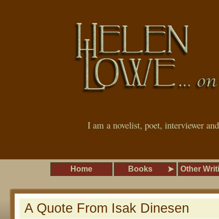
I am a novelist, poet, interviewer an
Home
Books
Other Writ
A Quote From Isak Dinesen