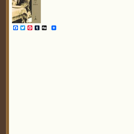
Facebook
Twitter
Pinterest
Tumblr
Digg