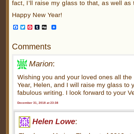
fact, I’ll raise my glass to that, as well as
Happy New Year!
Facebook
Twitter
Pinterest
Tumblr
Digg
Comments
Marion
:
Wishing you and your loved ones all the 
Year, Helen, and I will raise my glass to
fabulous writing. I look forward to your
December 31, 2018 at 23:38
Helen Lowe
: