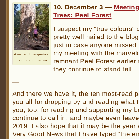
10. December 3 —
Meeting
Trees: Peel Forest
I suspect my “true colours” 
pretty well nailed to the bl
just in case anyone missed
my meeting with the marvelo
A matter of perspective:
remnant Peel Forest earlier
a totara tree and me.
they continue to stand tall.
—
And there we have it, the ten most-read 
you all for dropping by and reading what I
you, too, for reading and supporting my 
continue to call in, and maybe even leav
2019. I also hope that it may be the year
Very Good News that I have typed “the e