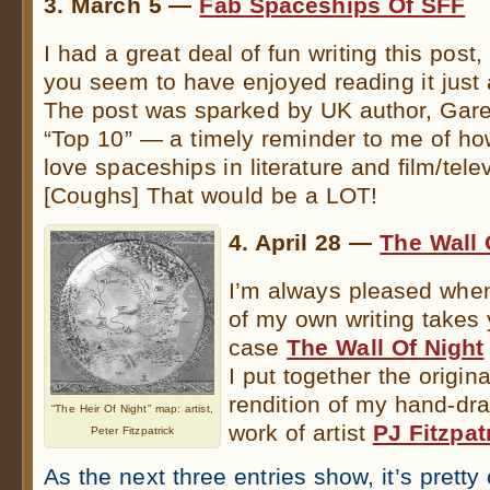
3. March 5 —
Fab Spaceships Of SFF
I had a great deal of fun writing this post
you seem to have enjoyed reading it just
The post was sparked by UK author, Gare
“Top 10” — a timely reminder to me of h
love spaceships in literature and film/telev
[Coughs] That would be a LOT!
4. April 28 —
The Wall 
I’m always pleased when
of my own writing takes y
case
The Wall Of Night
I put together the origina
rendition of my hand-dr
“The Heir Of Night” map: artist,
work of artist
PJ Fitzpat
Peter Fitzpatrick
As the next three entries show, it’s prett