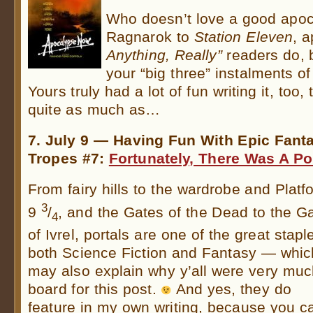
Who doesn’t love a good apo
Ragnarok to
Station Eleven
, 
Anything, Really”
readers do, b
your “big three” instalments of
Yours truly had a lot of fun writing it, to
quite as much as…
7. July 9 — Having Fun With Epic Fant
Tropes #7:
Fortunately, There Was A Po
From fairy hills to the wardrobe and Platf
3
9
/
, and the Gates of the Dead to the G
4
of Ivrel, portals are one of the great stapl
both Science Fiction and Fantasy — whic
may also explain why y’all were very mu
board for this post.
And yes, they do
feature in my own writing, because you c