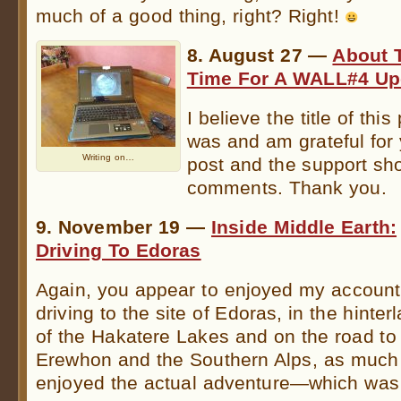
much of a good thing, right? Right!
8. August 27 —
About 
Time For A WALL#4 Up
I believe the title of this 
was and am grateful for y
Writing on…
post and the support sh
comments. Thank you.
9. November 19 —
Inside Middle Earth:
Driving To Edoras
Again, you appear to enjoyed my account
driving to the site of Edoras, in the hinter
of the Hakatere Lakes and on the road to
Erewhon and the Southern Alps, as much 
enjoyed the actual adventure—which was 