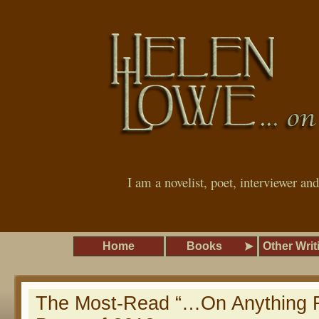
I am a novelist, poet, interviewer an
Home
Books
Other Writ
The Most-Read “…On Anything R