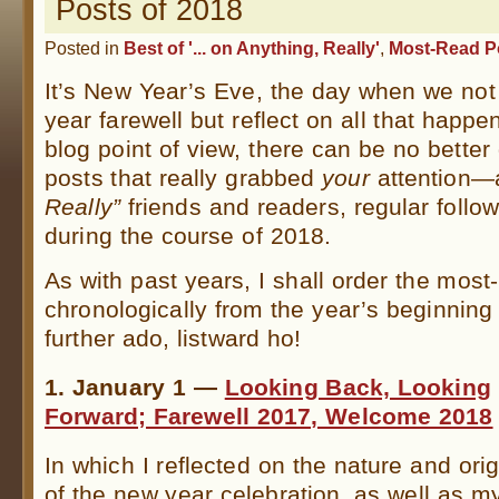
Posts of 2018
Posted in
Best of '... on Anything, Really'
,
Most-Read P
It’s New Year’s Eve, the day when we not
year farewell but reflect on all that happe
blog point of view, there can be no better 
posts that really grabbed
your
attention
Really”
friends and readers, regular follo
during the course of 2018.
As with past years, I shall order the most
chronologically from the year’s beginning 
further ado, listward ho!
1. January 1 —
Looking Back, Looking
Forward; Farewell 2017, Welcome 2018
In which I reflected on the nature and ori
of the new year celebration, as well as m