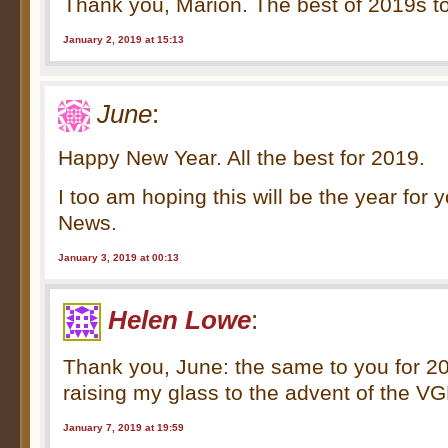
Thank you, Marion. The best of 2019s to
January 2, 2019 at 15:13
June
:
Happy New Year. All the best for 2019.
I too am hoping this will be the year for
News.
January 3, 2019 at 00:13
Helen Lowe
:
Thank you, June: the same to you for 20
raising my glass to the advent of the V
January 7, 2019 at 19:59