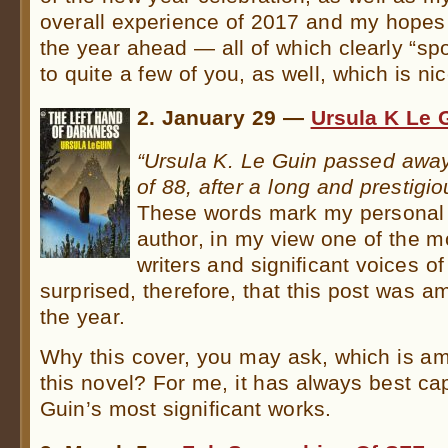
overall experience of 2017 and my hopes 
the year ahead — all of which clearly “sp
to quite a few of you, as well, which is nic
2. January 29 —
Ursula K Le 
“Ursula K. Le Guin passed away
of 88, after a long and prestigiou
These words mark my personal tr
author, in my view one of the 
writers and significant voices of
surprised, therefore, that this post was 
the year.
Why this cover, you may ask, which is am
this novel? For me, it has always best c
Guin’s most significant works.