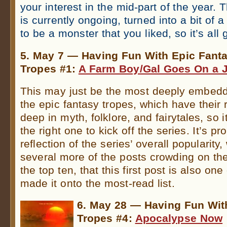
your interest in the mid-part of the year. 
is currently ongoing, turned into a bit of 
to be a monster that you liked, so it’s all
5. May 7 — Having Fun With Epic Fant
Tropes #1:
A Farm Boy/Gal Goes On a 
This may just be the most deeply embedde
the epic fantasy tropes, which have their 
deep in myth, folklore, and fairytales, so
the right one to kick off the series. It’s pr
reflection of the series’ overall popularity,
several more of the posts crowding on the
the top ten, that this first post is also one
made it onto the most-read list.
6. May 28 — Having Fun Wit
Tropes #4:
Apocalypse Now