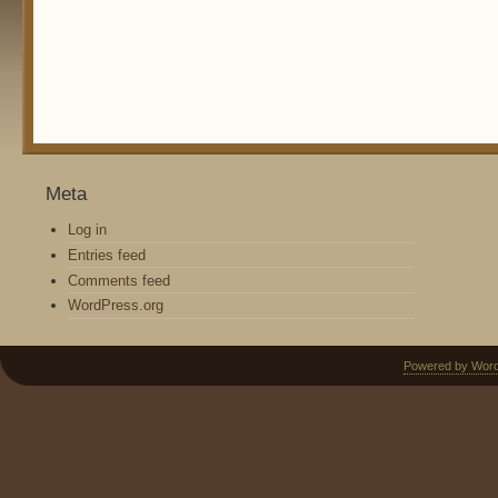
Meta
Log in
Entries feed
Comments feed
WordPress.org
Powered by Wor