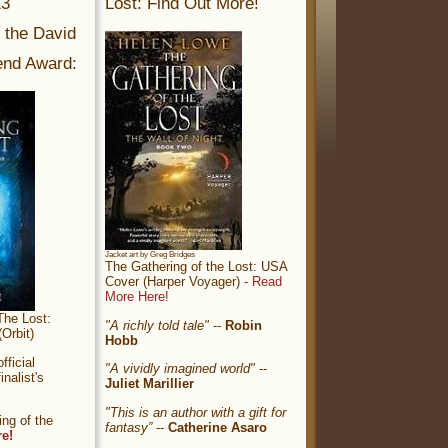
13
Lost: Find Out More!
r the David
nd Award:
Jacket art by Greg Bridges
The Gathering of the Lost: USA
Cover (Harper Voyager) -
Read
More Here!
The Lost:
"A richly told tale"
--
Robin
Orbit)
Hobb
ficial
"A vividly imagined world"
--
nalist's
Juliet Marillier
"This is an author with a gift for
ng of the
fantasy”
--
Catherine Asaro
re!