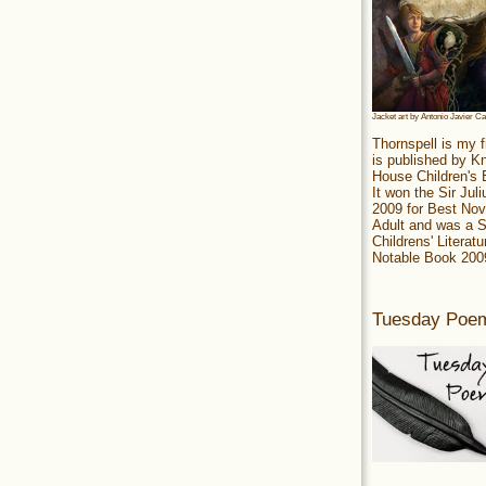
Jacket art by Antonio Javier C
Thornspell is my f
is published by 
House Children's
It won the Sir Jul
2009 for Best Nov
Adult and was a S
Childrens' Literatu
Notable Book 200
Tuesday Poe