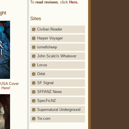
To
read reviews
, click
Here.
ght
Sites
Civilian Reader
Harper Voyager
ismellsheep
John Scalzi's Whatever
Locus
Orbit
SF Signal
: USA Cover
 Here!
SFFANZ News
SpecFicNZ
Supernatural Underground
Tor.com