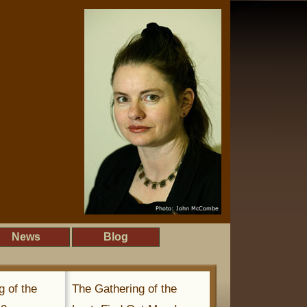
News
Blog
g of the
The Gathering of the