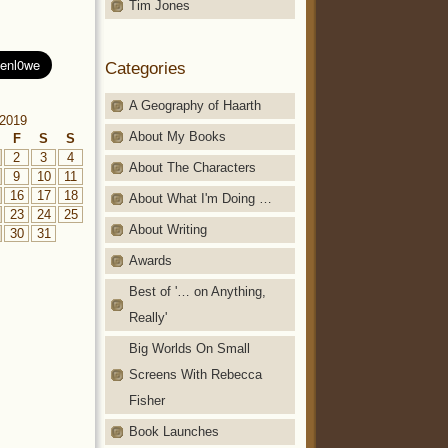
Tim Jones
Categories
A Geography of Haarth
2019
About My Books
F
S
S
2
3
4
About The Characters
9
10
11
16
17
18
About What I'm Doing …
23
24
25
About Writing
30
31
Awards
Best of '… on Anything,
Really'
Big Worlds On Small
Screens With Rebecca
Fisher
Book Launches