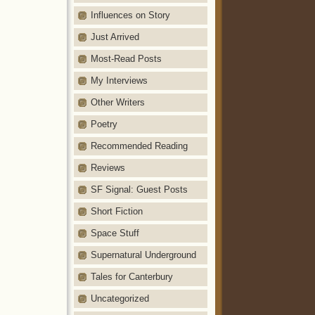
Influences on Story
Just Arrived
Most-Read Posts
My Interviews
Other Writers
Poetry
Recommended Reading
Reviews
SF Signal: Guest Posts
Short Fiction
Space Stuff
Supernatural Underground
Tales for Canterbury
Uncategorized