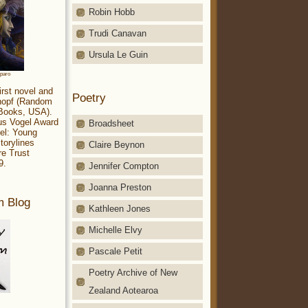
Robin Hobb
Trudi Canavan
Ursula Le Guin
aparo
irst novel and
Poetry
Knopf (Random
 Books, USA).
ius Vogel Award
Broadsheet
el: Young
torylines
Claire Beynon
re Trust
9.
Jennifer Compton
Joanna Preston
m Blog
Kathleen Jones
Michelle Elvy
Pascale Petit
Poetry Archive of New
Zealand Aotearoa