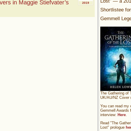
Lost” — a 20
ers in Maggie Stiefvater’s
2019
Shortlistee fo
Gemmell Lege
The Gathering of 
UK/AU/NZ Cover (
You can read my of
Gemmell Awards fi
interview:
Here
.
Read "The Gatheri
Lost" prologue
he