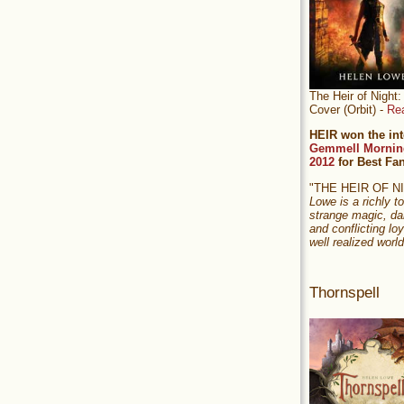
The Heir of Nigh
Cover (Orbit) -
Re
HEIR won the int
Gemmell Mornin
2012
for Best Fa
"THE HEIR OF 
Lowe is a richly to
strange magic, da
and conflicting loy
well realized world
Thornspell