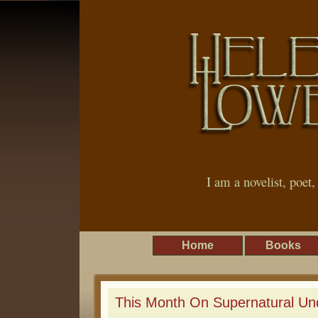
I am a novelist, poet
Home
Books
This Month On Supernatural Un