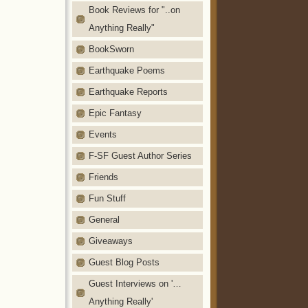
Book Reviews for "..on
Anything Really"
BookSworn
Earthquake Poems
Earthquake Reports
Epic Fantasy
Events
F-SF Guest Author Series
Friends
Fun Stuff
General
Giveaways
Guest Blog Posts
Guest Interviews on '…
Anything Really'