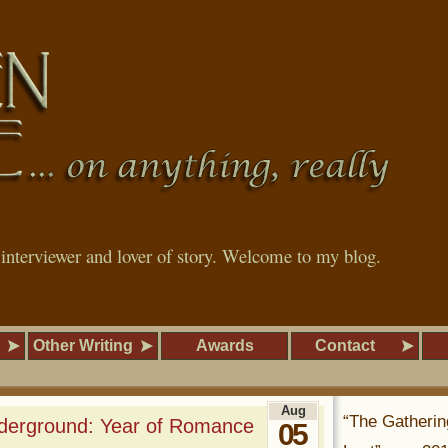
, interviewer and lover of story. Welcome to my blog.
Other Writing
Awards
Contact
Aug
“The Gatherin
derground: Year of Romance
05