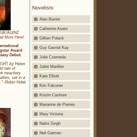
Novelists
Alan Baxter
Catherine Asaro
t: UK/AU/NZ
ad More Here!
Gillian Polack
ernational
Guy Gavriel Kay
gstar Award
ntasy Debut.
Julie Czerneda
NIGHT
by Helen
Juliet Marillier
ld tale of
rk treachery
Kate Elliott
alties, set in a
."
--Robin Hobb
Kim Falconer
Kristin Cashore
Marianne de Pierres
Mary Victoria
Nalini Singh
Neil Gaiman