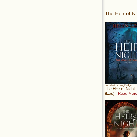
The Heir of Ni
Jacket art by Greg Bridges
The Heir of Night
(Eos) -
Read More