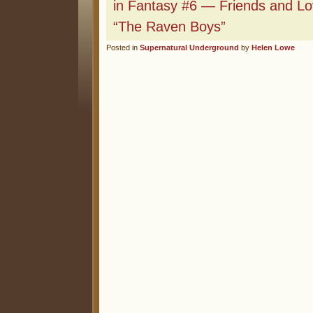
in Fantasy #6 — Friends and Lov
“The Raven Boys”
Posted in
Supernatural Underground
by
Helen Lowe