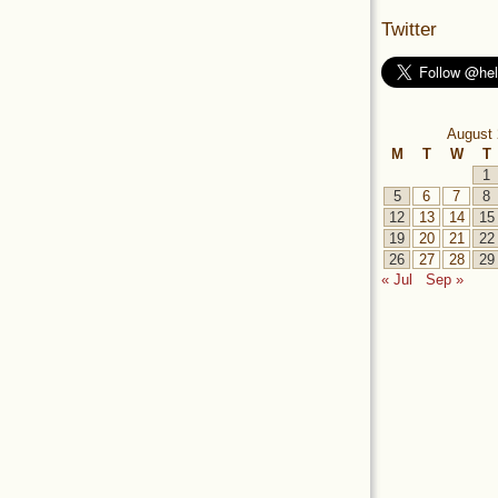
Twitter
August 
M
T
W
T
1
5
6
7
8
12
13
14
15
19
20
21
22
26
27
28
29
« Jul
Sep »