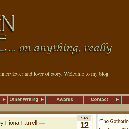
, interviewer and lover of story. Welcome to my blog.
Other Writing
Awards
Contact
Sep
“The Gatherin
by Fiona Farrell —
12