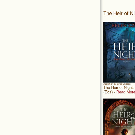
The Heir of Ni
Jacket art by Greg Bridges
The Heir of Night
(Eos) -
Read More