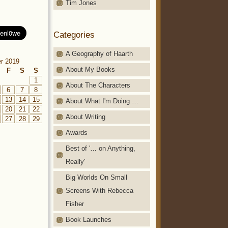
Tim Jones
Categories
A Geography of Haarth
r 2019
About My Books
F
S
S
1
About The Characters
6
7
8
13
14
15
About What I'm Doing …
20
21
22
About Writing
27
28
29
Awards
Best of '… on Anything,
Really'
Big Worlds On Small
Screens With Rebecca
Fisher
Book Launches