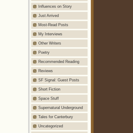
Influences on Story
Just Arrived
Most-Read Posts
My Interviews
Other Writers
Poetry
Recommended Reading
Reviews
SF Signal: Guest Posts
Short Fiction
Space Stuff
Supernatural Underground
Tales for Canterbury
Uncategorized