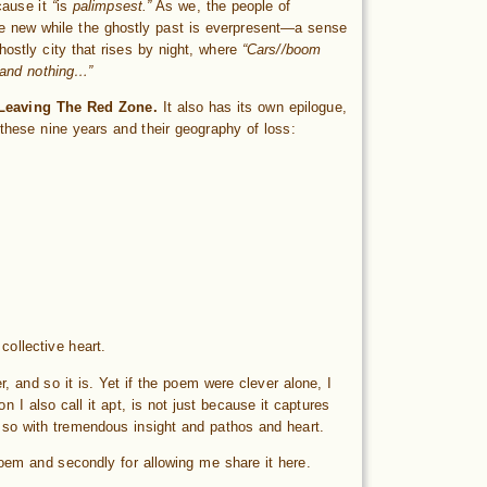
cause it
“
is
palimpsest.”
As we, the people of
the new while the ghostly past is everpresent—a sense
hostly city that rises by night, where
“Cars//boom
h and nothing…”
Leaving The Red Zone.
It also has its own epilogue,
these nine years and their geography of loss:
collective heart.
r, and so it is. Yet if the poem were clever alone, I
 I also call it apt, is not just because it captures
s so with tremendous insight and pathos and heart.
 poem and secondly for allowing me share it here.