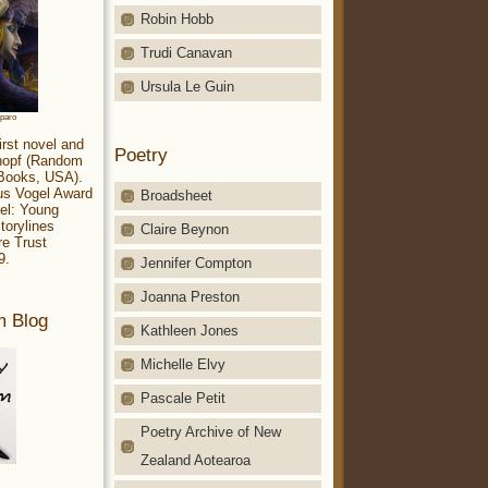
Robin Hobb
Trudi Canavan
Ursula Le Guin
aparo
irst novel and
Poetry
Knopf (Random
 Books, USA).
ius Vogel Award
Broadsheet
el: Young
torylines
Claire Beynon
re Trust
9.
Jennifer Compton
Joanna Preston
m Blog
Kathleen Jones
Michelle Elvy
Pascale Petit
Poetry Archive of New
Zealand Aotearoa