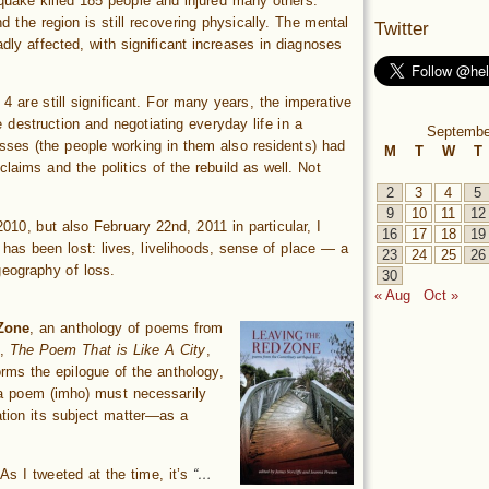
quake killed 185 people and injured many others.
 the region is still recovering physically. The mental
Twitter
dly affected, with significant increases in diagnoses
 are still significant. For many years, the imperative
 destruction and negotiating everyday life in a
Septembe
ses (the people working in them also residents) had
M
T
W
T
laims and the politics of the rebuild as well. Not
2
3
4
5
9
10
11
12
10, but also February 22nd, 2011 in particular, I
16
17
18
19
 has been lost: lives, livelihoods, sense of place — a
23
24
25
26
geography of loss.
30
« Aug
Oct »
Zone
, an anthology of poems from
m,
The Poem That is Like A City
,
rms the epilogue of the anthology,
 a poem (imho) must necessarily
tion its subject matter—as a
As I tweeted at the time, it’s
“…