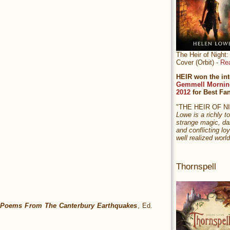
The Heir of Nigh
Cover (Orbit) -
Re
HEIR won the int
Gemmell Mornin
2012
for Best Fa
"THE HEIR OF 
Lowe is a richly to
strange magic, da
and conflicting loy
well realized world
Thornspell
 Poems From The Canterbury Earthquakes
, Ed.