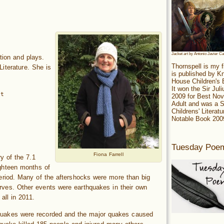
Jacket art by Antonio Javier C
ction and plays.
Thornspell is my f
iterature. She is
is published by 
House Children's
It won the Sir Jul
it
2009 for Best Nov
Adult and was a S
Childrens' Literatu
Notable Book 200
Tuesday Poe
Fiona Farrell
y of the 7.1
ghteen months of
eriod. Many of the aftershocks were more than big
nerves. Other events were earthquakes in their own
all in 2011.
hquakes were recorded and the major quakes caused