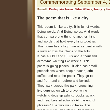
Commemorating September 4, 2
Posted in
Earthquake Poems
,
Other Writers
,
Poetry
by
He
The poem that is like a city
This poem is like a city. It is full of words.
Doing words. And Being words. And words
that compare one thing to another thing
and words that hold everything together.
This poem has a high rise at its centre with
a view across the plains to the hills.
It has a CBD and CEOs and a thousand
acronyms whirring like wheels. This
poem is going places. It also has small
prepositions where people pause, drink
coffee and read the paper. They go to
and from and sit before and behind.
They walk across the park, crunching
like gerunds on white gravel while
watching dogs splashing. Ducks quack
and rise. Like inflections? At the end of
phrases? The way we do here? This