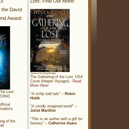
13
Lost: Find Out More!
r the David
nd Award:
Jacket art by Greg Bridges
The Gathering of the Lost: USA
Cover (Harper Voyager) -
Read
More Here!
The Lost:
"A richly told tale"
--
Robin
Orbit)
Hobb
ficial
"A vividly imagined world"
--
nalist's
Juliet Marillier
"This is an author with a gift for
ng of the
fantasy”
--
Catherine Asaro
re!