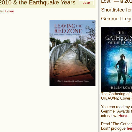
Lost” — a 20
010 & the Earthquake Years
2019
Shortlistee fo
len Lowe
Gemmell Lege
The Gathering of 
UK/AU/NZ Cover (
You can read my of
Gemmell Awards fi
interview:
Here
.
Read "The Gatheri
Lost" prologue
he