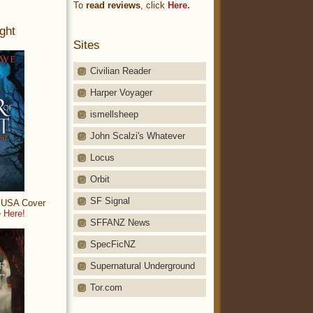
To
read reviews
, click
Here.
ght
Sites
Civilian Reader
Harper Voyager
ismellsheep
John Scalzi's Whatever
Locus
Orbit
SF Signal
: USA Cover
 Here!
SFFANZ News
SpecFicNZ
Supernatural Underground
Tor.com