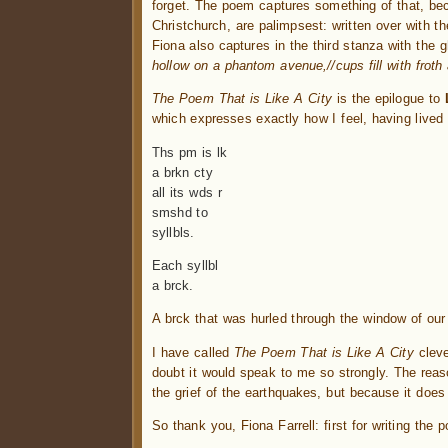
forget. The poem captures something of that, be
Christchurch, are palimpsest: written over with 
Fiona also captures in the third stanza with the g
hollow on a phantom avenue,//cups fill with frot
The Poem That is Like A City
is the epilogue to
which expresses exactly how I feel, having lived 
Ths pm is lk
a brkn cty
all its wds r
smshd to
syllbls.
Each syllbl
a brck.
A brck that was hurled through the window of our 
I have called
The Poem That is Like A City
cleve
doubt it would speak to me so strongly. The reason
the grief of the earthquakes, but because it doe
So thank you, Fiona Farrell: first for writing the