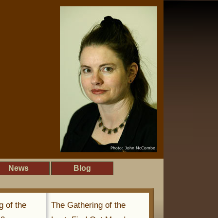
News
Blog
g of the
The Gathering of the