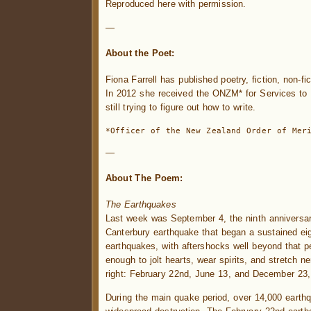
Reproduced here with permission.
—
About the Poet:
Fiona Farrell has published poetry, fiction, non-fi
In 2012 she received the ONZM* for Services to L
still trying to figure out how to write.
*Officer of the New Zealand Order of Mer
—
About The Poem:
The Earthquakes
Last week was September 4, the ninth anniversar
Canterbury earthquake that began a sustained ei
earthquakes, with aftershocks well beyond that p
enough to jolt hearts, wear spirits, and stretch 
right: February 22nd, June 13, and December 23, 
During the main quake period, over 14,000 eart