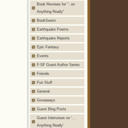
Book Reviews for "..on
Anything Really"
BookSworn
Earthquake Poems
Earthquake Reports
Epic Fantasy
Events
F-SF Guest Author Series
Friends
Fun Stuff
General
Giveaways
Guest Blog Posts
Guest Interviews on '…
Anything Really'