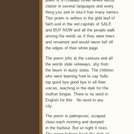
poem is a crowded street where words
clatter in several languages and every
thing you see or touch has many names.
This poem is written in the gold leaf of
faith and in the red capitals of SALE
and BUY NOW and all the people walk
among the words as if they were trees
and ornament and would never fall off
the edges of their white page.
The poem jolts at the caesura and all
the words slide sideways, slip from
the beam in dusty slabs. The children
who were learning how to say hullo
tap good bye good bye in all their
voices, reaching in the dark for the
mother tongue. There is no word in
English for this. No word in any
city.
The poem is palimpsest, scraped
clean each morning and dumped
in the harbour. But at night it rises.
The moon buttons back the dark on