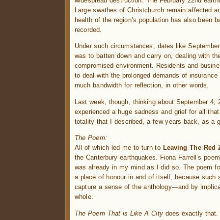
widespread destruction. The February 22nd earth
Large swathes of Christchurch remain affected and
health of the region’s population has also been ba
recorded.
Under such circumstances, dates like September 4
was to batten down and carry on, dealing with the
compromised environment. Residents and busines
to deal with the prolonged demands of insurance c
much bandwidth for reflection, in other words.
Last week, though, thinking about September 4, 20
experienced a huge sadness and grief for all that
totality that I described, a few years back, as a 
The Poem:
All of which led me to turn to
Leaving The Red 
the Canterbury earthquakes
.
Fiona Farrell’s poe
was already in my mind as I did so. The poem fo
a place of honour in and of itself, because such
capture a sense of the anthology—and by implica
whole.
The Poem That is Like A City
does exactly that. 