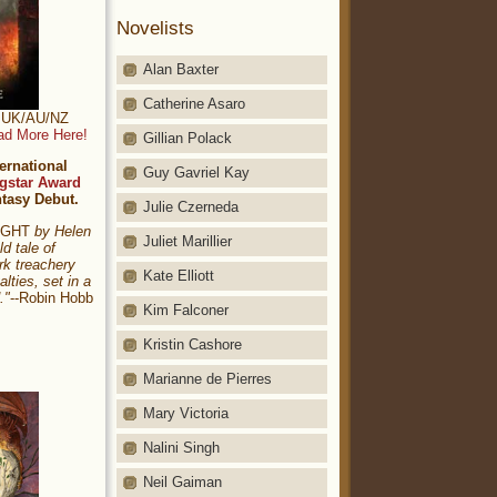
Novelists
Alan Baxter
Catherine Asaro
t: UK/AU/NZ
ad More Here!
Gillian Polack
ernational
Guy Gavriel Kay
gstar Award
ntasy Debut.
Julie Czerneda
NIGHT
by Helen
Juliet Marillier
ld tale of
rk treachery
Kate Elliott
alties, set in a
."
--Robin Hobb
Kim Falconer
Kristin Cashore
Marianne de Pierres
Mary Victoria
Nalini Singh
Neil Gaiman