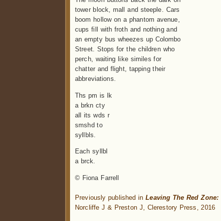
tower block, mall and steeple. Cars
boom hollow on a phantom avenue,
cups fill with froth and nothing and
an empty bus wheezes up Colombo
Street. Stops for the children who
perch, waiting like similes for
chatter and flight, tapping their
abbreviations.
Ths pm is lk
a brkn cty
all its wds r
smshd to
syllbls.
Each syllbl
a brck.
© Fiona Farrell
.
Previously published in
Leaving The Red Zone:
Norcliffe J & Preston J, Clerestory Press, 2016