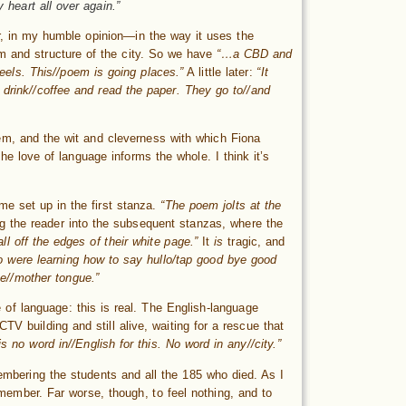
 heart all over again.”
, in my humble opinion—in the way it uses the
rm and structure of the city. So we have
“…a CBD and
els. This//poem is going places.”
A little later:
“It
 drink//coffee and read the paper. They go to//and
em, and the wit and cleverness with which Fiona
he love of language informs the whole. I think it’s
e set up in the first stanza.
“The poem jolts at the
ing the reader into the subsequent stanzas, where the
fall off the edges of their white page.”
It
is
tragic, and
o were learning how to say hullo/tap good bye good
the//mother tongue.”
 of language: this is real. The English-language
TV building and still alive, waiting for a rescue that
is no word in//English for this. No word in any//city.”
embering the students and all the 185 who died. As I
remember. Far worse, though, to feel nothing, and to