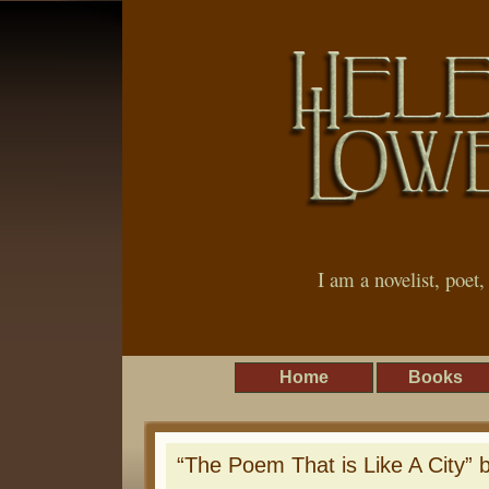
I am a novelist, poet
Home
Books
“The Poem That is Like A City” 