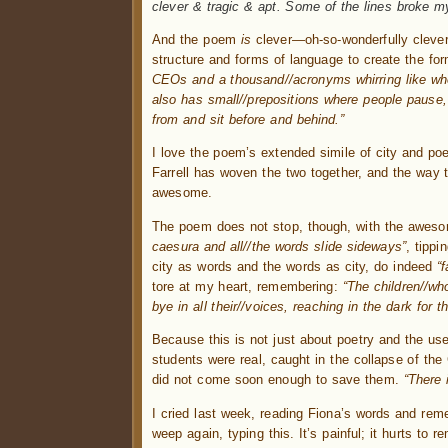
clever & tragic & apt. Some of the lines broke my
And the poem
is
clever—oh-so-wonderfully clever
structure and forms of language to create the fo
CEOs and a thousand//acronyms whirring like whe
also has small//prepositions where people pause,
from and sit before and behind.”
I love the poem’s extended simile of city and po
Farrell has woven the two together, and the way t
awesome.
The poem does not stop, though, with the awesom
caesura and all//the words slide sideways”
, tipp
city as words and the words as city, do indeed
“
tore at my heart, remembering:
“The children//wh
bye in all their//voices, reaching in the dark for 
Because this is not just about poetry and the use
students were real, caught in the collapse of the C
did not come soon enough to save them.
“There 
I cried last week, reading Fiona’s words and rem
weep again, typing this. It’s painful; it hurts to 